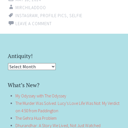
MIRCHILADDOO
INSTAGRAM
,
PROFILE PICS
,
SELFIE
LEAVE A COMMENT
Antiquity!
Antiquity!
What’s New?
My Odyssey with The Odyssey
The Murder Was Solved. Lucy’s Love Life Was Not: My Verdict
on 4:50 from Paddington
The Gehra Hua Problem
Dhurandhar: A Story We Lived, Not Just Watched