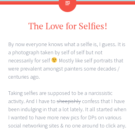
The Love for Selfies!
By now everyone knows what a selfie is, I guess. It is
a photograph taken by self of self but not
necessarily for self
Mostly like self portraits that
were prevalent amongst painters some decades /
centuries ago.
Taking selfies are supposed to be a narcissistic
activity. And I have to
sheepishly
confess that I have
been indulging in that a lot lately. It all started when
I wanted to have more new pics for DPs on various
social networking sites & no one around to click any.