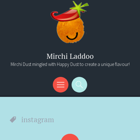
Mirchi Laddoo
Mirchi Dust mingled with Happy Dust to create a unique flavour!
Menu
Search
instagram