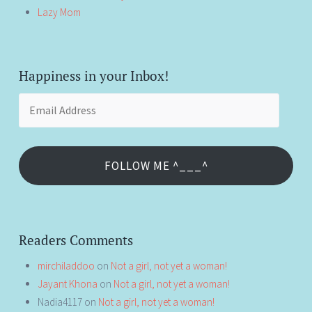
Lazy Mom
Happiness in your Inbox!
Email
Address
FOLLOW ME ^___^
Readers Comments
mirchiladdoo
on
Not a girl, not yet a woman!
Jayant Khona
on
Not a girl, not yet a woman!
Nadia4117
on
Not a girl, not yet a woman!