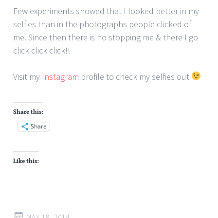
Few experiments showed that I looked better in my
selfies than in the photographs people clicked of
me. Since then there is no stopping me & there I go
click click click!!
Visit my
Instagram
profile to check my selfies out
Share this:
Share
Like this:
MAY 18, 2014