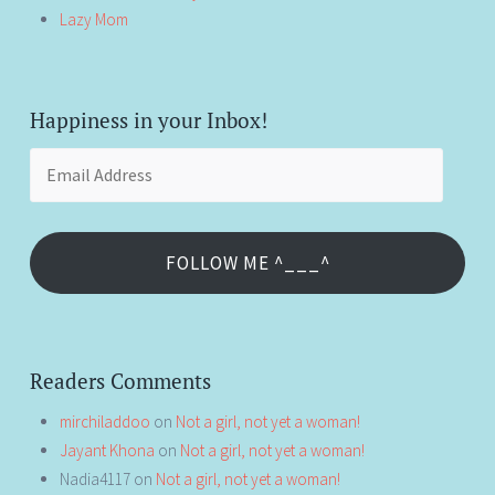
Lazy Mom
Happiness in your Inbox!
Email
Address
FOLLOW ME ^___^
Readers Comments
mirchiladdoo
on
Not a girl, not yet a woman!
Jayant Khona
on
Not a girl, not yet a woman!
Nadia4117
on
Not a girl, not yet a woman!