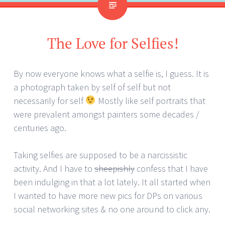
The Love for Selfies!
By now everyone knows what a selfie is, I guess. It is
a photograph taken by self of self but not
necessarily for self
Mostly like self portraits that
were prevalent amongst painters some decades /
centuries ago.
Taking selfies are supposed to be a narcissistic
activity. And I have to
sheepishly
confess that I have
been indulging in that a lot lately. It all started when
I wanted to have more new pics for DPs on various
social networking sites & no one around to click any.