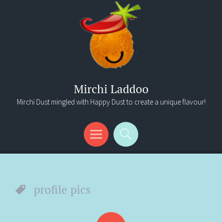
Mirchi Laddoo
Mirchi Dust mingled with Happy Dust to create a unique flavour!
Menu
Search
profile pics