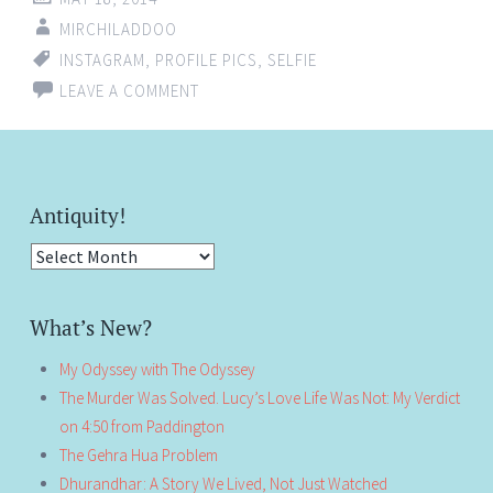
MIRCHILADDOO
INSTAGRAM
,
PROFILE PICS
,
SELFIE
LEAVE A COMMENT
Antiquity!
Antiquity!
What’s New?
My Odyssey with The Odyssey
The Murder Was Solved. Lucy’s Love Life Was Not: My Verdict
on 4:50 from Paddington
The Gehra Hua Problem
Dhurandhar: A Story We Lived, Not Just Watched