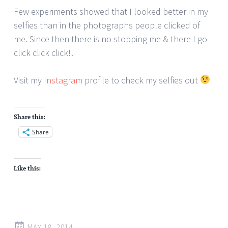
Few experiments showed that I looked better in my
selfies than in the photographs people clicked of
me. Since then there is no stopping me & there I go
click click click!!
Visit my
Instagram
profile to check my selfies out
Share this:
Share
Like this:
MAY 18, 2014