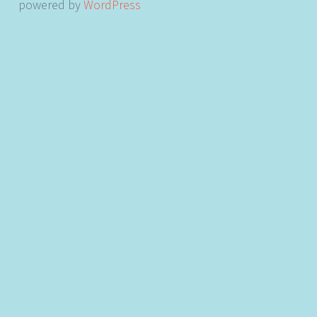
powered by
WordPress