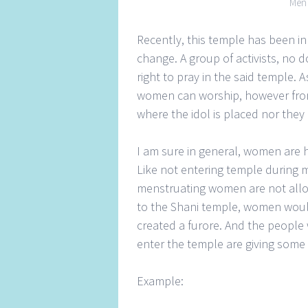
Men worsh
Recently, this temple has been i
change. A group of activists, no 
right to pray in the said temple.
women can worship, however from
where the idol is placed nor they c
I am sure in general, women are h
Like not entering temple during 
menstruating women are not allo
to the Shani temple, women would
created a furore. And the people
enter the temple are giving some 
Example: