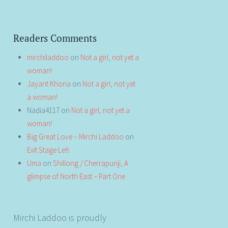
Readers Comments
mirchiladdoo
on
Not a girl, not yet a
woman!
Jayant Khona
on
Not a girl, not yet
a woman!
Nadia4117
on
Not a girl, not yet a
woman!
Big Great Love – Mirchi Laddoo
on
Exit Stage Left
Uma
on
Shillong / Cherrapunji, A
glimpse of North East – Part One
Mirchi Laddoo is proudly