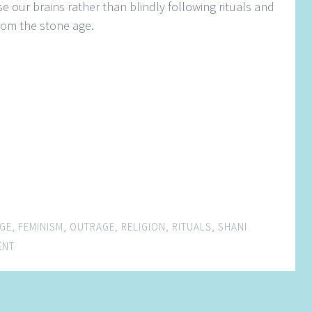
se our brains rather than blindly following rituals and
rom the stone age.
GE
,
FEMINISM
,
OUTRAGE
,
RELIGION
,
RITUALS
,
SHANI
ENT