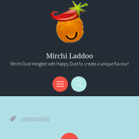
Mirchi Laddoo
Mirchi Dust mingled with Happy Dust to create a unique flavour!
Menu
Search
memoirs