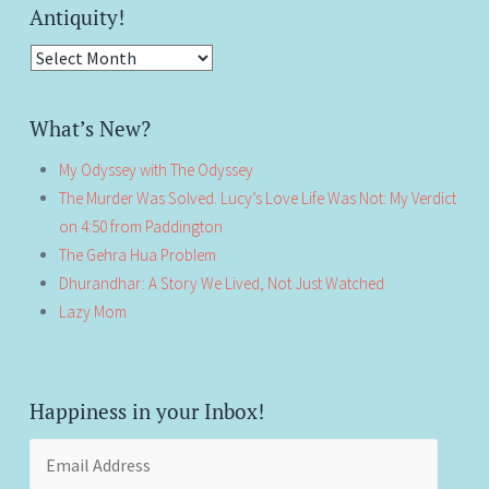
Antiquity!
Antiquity!
What’s New?
My Odyssey with The Odyssey
The Murder Was Solved. Lucy’s Love Life Was Not: My Verdict
on 4:50 from Paddington
The Gehra Hua Problem
Dhurandhar: A Story We Lived, Not Just Watched
Lazy Mom
Happiness in your Inbox!
Email
Address