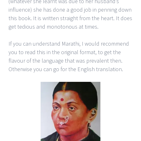
(whatever she learnt was due to her husband’s
influence) she has done a good job in penning down
this book. It is written straight from the heart. It does
get tedious and monotonous at times.
If you can understand Marathi, I would recommend
you to read this in the original format, to get the
flavour of the language that was prevalent then.
Otherwise you can go for the English translation.