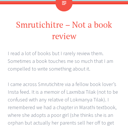
Smrutichitre – Not a book
review
I read a lot of books but I rarely review them.
Sometimes a book touches me so much that I am
compelled to write something about it.
I came across Smrutichitre via a fellow book lover’s
Insta feed. It is a memoir of Laxmibai Tilak (not to be
confused with any relative of Lokmanya Tilak). I
remembered we had a chapter in Marathi textbook,
where she adopts a poor girl (she thinks she is an
orphan but actually her parents sell her off to get