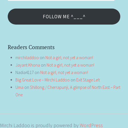
FOLLOW ME ^___^
Readers Comments
mirchiladdoo
on
Not a girl, not yet a woman!
Jayant Khona
on
Not a girl, not yet a woman!
Nadia4117
on
Not a girl, not yet a woman!
Big Great Love – Mirchi Laddoo
on
Exit Stage Left
Uma
on
Shillong / Cherrapunji, A glimpse of North East – Part
One
Mirchi Laddoo is proudly powered by
WordPress