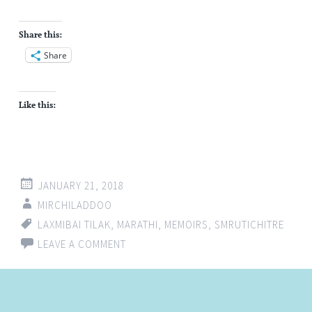
Share this:
Share
Like this:
JANUARY 21, 2018
MIRCHILADDOO
LAXMIBAI TILAK
,
MARATHI
,
MEMOIRS
,
SMRUTICHITRE
LEAVE A COMMENT