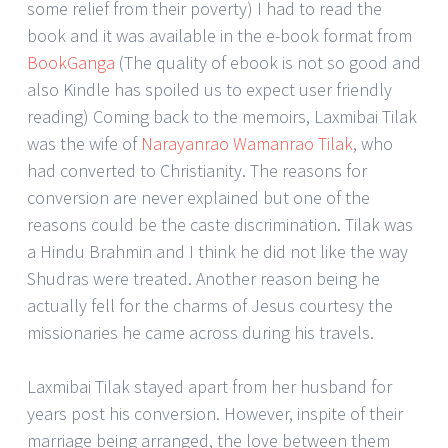
some relief from their poverty) I had to read the
book and it was available in the e-book format from
BookGanga
(The quality of ebook is not so good and
also Kindle has spoiled us to expect user friendly
reading) Coming back to the memoirs, Laxmibai Tilak
was the wife of
Narayanrao Wamanrao Tilak
, who
had converted to Christianity. The reasons for
conversion are never explained but one of the
reasons could be the caste discrimination. Tilak was
a Hindu Brahmin and I think he did not like the way
Shudras were treated. Another reason being he
actually fell for the charms of Jesus courtesy the
missionaries he came across during his travels.
Laxmibai Tilak stayed apart from her husband for
years post his conversion. However, inspite of their
marriage being arranged, the love between them