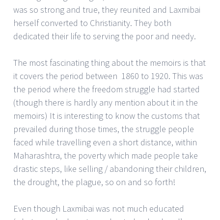
was so strong and true, they reunited and Laxmibai
herself converted to Christianity. They both
dedicated their life to serving the poor and needy.
The most fascinating thing about the memoirs is that
it covers the period between 1860 to 1920. This was
the period where the freedom struggle had started
(though there is hardly any mention about it in the
memoirs) It is interesting to know the customs that
prevailed during those times, the struggle people
faced while travelling even a short distance, within
Maharashtra, the poverty which made people take
drastic steps, like selling / abandoning their children,
the drought, the plague, so on and so forth!
Even though Laxmibai was not much educated