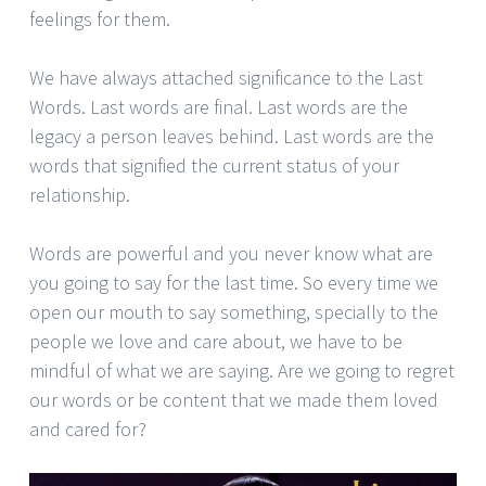
feelings for them.
We have always attached significance to the Last
Words. Last words are final. Last words are the
legacy a person leaves behind. Last words are the
words that signified the current status of your
relationship.
Words are powerful and you never know what are
you going to say for the last time. So every time we
open our mouth to say something, specially to the
people we love and care about, we have to be
mindful of what we are saying. Are we going to regret
our words or be content that we made them loved
and cared for?