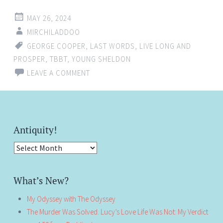
MAY 26, 2024
MIRCHILADDOO
GEORGE COOPER
,
LAST WORDS
,
LIVE LONG AND
PROSPER
,
TBBT
,
YOUNG SHELDON
LEAVE A COMMENT
Antiquity!
Antiquity!
What’s New?
My Odyssey with The Odyssey
The Murder Was Solved. Lucy’s Love Life Was Not: My Verdict