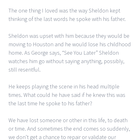
The one thing I loved was the way Sheldon kept
thinking of the last words he spoke with his father.
Sheldon was upset with him because they would be
moving to Houston and he would lose his childhood
home. As George says, “See You Later” Sheldon
watches him go without saying anything, possibly,
still resentful.
He keeps playing the scene in his head multiple
times. What could he have said if he knew this was
the last time he spoke to his father?
We have lost someone or other in this life, to death
or time. And sometimes the end comes so suddenly,
we don’t get a chance to repair or validate our