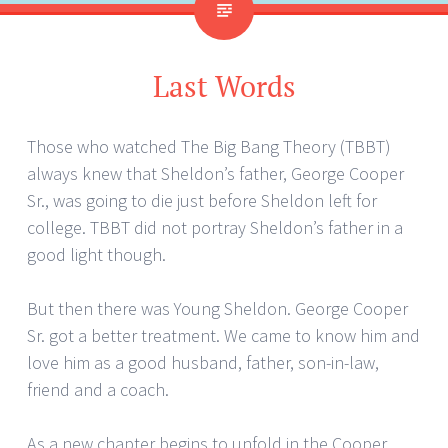
Last Words
Those who watched The Big Bang Theory (TBBT)
always knew that Sheldon’s father, George Cooper
Sr., was going to die just before Sheldon left for
college. TBBT did not portray Sheldon’s father in a
good light though.
But then there was Young Sheldon. George Cooper
Sr. got a better treatment. We came to know him and
love him as a good husband, father, son-in-law,
friend and a coach.
As a new chapter begins to unfold in the Cooper