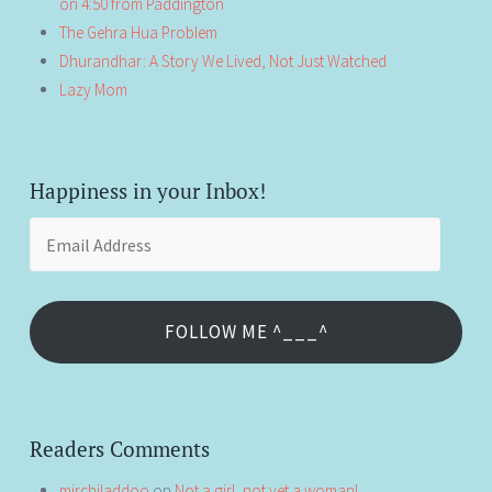
on 4:50 from Paddington
The Gehra Hua Problem
Dhurandhar: A Story We Lived, Not Just Watched
Lazy Mom
Happiness in your Inbox!
Email
Address
FOLLOW ME ^___^
Readers Comments
mirchiladdoo
on
Not a girl, not yet a woman!