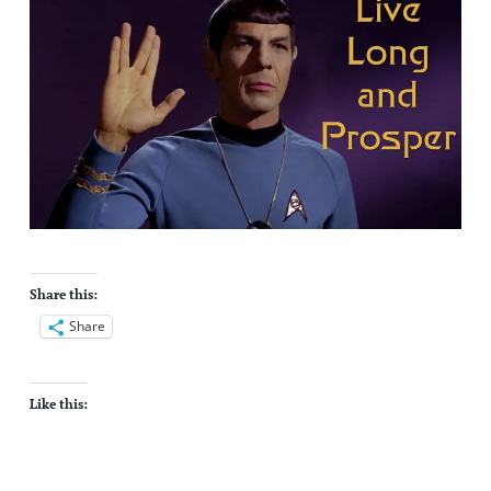
Share this:
Share
Like this: