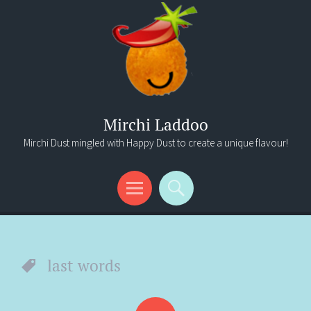
Mirchi Laddoo
Mirchi Dust mingled with Happy Dust to create a unique flavour!
Menu
Search
last words