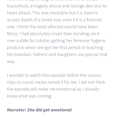
household, a tragedy struck and George dies due to
heart attack. This was inevitable but it is hard to
accept death of a loved one, even if it is a fictional
one. I think the most affected would have been
Missy. I had absolutely loved their bonding, be it
over a date for lobster, getting her feminine hygiene
products when she got her first period or teaching
her baseball. Fathers and daughters are special that
way.
I wanted to watch this episode before the various
clips on social media ruined it for me. I did not think
the episode will make me emotional as I already
knew what was coming.
Narrator: She did get emotional