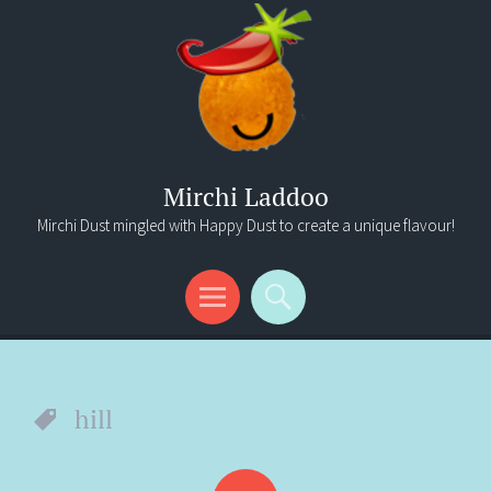
Mirchi Laddoo
Mirchi Dust mingled with Happy Dust to create a unique flavour!
Menu
Search
hill