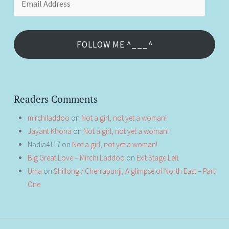
Address
FOLLOW ME ^___^
Readers Comments
mirchiladdoo
on
Not a girl, not yet a woman!
Jayant Khona
on
Not a girl, not yet a woman!
Nadia4117
on
Not a girl, not yet a woman!
Big Great Love – Mirchi Laddoo
on
Exit Stage Left
Uma
on
Shillong / Cherrapunji, A glimpse of North East – Part
One