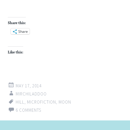
Share this:
Share
Like this:
MAY 17, 2014
MIRCHILADDOO
HILL
,
MICROFICTION
,
MOON
6 COMMENTS