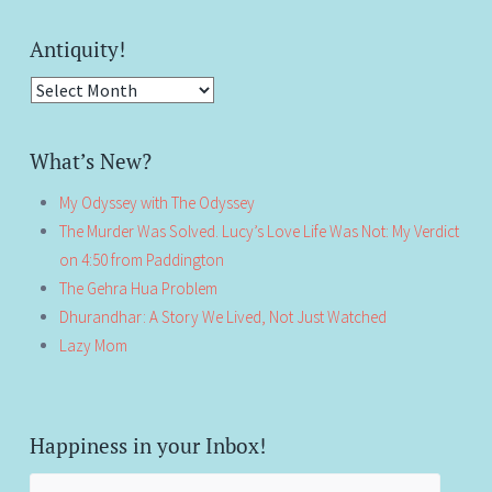
Antiquity!
Antiquity!
What’s New?
My Odyssey with The Odyssey
The Murder Was Solved. Lucy’s Love Life Was Not: My Verdict
on 4:50 from Paddington
The Gehra Hua Problem
Dhurandhar: A Story We Lived, Not Just Watched
Lazy Mom
Happiness in your Inbox!
Email