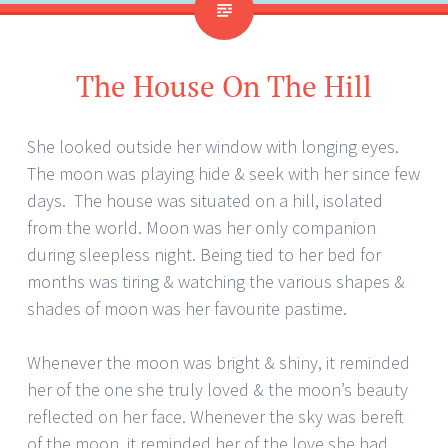
The House On The Hill
She looked outside her window with longing eyes.
The moon was playing hide & seek with her since few
days. The house was situated on a hill, isolated
from the world. Moon was her only companion
during sleepless night. Being tied to her bed for
months was tiring & watching the various shapes &
shades of moon was her favourite pastime.
Whenever the moon was bright & shiny, it reminded
her of the one she truly loved & the moon’s beauty
reflected on her face. Whenever the sky was bereft
of the moon, it reminded her of the love she had