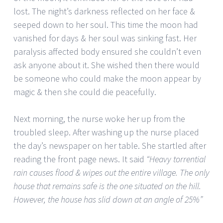
lost. The night’s darkness reflected on her face &
seeped down to her soul. This time the moon had
vanished for days & her soul was sinking fast. Her
paralysis affected body ensured she couldn’t even
ask anyone about it. She wished then there would
be someone who could make the moon appear by
magic & then she could die peacefully.
Next morning, the nurse woke her up from the
troubled sleep. After washing up the nurse placed
the day’s newspaper on her table. She startled after
reading the front page news. It said
“Heavy torrential
rain causes flood & wipes out the entire village. The only
house that remains safe is the one situated on the hill.
However, the house has slid down at an angle of 25%”