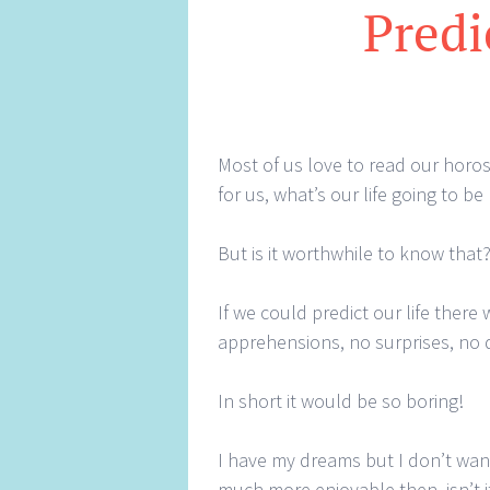
Predi
Most of us love to read our horosc
for us, what’s our life going to be 
But is it worthwhile to know that
If we could predict our life ther
apprehensions, no surprises, no 
In short it would be so boring!
I have my dreams but I don’t want
much more enjoyable then, isn’t i