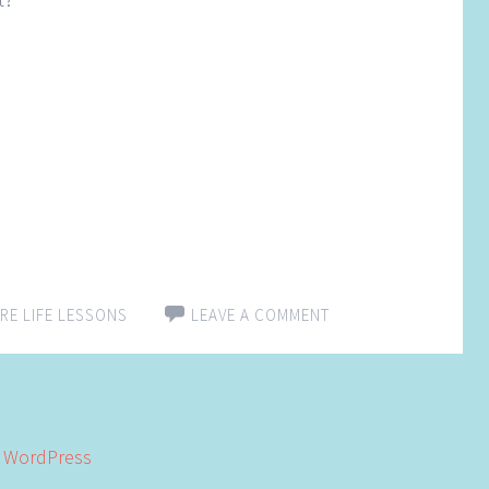
RE LIFE LESSONS
LEAVE A COMMENT
y
WordPress