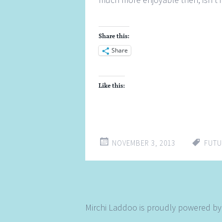
Share this:
Share
Like this:
NOVEMBER 3, 2013
FUTU
Mirchi Laddoo is proudly powered b