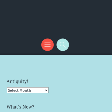
Antiquity!
Antiquity!
What’s New?