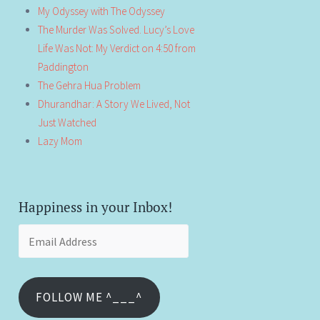
My Odyssey with The Odyssey
The Murder Was Solved. Lucy’s Love
Life Was Not: My Verdict on 4:50 from
Paddington
The Gehra Hua Problem
Dhurandhar: A Story We Lived, Not
Just Watched
Lazy Mom
Happiness in your Inbox!
Email
Address
FOLLOW ME ^___^