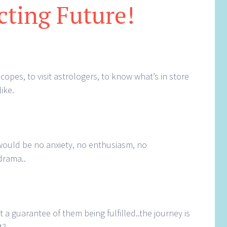
cting Future!
opes, to visit astrologers, to know what’s in store
like.
?
e would be no anxiety, no enthusiasm, no
drama..
 a guarantee of them being fulfilled..the journey is
t?