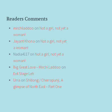
Readers Comments
mirchiladdoo
on
Not a girl, not yet a
woman!
Jayant Khona
on
Not a girl, not yet
a woman!
Nadia4117
on
Not a girl, not yet a
woman!
Big Great Love – Mirchi Laddoo
on
Exit Stage Left
Uma
on
Shillong / Cherrapunji, A
glimpse of North East – Part One