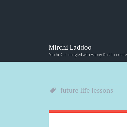
Mirchi Laddoo
Mirchi Dust mingled with Happy Dust to create
Menu
Search
future life lessons