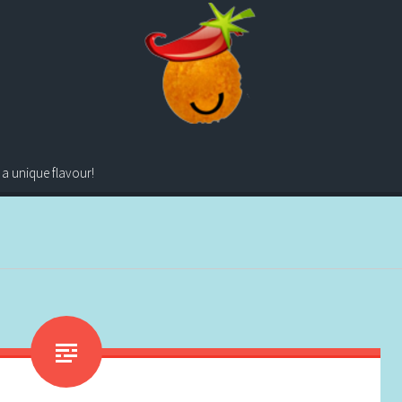
 a unique flavour!