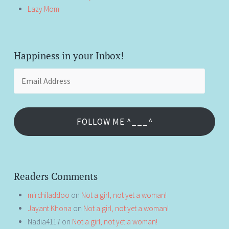
Lazy Mom
Happiness in your Inbox!
Email
Address
FOLLOW ME ^___^
Readers Comments
mirchiladdoo
on
Not a girl, not yet a woman!
Jayant Khona
on
Not a girl, not yet a woman!
Nadia4117
on
Not a girl, not yet a woman!