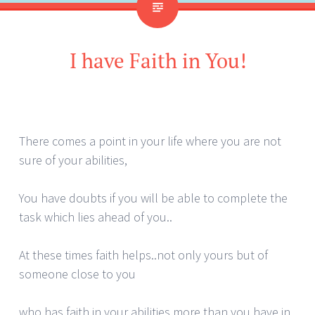
I have Faith in You!
There comes a point in your life where you are not
sure of your abilities,
You have doubts if you will be able to complete the
task which lies ahead of you..
At these times faith helps..not only yours but of
someone close to you
who has faith in your abilities more than you have in