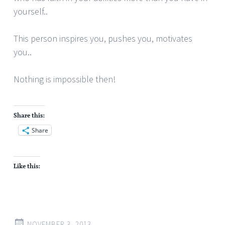
yourself..
This person inspires you, pushes you, motivates
you..
Nothing is impossible then!
Share this:
Share
Like this:
NOVEMBER 3, 2013