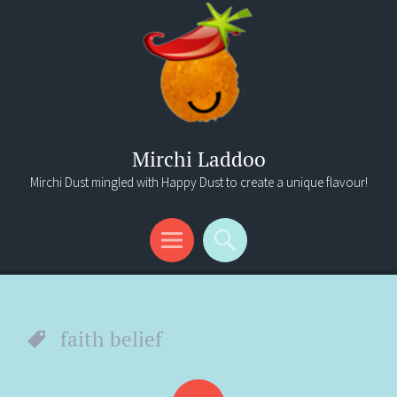
Mirchi Laddoo
Mirchi Dust mingled with Happy Dust to create a unique flavour!
Menu
Search
faith belief