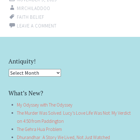
MIRCHILADDOO
FAITH BELIEF
LEAVE A COMMENT
Antiquity!
Antiquity!
What’s New?
My Odyssey with The Odyssey
The Murder Was Solved. Lucy’s Love Life Was Not: My Verdict
on 4:50 from Paddington
The Gehra Hua Problem
Dhurandhar: A Story We Lived, Not Just Watched