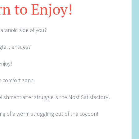
n to Enjoy!
aranoid side of you?
gle it ensues?
enjoy!
e comfort zone.
ishment after struggle is the Most Satisfactory!
ome of a worm struggling out of the cocoon!