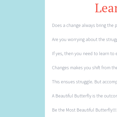
Lear
Does a change always bring the p
Are you worrying about the strug
If yes, then you need to learn to 
Changes makes you shift from th
This ensues struggle. But accompl
A Beautiful Butterfly is the outc
Be the Most Beautiful Butterfly!!!