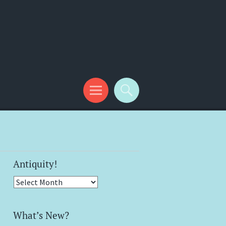
Antiquity!
Antiquity!
What’s New?