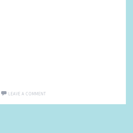
LEAVE A COMMENT