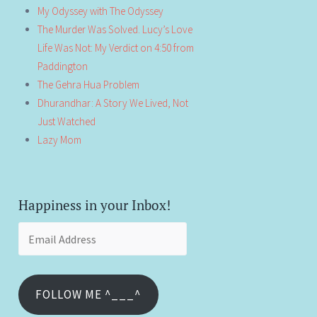
My Odyssey with The Odyssey
The Murder Was Solved. Lucy’s Love
Life Was Not: My Verdict on 4:50 from
Paddington
The Gehra Hua Problem
Dhurandhar: A Story We Lived, Not
Just Watched
Lazy Mom
Happiness in your Inbox!
Email
Address
FOLLOW ME ^___^