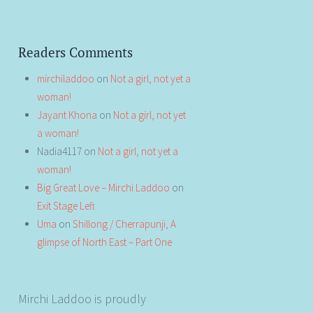
Readers Comments
mirchiladdoo
on
Not a girl, not yet a
woman!
Jayant Khona
on
Not a girl, not yet
a woman!
Nadia4117
on
Not a girl, not yet a
woman!
Big Great Love – Mirchi Laddoo
on
Exit Stage Left
Uma
on
Shillong / Cherrapunji, A
glimpse of North East – Part One
Mirchi Laddoo is proudly