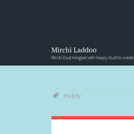
Mirchi Laddoo
Mirchi Dust mingled with Happy Dust to create
Menu
Search
enjoy