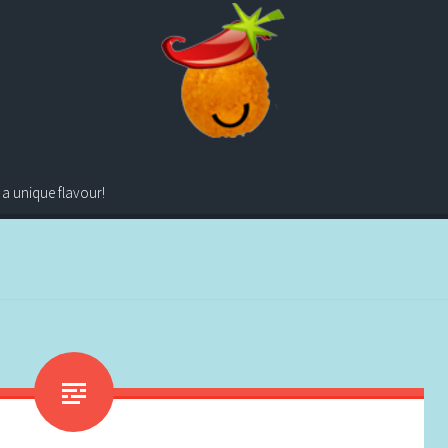
 a unique flavour!