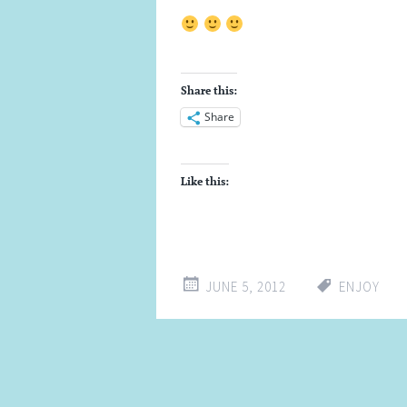
Share this:
Share
Like this:
JUNE 5, 2012
ENJOY