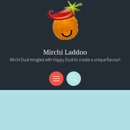
Mirchi Laddoo
Mirchi Dust mingled with Happy Dust to create a unique flavour!
Menu
Search