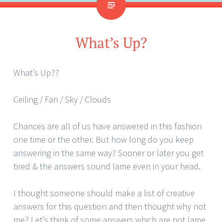
What’s Up?
What’s Up??
Ceiling / Fan / Sky / Clouds
Chances are all of us have answered in this fashion
one time or the other. But how long do you keep
answering in the same way? Sooner or later you get
tired & the answers sound lame even in your head.
I thought someone should make a list of creative
answers for this question and then thought why not
me? Let’s think of some answers which are not lame