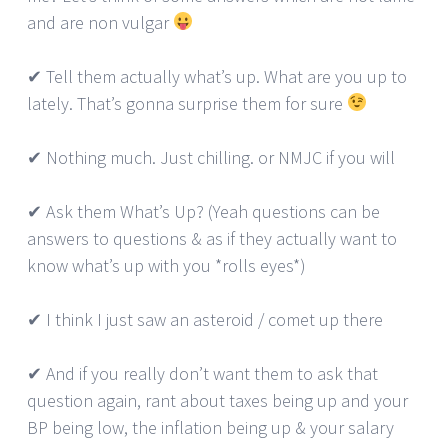
and are non vulgar
✔ Tell them actually what’s up. What are you up to
lately. That’s gonna surprise them for sure
✔ Nothing much. Just chilling. or NMJC if you will
✔ Ask them What’s Up? (Yeah questions can be
answers to questions & as if they actually want to
know what’s up with you *rolls eyes*)
✔ I think I just saw an asteroid / comet up there
✔ And if you really don’t want them to ask that
question again, rant about taxes being up and your
BP being low, the inflation being up & your salary