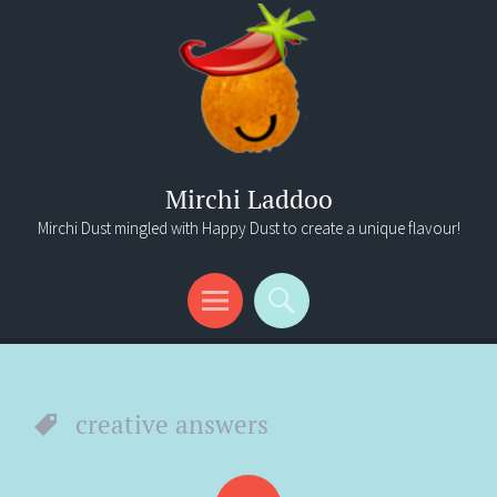
Mirchi Laddoo
Mirchi Dust mingled with Happy Dust to create a unique flavour!
Menu
Search
creative answers