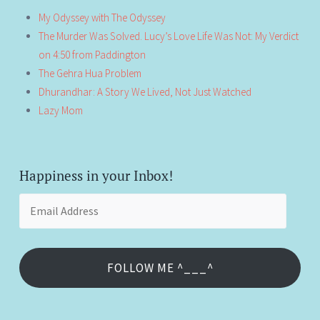
My Odyssey with The Odyssey
The Murder Was Solved. Lucy’s Love Life Was Not: My Verdict
on 4:50 from Paddington
The Gehra Hua Problem
Dhurandhar: A Story We Lived, Not Just Watched
Lazy Mom
Happiness in your Inbox!
Email
Address
FOLLOW ME ^___^