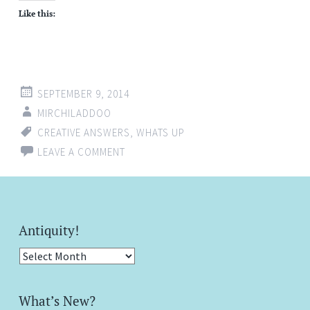
Like this:
SEPTEMBER 9, 2014
MIRCHILADDOO
CREATIVE ANSWERS
,
WHATS UP
LEAVE A COMMENT
Antiquity!
Antiquity!
What’s New?