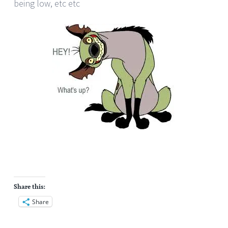
being low, etc etc
Share this:
Share