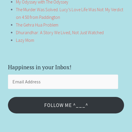
My Odyssey with The Odyssey
The Murder Was Solved. Lucy’s Love Life Was Not: My Verdict
on 4:50 from Paddington
The Gehra Hua Problem
Dhurandhar: A Story We Lived, Not Just Watched
Lazy Mom
Happiness in your Inbox!
Email
Address
FOLLOW ME ^___^