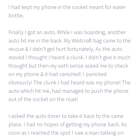
I had kept my phone in the socket meant for water
bottle.
Finally I got an auto. While I was boarding, another
auto hit me in the back. My Wildcraft bag came to the
rescue & I didn’t get hurt fortunately. As the auto
moved I thought I heard a clunk. I didn’t give it much
thought but then my sixth sense asked me to check
on my phone & it had vanished! I panicked
obviously! The clunk I had heard was my phone! The
auto which hit me, had managed to push the phone
out of the socket on the road!
I asked the auto driver to take it back to the same
place. I had no hopes of getting my phone back. As
soon as I reached the spot I saw a man talking on