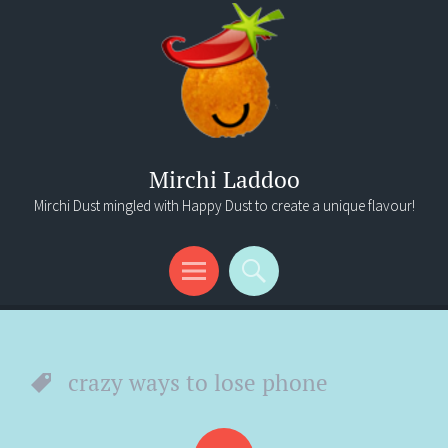
Mirchi Laddoo
Mirchi Dust mingled with Happy Dust to create a unique flavour!
Menu
Search
crazy ways to lose phone