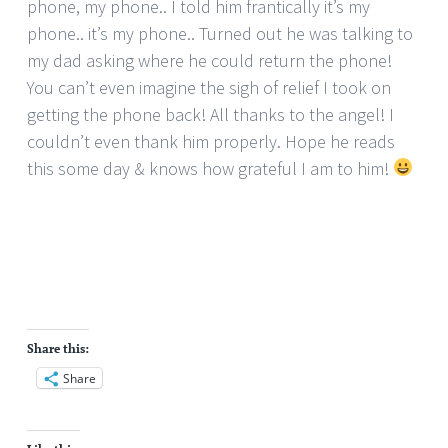
phone, my phone.. I told him frantically it’s my
phone.. it’s my phone.. Turned out he was talking to
my dad asking where he could return the phone!
You can’t even imagine the sigh of relief I took on
getting the phone back! All thanks to the angel! I
couldn’t even thank him properly. Hope he reads
this some day & knows how grateful I am to him!
Share this:
Share