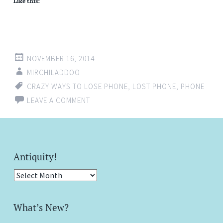
Like this:
NOVEMBER 16, 2014
MIRCHILADDOO
CRAZY WAYS TO LOSE PHONE
,
LOST PHONE
,
PHONE
LEAVE A COMMENT
Antiquity!
Antiquity!
What’s New?