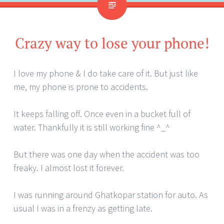
Crazy way to lose your phone!
I love my phone & I do take care of it. But just like
me, my phone is prone to accidents.
It keeps falling off. Once even in a bucket full of
water. Thankfully it is still working fine ^_^
But there was one day when the accident was too
freaky. I almost lost it forever.
I was running around Ghatkopar station for auto. As
usual I was in a frenzy as getting late.