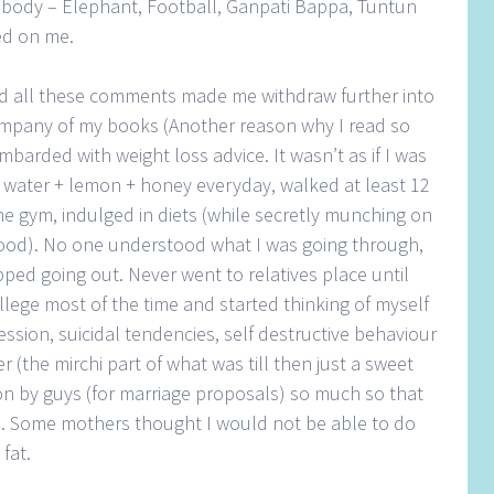
body – Elephant, Football, Ganpati Bappa, Tuntun
ed on me.
nd all these comments made me withdraw further into
ompany of my books (Another reason why I read so
barded with weight loss advice. It wasn’t as if I was
 water + lemon + honey everyday, walked at least 12
he gym, indulged in diets (while secretly munching on
food). No one understood what I was going through,
pped going out. Never went to relatives place until
lege most of the time and started thinking of myself
ssion, suicidal tendencies, self destructive behaviour
 (the mirchi part of what was till then just a sweet
on by guys (for marriage proposals) so much so that
e. Some mothers thought I would not be able to do
fat.