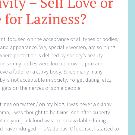
vity – Self Love or
 for Laziness?
ent, focused on the acceptance of all types of bodies,
r and appearance. We, specially women, are so hung
where perfection is defined by society’s beauty
ime skinny bodies were looked down upon and
ve a fuller or a curvy body. Since many many
y is not acceptable in society. Forget dating, etc.,
e gets on the nerves of some people.
times on twitter / on my blog. I was never a skinny
mb, I was thought to be twins. And after puberty I
 Mind you, junk food was not so available during
 have indulged in is Vada pav. Of course, I started to