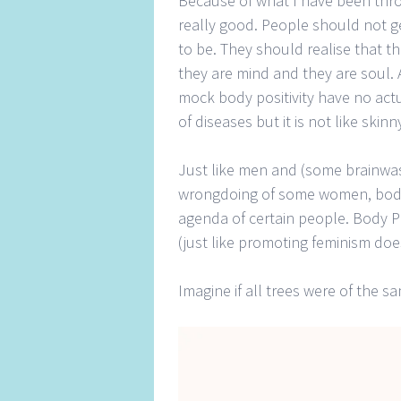
Because of what I have been thro
really good. People should not ge
to be. They should realise that t
they are mind and they are soul. 
mock body positivity have no actu
of diseases but it is not like ski
Just like men and (some brainwa
wrongdoing of some women, body p
agenda of certain people. Body P
(just like promoting feminism d
Imagine if all trees were of the 