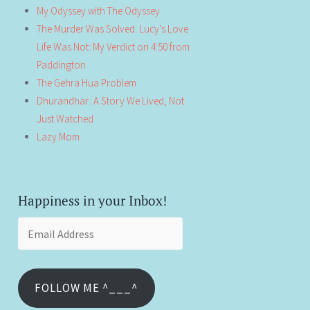
My Odyssey with The Odyssey
The Murder Was Solved. Lucy’s Love
Life Was Not: My Verdict on 4:50 from
Paddington
The Gehra Hua Problem
Dhurandhar: A Story We Lived, Not
Just Watched
Lazy Mom
Happiness in your Inbox!
Email
Address
FOLLOW ME ^___^