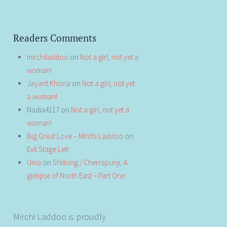
Readers Comments
mirchiladdoo
on
Not a girl, not yet a
woman!
Jayant Khona
on
Not a girl, not yet
a woman!
Nadia4117
on
Not a girl, not yet a
woman!
Big Great Love – Mirchi Laddoo
on
Exit Stage Left
Uma
on
Shillong / Cherrapunji, A
glimpse of North East – Part One
Mirchi Laddoo is proudly