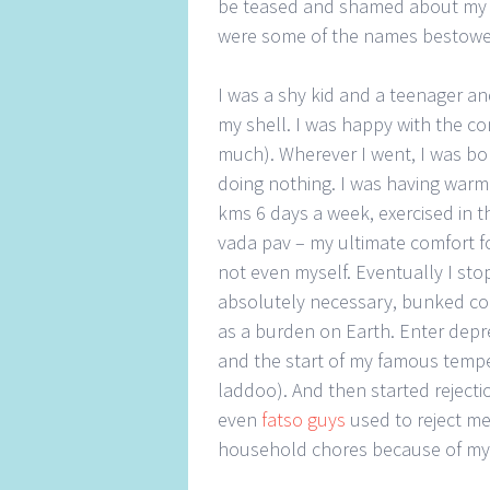
be teased and shamed about my 
were some of the names bestow
I was a shy kid and a teenager a
my shell. I was happy with the c
much). Wherever I went, I was bom
doing nothing. I was having warm
kms 6 days a week, exercised in t
vada pav – my ultimate comfort 
not even myself. Eventually I sto
absolutely necessary, bunked col
as a burden on Earth. Enter depre
and the start of my famous temper
laddoo). And then started rejecti
even
fatso guys
used to reject m
household chores because of my 