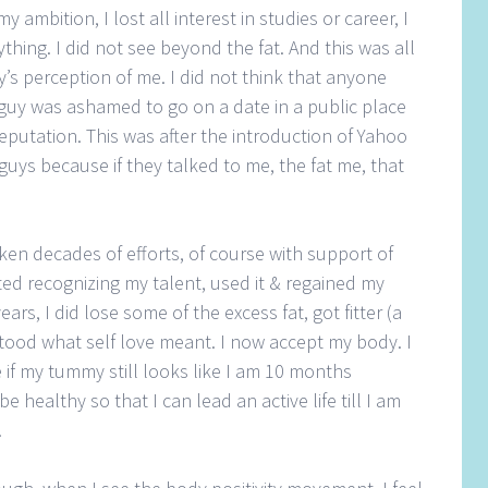
y ambition, I lost all interest in studies or career, I
ything. I did not see beyond the fat. And this was all
y’s perception of me. I did not think that anyone
guy was ashamed to go on a date in a public place
eputation. This was after the introduction of Yahoo
c guys because if they talked to me, the fat me, that
aken decades of efforts, of course with support of
rted recognizing my talent, used it & regained my
rs, I did lose some of the excess fat, got fitter (a
stood what self love meant. I now accept my body. I
e if my tummy still looks like I am 10 months
 be healthy so that I can lead an active life till I am
.