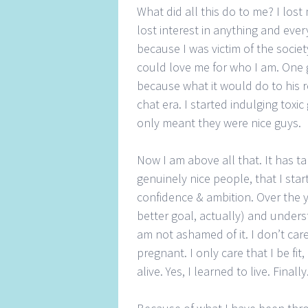
What did all this do to me? I lost m
lost interest in anything and ever
because I was victim of the societ
could love me for who I am. One 
because what it would do to his r
chat era. I started indulging toxi
only meant they were nice guys.
Now I am above all that. It has t
genuinely nice people, that I sta
confidence & ambition. Over the yea
better goal, actually) and under
am not ashamed of it. I don’t car
pregnant. I only care that I be fit,
alive. Yes, I learned to live. Finally