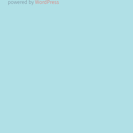
powered by
WordPress