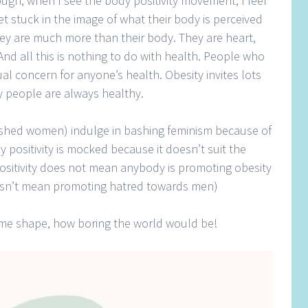
ugh, when I see the body positivity movement, I feel
t stuck in the image of what their body is perceived
hey are much more than their body. They are heart,
And all this is nothing to do with health. People who
al concern for anyone’s health. Obesity invites lots
nny people are always healthy.
shed women) indulge in bashing feminism because of
ositivity is mocked because it doesn’t suit the
ositivity does not mean anybody is promoting obesity
oesn’t mean promoting hatred towards men)
same shape, how boring the world would be!