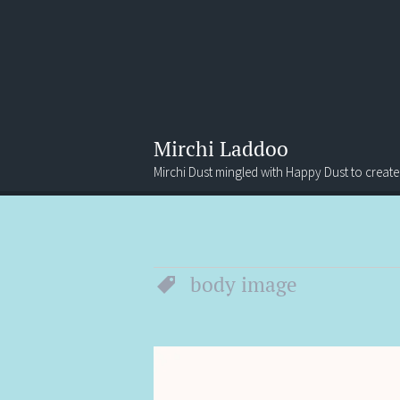
Mirchi Laddoo
Mirchi Dust mingled with Happy Dust to create
Menu
Search
body image