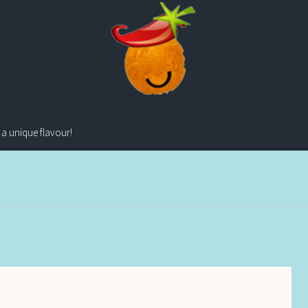
 a unique flavour!