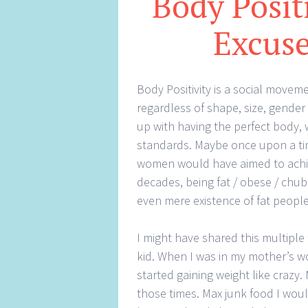
Body Positi
Excuse
Body Positivity is a social movem
regardless of shape, size, gende
up with having the perfect body, 
standards. Maybe once upon a t
women would have aimed to achie
decades, being fat / obese / chubb
even mere existence of fat peopl
I might have shared this multiple 
kid. When I was in my mother’s wo
started gaining weight like crazy.
those times. Max junk food I would