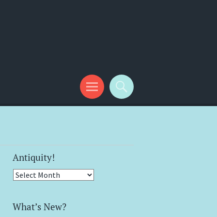
Antiquity!
Antiquity!
What’s New?