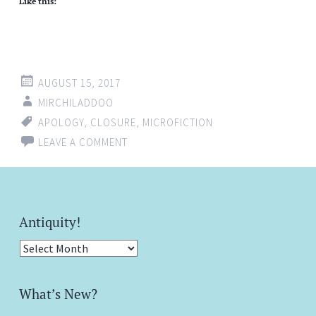
Like this:
AUGUST 15, 2017
MIRCHILADDOO
APOLOGY
,
CLOSURE
,
MICROFICTION
LEAVE A COMMENT
Antiquity!
Antiquity!
What’s New?