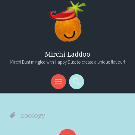
Mirchi Laddoo
Mirchi Dust mingled with Happy Dust to create a unique flavour!
Menu
Search
apology