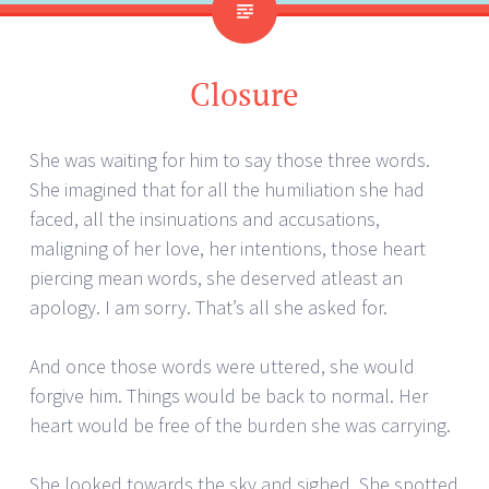
Closure
She was waiting for him to say those three words.
She imagined that for all the humiliation she had
faced, all the insinuations and accusations,
maligning of her love, her intentions, those heart
piercing mean words, she deserved atleast an
apology. I am sorry. That’s all she asked for.
And once those words were uttered, she would
forgive him. Things would be back to normal. Her
heart would be free of the burden she was carrying.
She looked towards the sky and sighed. She spotted