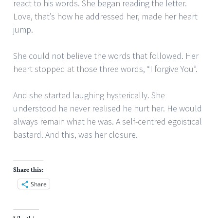
react to his words. She began reading the letter.
Love, that’s how he addressed her, made her heart
jump.
She could not believe the words that followed. Her
heart stopped at those three words, “I forgive You”.
And she started laughing hysterically. She
understood he never realised he hurt her. He would
always remain what he was. A self-centred egoistical
bastard. And this, was her closure.
Share this:
Share