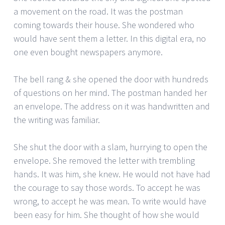
a movement on the road. It was the postman
coming towards their house. She wondered who
would have sent them a letter. In this digital era, no
one even bought newspapers anymore.
The bell rang & she opened the door with hundreds
of questions on her mind. The postman handed her
an envelope. The address on it was handwritten and
the writing was familiar.
She shut the door with a slam, hurrying to open the
envelope. She removed the letter with trembling
hands. It was him, she knew. He would not have had
the courage to say those words. To accept he was
wrong, to accept he was mean. To write would have
been easy for him. She thought of how she would