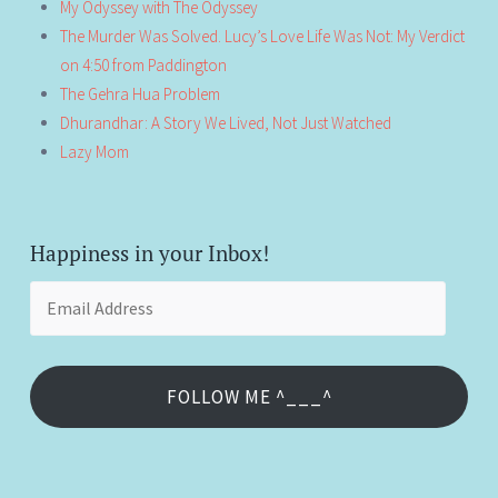
My Odyssey with The Odyssey
The Murder Was Solved. Lucy’s Love Life Was Not: My Verdict
on 4:50 from Paddington
The Gehra Hua Problem
Dhurandhar: A Story We Lived, Not Just Watched
Lazy Mom
Happiness in your Inbox!
Email
Address
FOLLOW ME ^___^