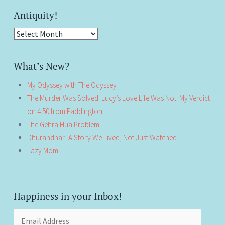
Antiquity!
Antiquity!
What’s New?
My Odyssey with The Odyssey
The Murder Was Solved. Lucy’s Love Life Was Not: My Verdict
on 4:50 from Paddington
The Gehra Hua Problem
Dhurandhar: A Story We Lived, Not Just Watched
Lazy Mom
Happiness in your Inbox!
Email