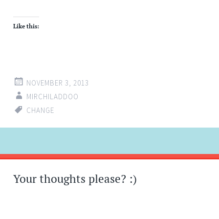
Like this:
NOVEMBER 3, 2013
MIRCHILADDOO
CHANGE
Post
←
→
navigation
Your thoughts please? :)