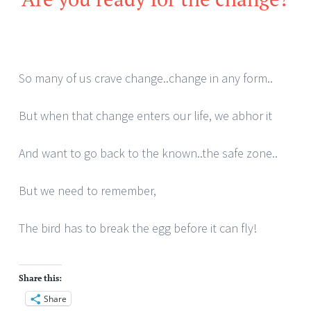
So many of us crave change..change in any form..
But when that change enters our life, we abhor it
And want to go back to the known..the safe zone..
But we need to remember,
The bird has to break the egg before it can fly!
Share this:
Share