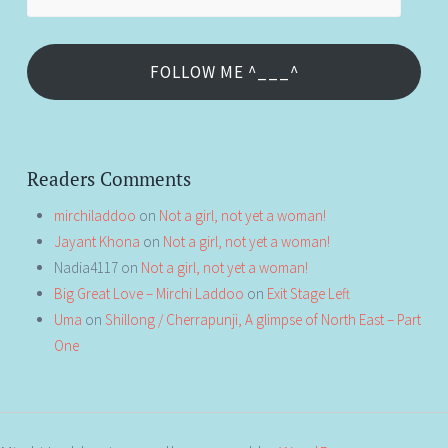
Address
FOLLOW ME ^___^
Readers Comments
mirchiladdoo
on
Not a girl, not yet a woman!
Jayant Khona
on
Not a girl, not yet a woman!
Nadia4117
on
Not a girl, not yet a woman!
Big Great Love – Mirchi Laddoo
on
Exit Stage Left
Uma
on
Shillong / Cherrapunji, A glimpse of North East – Part
One