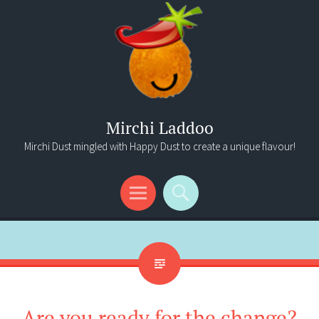
Mirchi Laddoo
Mirchi Dust mingled with Happy Dust to create a unique flavour!
Menu
Search
Are you ready for the change?