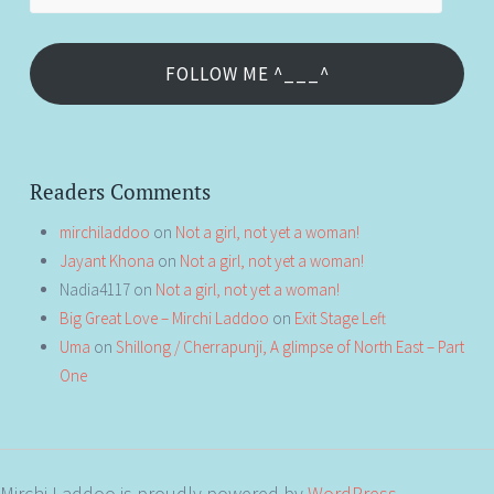
Address
FOLLOW ME ^___^
Readers Comments
mirchiladdoo
on
Not a girl, not yet a woman!
Jayant Khona
on
Not a girl, not yet a woman!
Nadia4117
on
Not a girl, not yet a woman!
Big Great Love – Mirchi Laddoo
on
Exit Stage Left
Uma
on
Shillong / Cherrapunji, A glimpse of North East – Part
One
Mirchi Laddoo is proudly powered by
WordPress