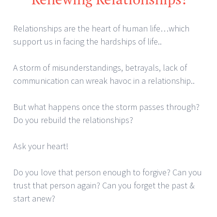
Relationships are the heart of human life…which
support us in facing the hardships of life..
A storm of misunderstandings, betrayals, lack of
communication can wreak havoc in a relationship..
But what happens once the storm passes through?
Do you rebuild the relationships?
Ask your heart!
Do you love that person enough to forgive? Can you
trust that person again? Can you forget the past &
start anew?