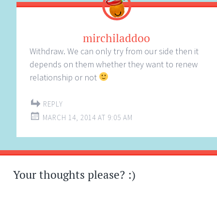
mirchiladdoo
Withdraw. We can only try from our side then it
depends on them whether they want to renew
relationship or not
REPLY
MARCH 14, 2014 AT 9:05 AM
Your thoughts please? :)