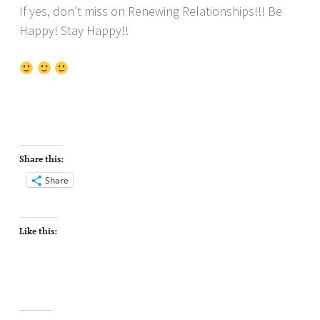
If yes, don’t miss on Renewing Relationships!!! Be
Happy! Stay Happy!!
Share this:
Share
Like this: