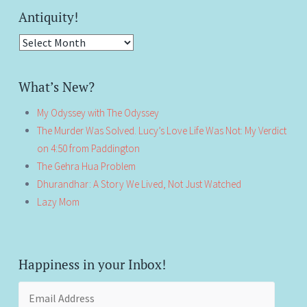
Antiquity!
Antiquity!
What’s New?
My Odyssey with The Odyssey
The Murder Was Solved. Lucy’s Love Life Was Not: My Verdict
on 4:50 from Paddington
The Gehra Hua Problem
Dhurandhar: A Story We Lived, Not Just Watched
Lazy Mom
Happiness in your Inbox!
Email