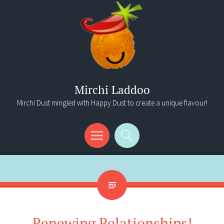
Mirchi Laddoo
Mirchi Dust mingled with Happy Dust to create a unique flavour!
Menu
Search
Renewing Relationships!