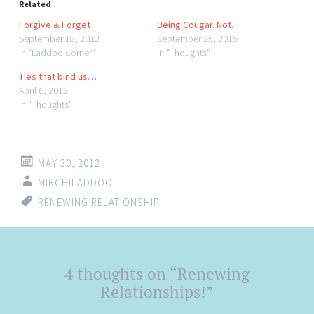
Related
Forgive & Forget
Being Cougar. Not.
September 18, 2012
September 25, 2015
In "Laddoo Corner"
In "Thoughts"
Ties that bind us…
April 6, 2012
In "Thoughts"
MAY 30, 2012
MIRCHILADDOO
RENEWING RELATIONSHIP
Post
4 thoughts on “
Renewing
←
→
navigation
Relationships!
”