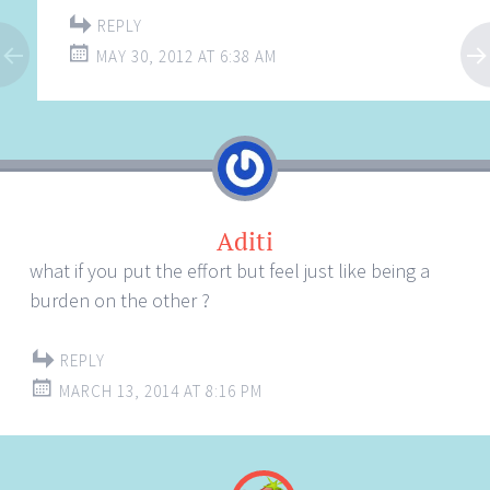
REPLY
MAY 30, 2012 AT 6:38 AM
Aditi
what if you put the effort but feel just like being a
burden on the other ?
REPLY
MARCH 13, 2014 AT 8:16 PM