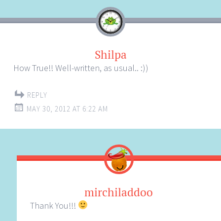
Shilpa
How True!! Well-written, as usual.. :))
REPLY
MAY 30, 2012 AT 6:22 AM
mirchiladdoo
Thank You!!!