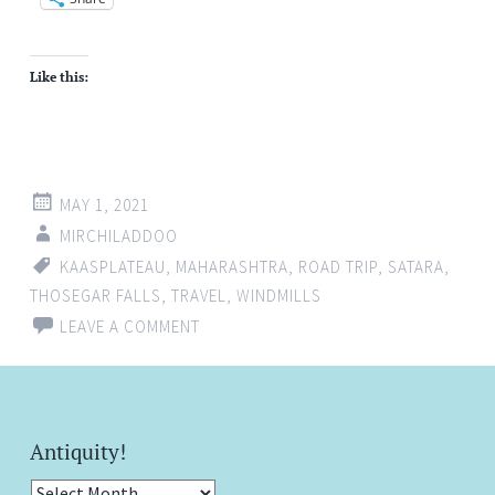
Like this:
MAY 1, 2021
MIRCHILADDOO
KAASPLATEAU
,
MAHARASHTRA
,
ROAD TRIP
,
SATARA
,
THOSEGAR FALLS
,
TRAVEL
,
WINDMILLS
LEAVE A COMMENT
Antiquity!
Antiquity!