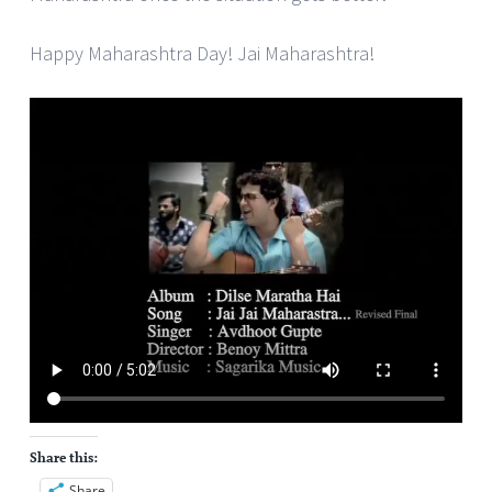
Happy Maharashtra Day! Jai Maharashtra!
Share this:
Share