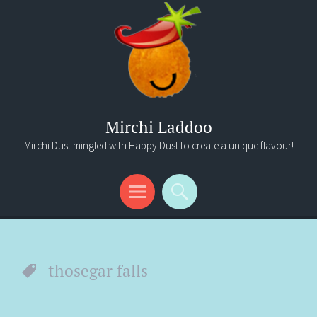
Mirchi Laddoo
Mirchi Dust mingled with Happy Dust to create a unique flavour!
Menu
Search
thosegar falls