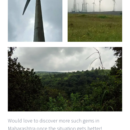
Would love to discover more such gems in
Maharashtra once the situation gets better!