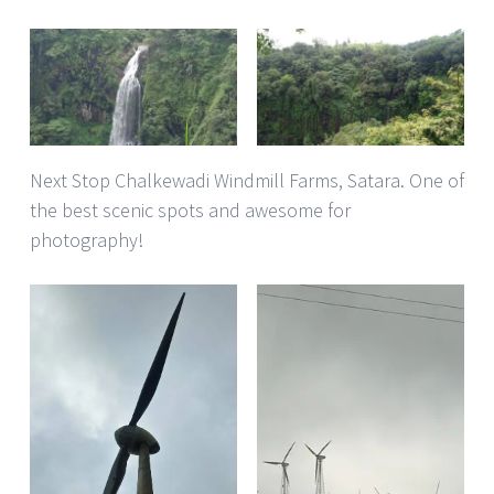
Next Stop Chalkewadi Windmill Farms, Satara. One of
the best scenic spots and awesome for
photography!