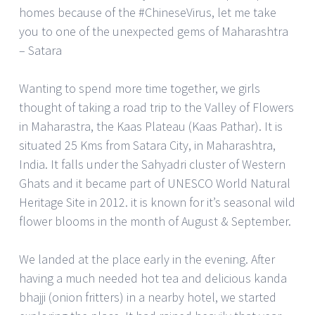
homes because of the #ChineseVirus, let me take
you to one of the unexpected gems of Maharashtra
– Satara
Wanting to spend more time together, we girls
thought of taking a road trip to the Valley of Flowers
in Maharastra, the Kaas Plateau (Kaas Pathar). It is
situated 25 Kms from Satara City, in Maharashtra,
India. It falls under the Sahyadri cluster of Western
Ghats and it became part of UNESCO World Natural
Heritage Site in 2012. it is known for it’s seasonal wild
flower blooms in the month of August & September.
We landed at the place early in the evening. After
having a much needed hot tea and delicious kanda
bhajji (onion fritters) in a nearby hotel, we started