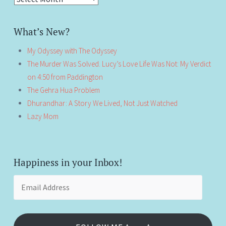
What’s New?
My Odyssey with The Odyssey
The Murder Was Solved. Lucy’s Love Life Was Not: My Verdict
on 4:50 from Paddington
The Gehra Hua Problem
Dhurandhar: A Story We Lived, Not Just Watched
Lazy Mom
Happiness in your Inbox!
Email
Address