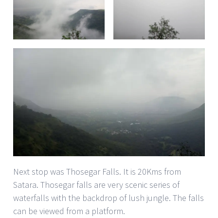
Next stop was Thosegar Falls. It is 20Kms from
Satara. Thosegar falls are very scenic series of
waterfalls with the backdrop of lush jungle. The falls
can be viewed from a platform.