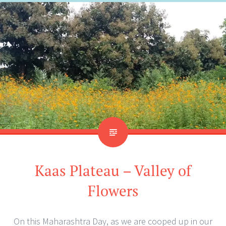
Kaas Plateau – Valley of
Flowers
On this Maharashtra Day, as we are cooped up in our