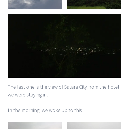
The last one is the view of Satara City from the hotel
we were staying in.
In the morning, we woke up to this