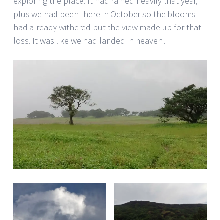
exploring the place. It had rained heavily that year,
plus we had been there in October so the blooms
had already withered but the view made up for that
loss. It was like we had landed in heaven!