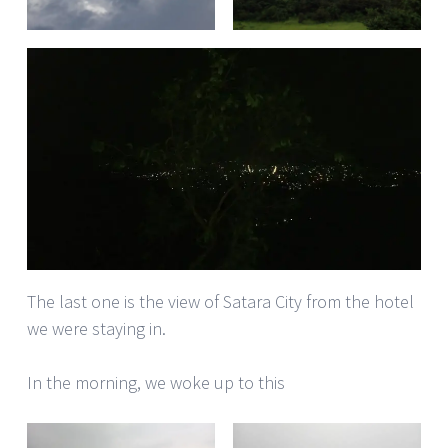
The last one is the view of Satara City from the hotel
we were staying in.
In the morning, we woke up to this