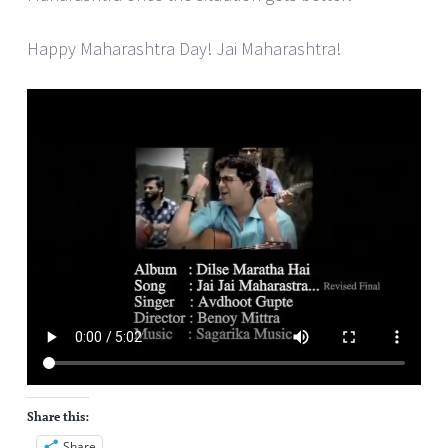
Happy Maharashtra Day! Jai Maharashtra!
Share this:
Share