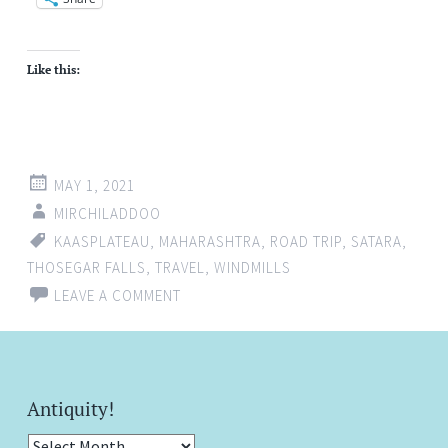
Like this:
MAY 1, 2021
MIRCHILADDOO
KAASPLATEAU
,
MAHARASHTRA
,
ROAD TRIP
,
SATARA
,
THOSEGAR FALLS
,
TRAVEL
,
WINDMILLS
LEAVE A COMMENT
Antiquity!
Antiquity!