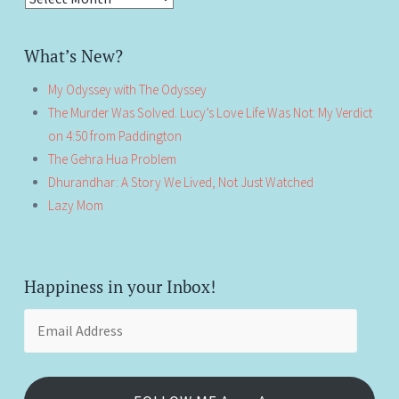
What’s New?
My Odyssey with The Odyssey
The Murder Was Solved. Lucy’s Love Life Was Not: My Verdict
on 4:50 from Paddington
The Gehra Hua Problem
Dhurandhar: A Story We Lived, Not Just Watched
Lazy Mom
Happiness in your Inbox!
Email
Address