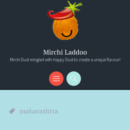
Mirchi Laddoo
Mirchi Dust mingled with Happy Dust to create a unique flavour!
Menu
Search
maharashtra