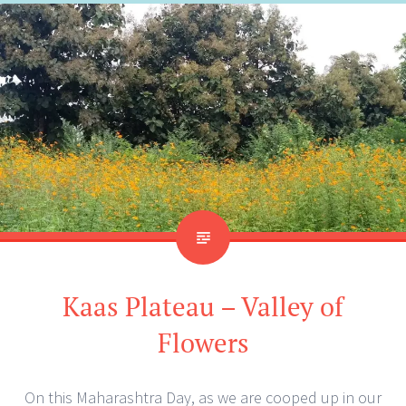
Kaas Plateau – Valley of
Flowers
On this Maharashtra Day, as we are cooped up in our