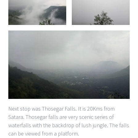
Next stop was Thosegar Falls. It is 20Kms from
Satara. Thosegar falls are very scenic series of
waterfalls with the backdrop of lush jungle. The falls
can be viewed from a platform.