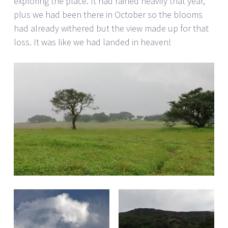
exploring the place. It had rained heavily that year,
plus we had been there in October so the blooms
had already withered but the view made up for that
loss. It was like we had landed in heaven!