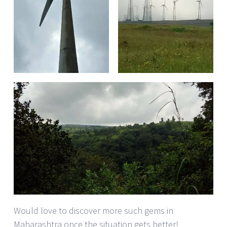
Would love to discover more such gems in
Maharashtra once the situation gets better!