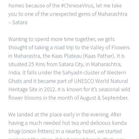
homes because of the #ChineseVirus, let me take
you to one of the unexpected gems of Maharashtra
– Satara
Wanting to spend more time together, we girls
thought of taking a road trip to the Valley of Flowers
in Maharastra, the Kaas Plateau (Kaas Pathar). It is
situated 25 Kms from Satara City, in Maharashtra,
India. It falls under the Sahyadri cluster of Western
Ghats and it became part of UNESCO World Natural
Heritage Site in 2012. it is known for it’s seasonal wild
flower blooms in the month of August & September.
We landed at the place early in the evening. After
having a much needed hot tea and delicious kanda
bhajji (onion fritters) in a nearby hotel, we started