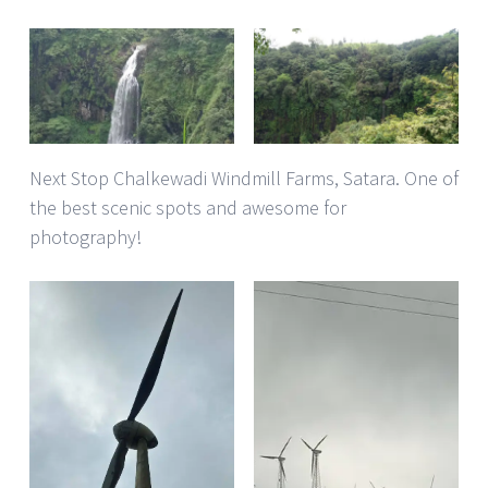
Next Stop Chalkewadi Windmill Farms, Satara. One of
the best scenic spots and awesome for
photography!