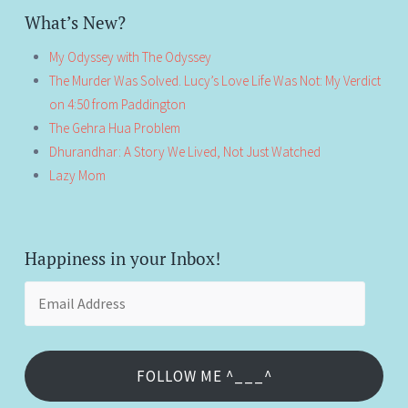
What’s New?
My Odyssey with The Odyssey
The Murder Was Solved. Lucy’s Love Life Was Not: My Verdict
on 4:50 from Paddington
The Gehra Hua Problem
Dhurandhar: A Story We Lived, Not Just Watched
Lazy Mom
Happiness in your Inbox!
Email
Address
FOLLOW ME ^___^