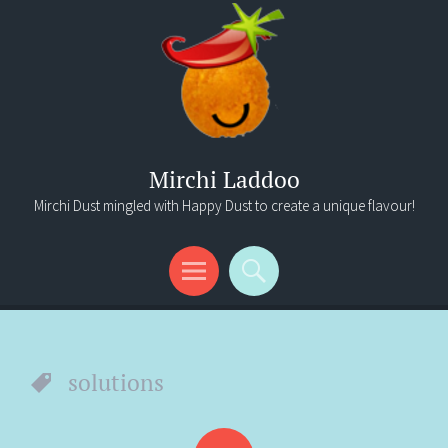
Mirchi Laddoo
Mirchi Dust mingled with Happy Dust to create a unique flavour!
Menu
Search
solutions