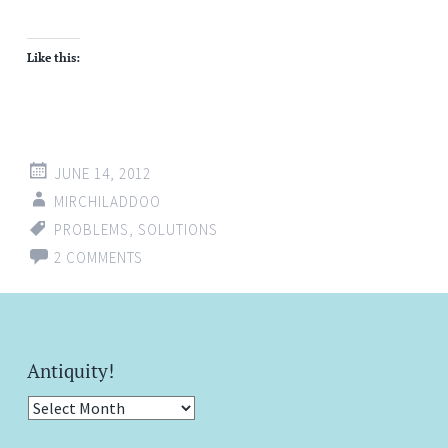
Like this:
JUNE 14, 2012
MIRCHILADDOO
PROBLEMS
,
SOLUTIONS
2 COMMENTS
Antiquity!
Antiquity!