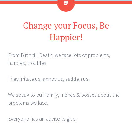
Change your Focus, Be
Happier!
From Birth till Death, we face lots of problems,
hurdles, troubles.
They irritate us, annoy us, sadden us.
We speak to our family, friends & bosses about the
problems we face.
Everyone has an advice to give.