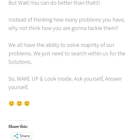
But Wait! You can do better than that!!!
Instead of thinking how many problems you have,
why not think how you are gonna tackle them?
We all have the ability to solve majority of our
problems. We just need to search within us for the
Solutions.
So, WAKE UP & Look Inside. Ask yourself, Answer
yourself.
Share this:
Share