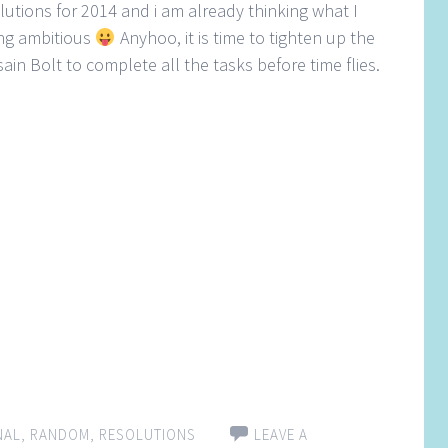
solutions for 2014 and i am already thinking what I
ing ambitious
Anyhoo, it is time to tighten up the
in Bolt to complete all the tasks before time flies.
NAL
,
RANDOM
,
RESOLUTIONS
LEAVE A