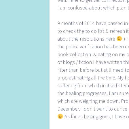
I am confused about which plan 
9 months of 2014 have passed in a 
to check the to do list & refresh i
about the resolutions here
) 
the police verification has been 
book collection & eating on my o
of blogs / fiction I have written t
fitter than before but still need to
procrastinating all the time. My he
suffering from which in itself st
the healing progresses, I am sure 
which are weighing me down. Prob
December. I don’t want to dance li
As far as baking goes, I have