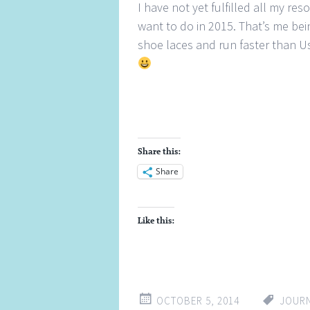
I have not yet fulfilled all my re
want to do in 2015. That’s me be
shoe laces and run faster than Usa
Share this:
Share
Like this:
OCTOBER 5, 2014
JOUR