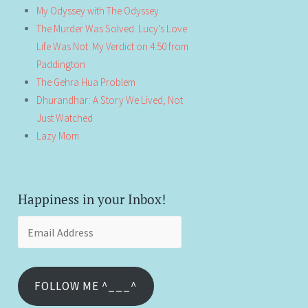
My Odyssey with The Odyssey
The Murder Was Solved. Lucy’s Love
Life Was Not: My Verdict on 4:50 from
Paddington
The Gehra Hua Problem
Dhurandhar: A Story We Lived, Not
Just Watched
Lazy Mom
Happiness in your Inbox!
Email
Address
FOLLOW ME ^___^