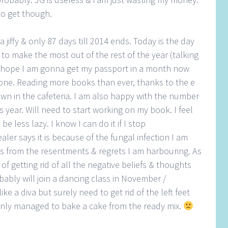
to get though.
jiffy & only 87 days till 2014 ends. Today is the day
t to make the most out of the rest of the year (talking
I hope I am gonna get my passport in a month now
done. Reading more books than ever, thanks to the e
wn in the cafeteria. I am also happy with the number
his year. Will need to start working on my book. I feel
 be less lazy. I know I can do it if I stop
aler says it is because of the fungal infection I am
ems from the resentments & regrets I am harbouring. As
of getting rid of all the negative beliefs & thoughts
ably will join a dancing class in November /
ke a diva but surely need to get rid of the left feet
 only managed to bake a cake from the ready mix.