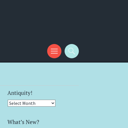
Antiquity!
Antiquity!
What’s New?