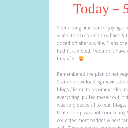
Today – 
After a long time I am enjoying a
while. Tooth started troubling & t
dozed off after a while. Plans of
hadn’t rumbled, I wouldn’t have
breakfast
Remembered the plan of not vege
Started downloading movies & so
blogs / listen to recommended mu
everything, pulled myself out in t
was very peaceful to read blogs, 
that quiz up was not connecting & 
collected most badges & next ta
well. Time to get wifi connection