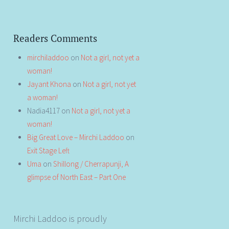
Readers Comments
mirchiladdoo
on
Not a girl, not yet a
woman!
Jayant Khona
on
Not a girl, not yet
a woman!
Nadia4117
on
Not a girl, not yet a
woman!
Big Great Love – Mirchi Laddoo
on
Exit Stage Left
Uma
on
Shillong / Cherrapunji, A
glimpse of North East – Part One
Mirchi Laddoo is proudly