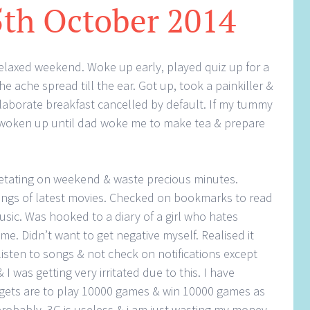
5th October 2014
 relaxed weekend. Woke up early, played quiz up for a
he ache spread till the ear. Got up, took a painkiller &
 elaborate breakfast cancelled by default. If my tummy
 woken up until dad woke me to make tea & prepare
tating on weekend & waste precious minutes.
ngs of latest movies. Checked on bookmarks to read
sic. Was hooked to a diary of a girl who hates
ime. Didn’t want to get negative myself. Realised it
listen to songs & not check on notifications except
I was getting very irritated due to this. I have
rgets are to play 10000 games & win 10000 games as
 probably. 3G is useless & i am just wasting my money.