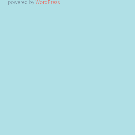
powered by
WordPress