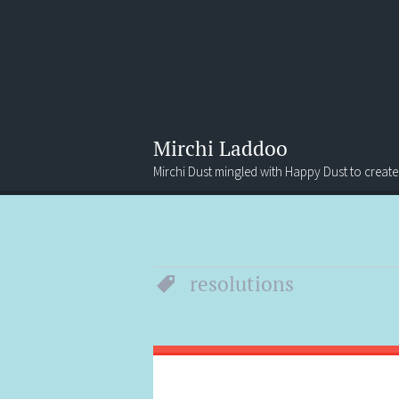
Mirchi Laddoo
Mirchi Dust mingled with Happy Dust to create
Menu
Search
resolutions