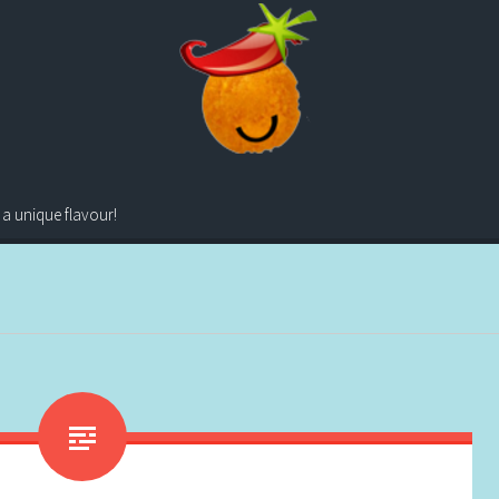
 a unique flavour!