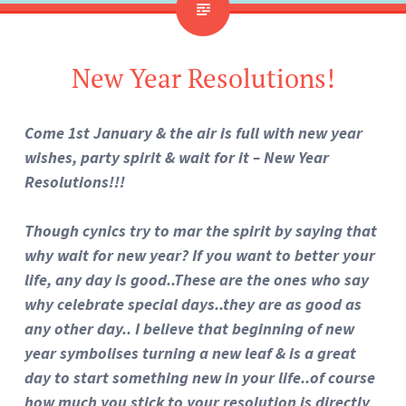
New Year Resolutions!
Come 1st January & the air is full with new year
wishes, party spirit & wait for it – New Year
Resolutions!!!
Though cynics try to mar the spirit by saying that
why wait for new year? If you want to better your
life, any day is good..These are the ones who say
why celebrate special days..they are as good as
any other day.. I believe that beginning of new
year symbolises turning a new leaf & is a great
day to start something new in your life..of course
how much you stick to your resolution is directly