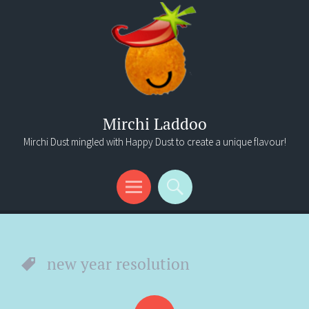
Mirchi Laddoo
Mirchi Dust mingled with Happy Dust to create a unique flavour!
Menu
Search
new year resolution