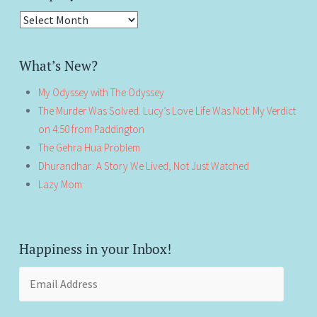
Antiquity!
What’s New?
My Odyssey with The Odyssey
The Murder Was Solved. Lucy’s Love Life Was Not: My Verdict
on 4:50 from Paddington
The Gehra Hua Problem
Dhurandhar: A Story We Lived, Not Just Watched
Lazy Mom
Happiness in your Inbox!
Email
Address