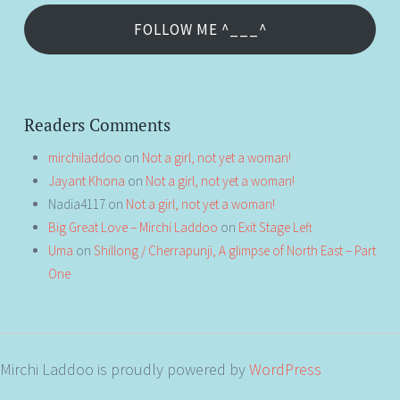
FOLLOW ME ^___^
Readers Comments
mirchiladdoo
on
Not a girl, not yet a woman!
Jayant Khona
on
Not a girl, not yet a woman!
Nadia4117
on
Not a girl, not yet a woman!
Big Great Love – Mirchi Laddoo
on
Exit Stage Left
Uma
on
Shillong / Cherrapunji, A glimpse of North East – Part
One
Mirchi Laddoo is proudly powered by
WordPress