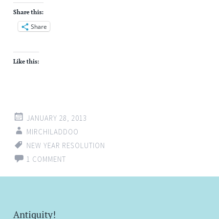
Share this:
Share
Like this:
JANUARY 28, 2013
MIRCHILADDOO
NEW YEAR RESOLUTION
1 COMMENT
Antiquity!