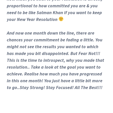
proportional to how committed you are & you
need to be like Salman Khan if you want to keep
your New Year Resolution
And now one month down the line, there are
chances your commitment be fading a little. You
might not see the results you wanted to which
has made you bit disappointed. But Fear Not!!!
This is the time to introspect, why you made that
resolution.. Take a look at the goal you want to
achieve. Realise how much you have progressed
in this one month! You just have a little bit more
to go..Stay Strong! Stay Focused! All The Best!!!