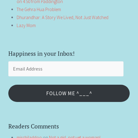
on 4:50 from Paddington
The Gehra Hua Problem
Dhurandhar: A Story We Lived, Not Just Watched
Lazy Mom
Happiness in your Inbox!
Email
Address
FOLLOW ME ^___^
Readers Comments
mirchiladdoo
on
Not a girl, not yet a woman!