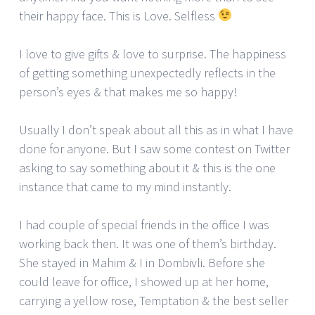
their happy face. This is Love. Selfless
I love to give gifts & love to surprise. The happiness
of getting something unexpectedly reflects in the
person’s eyes & that makes me so happy!
Usually I don’t speak about all this as in what I have
done for anyone. But I saw some contest on Twitter
asking to say something about it & this is the one
instance that came to my mind instantly.
I had couple of special friends in the office I was
working back then. It was one of them’s birthday.
She stayed in Mahim & I in Dombivli. Before she
could leave for office, I showed up at her home,
carrying a yellow rose, Temptation & the best seller