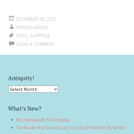
DECEMBER 28, 2013
MIRCHILADDOO
GIFTS
,
SURPRISE
LEAVE A COMMENT
Antiquity!
Antiquity!
What’s New?
My Odyssey with The Odyssey
The Murder Was Solved. Lucy’s Love Life Was Not: My Verdict