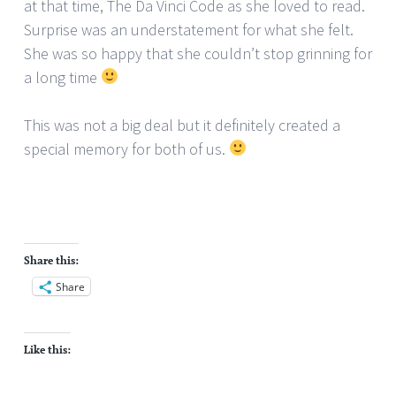
at that time, The Da Vinci Code as she loved to read.
Surprise was an understatement for what she felt.
She was so happy that she couldn’t stop grinning for
a long time
This was not a big deal but it definitely created a
special memory for both of us.
Share this:
Share
Like this: