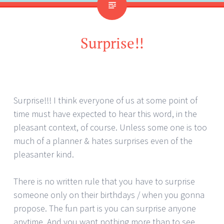
Surprise!!
Surprise!!! I think everyone of us at some point of
time must have expected to hear this word, in the
pleasant context, of course. Unless some one is too
much of a planner & hates surprises even of the
pleasanter kind.
There is no written rule that you have to surprise
someone only on their birthdays / when you gonna
propose. The fun part is you can surprise anyone
anytime. And you want nothing more than to see