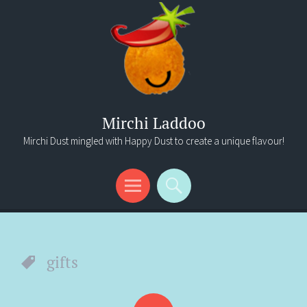
Mirchi Laddoo
Mirchi Dust mingled with Happy Dust to create a unique flavour!
Menu
Search
gifts