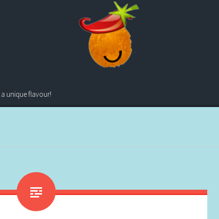
 a unique flavour!