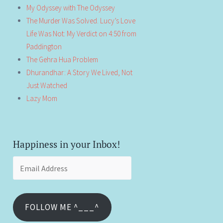
My Odyssey with The Odyssey
The Murder Was Solved. Lucy’s Love
Life Was Not: My Verdict on 4:50 from
Paddington
The Gehra Hua Problem
Dhurandhar: A Story We Lived, Not
Just Watched
Lazy Mom
Happiness in your Inbox!
Email
Address
FOLLOW ME ^___^