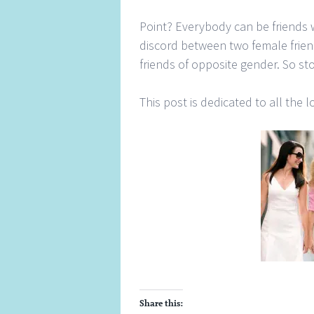
Point? Everybody can be friends 
discord between two female frie
friends of opposite gender. So s
This post is dedicated to all the l
Share this: