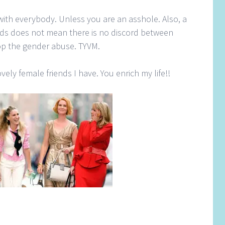
with everybody. Unless you are an asshole. Also, a
nds does not mean there is no discord between
top the gender abuse. TYVM.
ovely female friends I have. You enrich my life!!