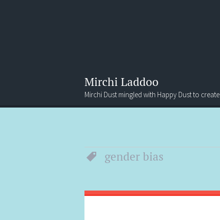
Mirchi Laddoo
Mirchi Dust mingled with Happy Dust to create
Menu
Search
gender bias