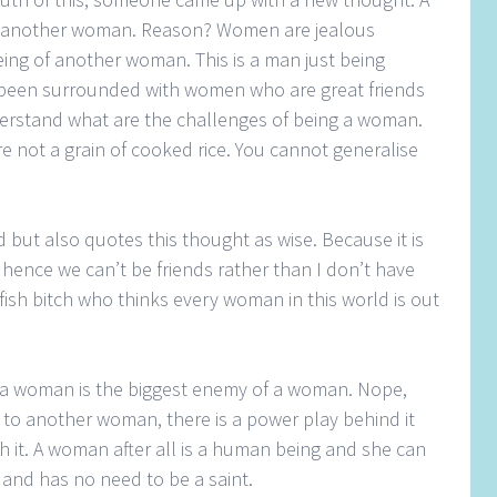
h another woman. Reason? Women are jealous
ing of another woman. This is a man just being
 been surrounded with women who are great friends
rstand what are the challenges of being a woman.
 not a grain of cooked rice. You cannot generalise
but also quotes this thought as wise. Because it is
 hence we can’t be friends rather than I don’t have
fish bitch who thinks every woman in this world is out
hat a woman is the biggest enemy of a woman. Nope,
to another woman, there is a power play behind it
 it. A woman after all is a human being and she can
and has no need to be a saint.