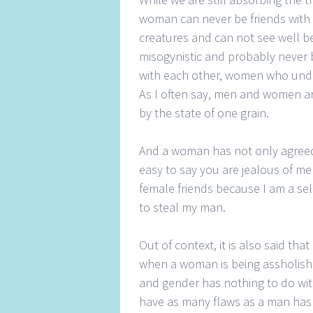
woman can never be friends wit
creatures and can not see well be
misogynistic and probably never
with each other, women who unde
As I often say, men and women are
by the state of one grain.
And a woman has not only agreed 
easy to say you are jealous of me
female friends because I am a sel
to steal my man.
Out of context, it is also said t
when a woman is being assholish 
and gender has nothing to do with
have as many flaws as a man has 