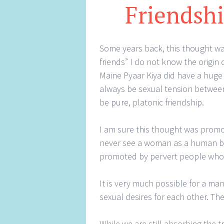
Friendshi
Some years back, this thought w
friends” I do not know the origin
Maine Pyaar Kiya did have a huge
always be sexual tension betwe
be pure, platonic friendship.
I am sure this thought was promo
never see a woman as a human bei
promoted by pervert people who 
It is very much possible for a ma
sexual desires for each other. Th
While we are still absorbing the 