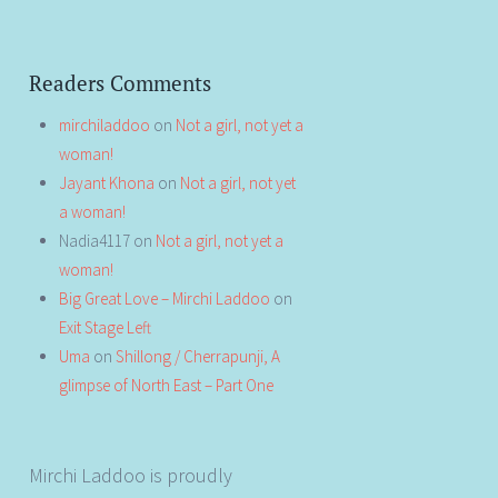
Readers Comments
mirchiladdoo
on
Not a girl, not yet a
woman!
Jayant Khona
on
Not a girl, not yet
a woman!
Nadia4117
on
Not a girl, not yet a
woman!
Big Great Love – Mirchi Laddoo
on
Exit Stage Left
Uma
on
Shillong / Cherrapunji, A
glimpse of North East – Part One
Mirchi Laddoo is proudly