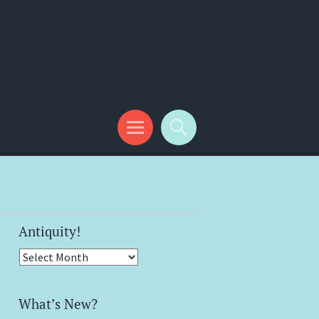
Antiquity!
Antiquity!
What’s New?