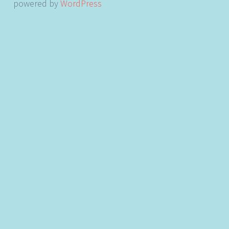
powered by
WordPress