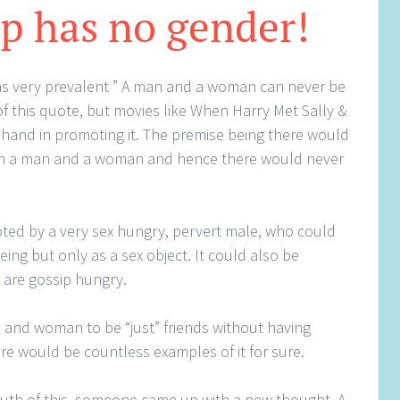
p has no gender!
as very prevalent ” A man and a woman can never be
 of this quote, but movies like When Harry Met Sally &
 hand in promoting it. The premise being there would
en a man and a woman and hence there would never
ted by a very sex hungry, pervert male, who could
ng but only as a sex object. It could also be
are gossip hungry.
n and woman to be “just” friends without having
ere would be countless examples of it for sure.
truth of this, someone came up with a new thought. A