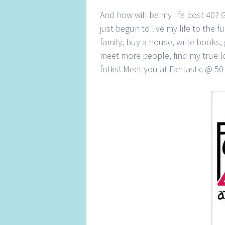
And how will be my life post 40? 
just begun to live my life to the fu
family, buy a house, write books,
meet more people, find my true lo
folks! Meet you at Fantastic @ 5