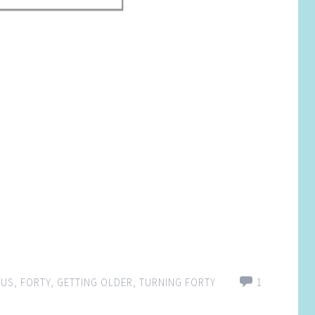
OUS
,
FORTY
,
GETTING OLDER
,
TURNING FORTY
1