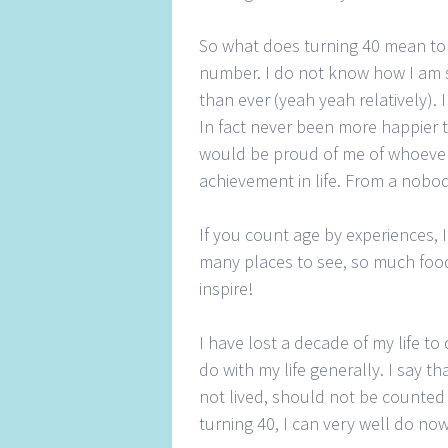
So what does turning 40 mean to 
number. I do not know how I am su
than ever (yeah yeah relatively). 
In fact never been more happier t
would be proud of me of whoever
achievement in life. From a nobo
If you count age by experiences, 
many places to see, so much food
inspire!
I have lost a decade of my life t
do with my life generally. I say t
not lived, should not be counted 
turning 40, I can very well do n