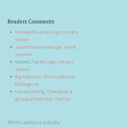
Readers Comments
mirchiladdoo
on
Not a girl, not yet a
woman!
Jayant Khona
on
Not a girl, not yet
a woman!
Nadia4117
on
Not a girl, not yet a
woman!
Big Great Love – Mirchi Laddoo
on
Exit Stage Left
Uma
on
Shillong / Cherrapunji, A
glimpse of North East – Part One
Mirchi Laddoo is proudly