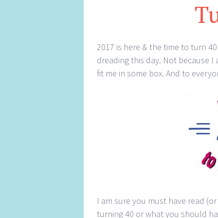
Tu
2017 is here & the time to turn 
dreading this day. Not because I
fit me in some box. And to everyo
I am sure you must have read (or 
turning 40 or what you should hav