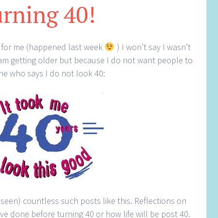
rning 40!
40 for me (happened last week
) I won’t say I wasn’t
 am getting older but because I do not want people to
ne who says I do not look 40:
seen) countless such posts like this. Reflections on
e done before turning 40 or how life will be post 40.