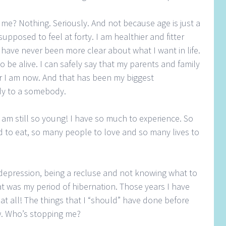
me? Nothing. Seriously. And not because age is just a
pposed to feel at forty. I am healthier and fitter
I have never been more clear about what I want in life.
o be alive. I can safely say that my parents and family
 I am now. And that has been my biggest
dy to a somebody.
I am still so young! I have so much to experience. So
 to eat, so many people to love and so many lives to
o depression, being a recluse and not knowing what to
hat was my period of hibernation. Those years I have
at all! The things that I “should” have done before
ow. Who’s stopping me?