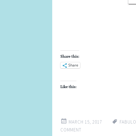
Share this:
Share
Like this:
MARCH 15, 2017
FABUL
COMMENT