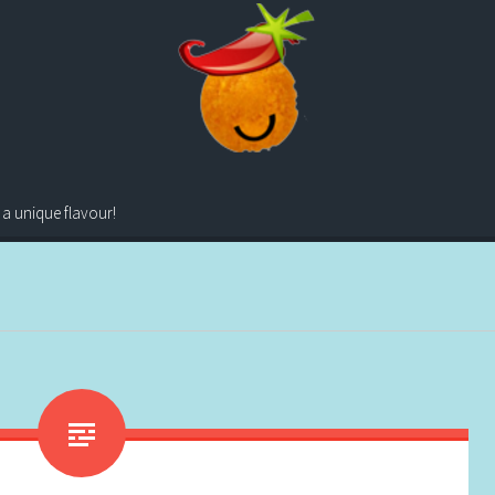
 a unique flavour!