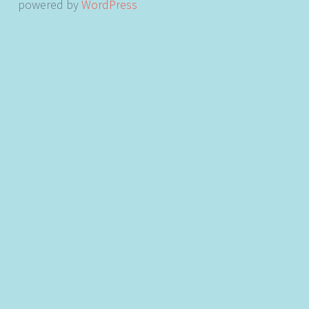
powered by
WordPress