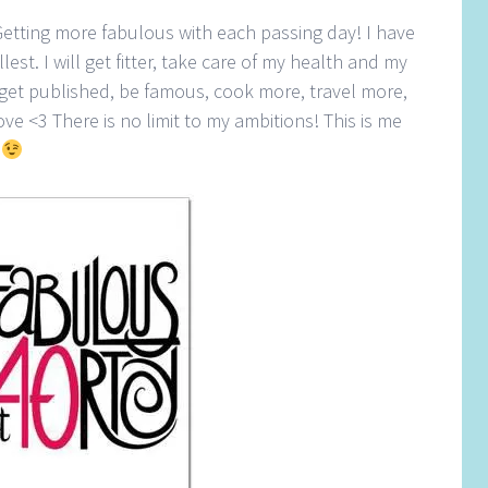
Getting more fabulous with each passing day! I have
llest. I will get fitter, take care of my health and my
 get published, be famous, cook more, travel more,
ve <3 There is no limit to my ambitions! This is me
0