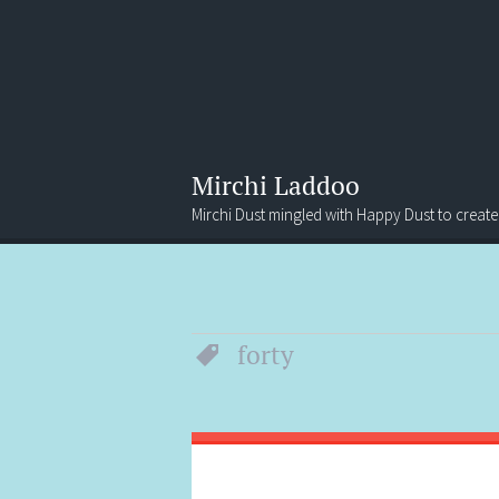
Mirchi Laddoo
Mirchi Dust mingled with Happy Dust to create
Menu
Search
forty