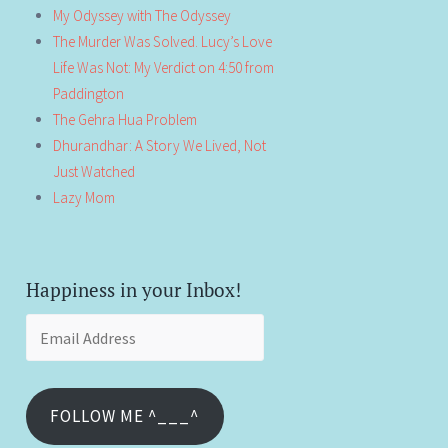
My Odyssey with The Odyssey
The Murder Was Solved. Lucy’s Love
Life Was Not: My Verdict on 4:50 from
Paddington
The Gehra Hua Problem
Dhurandhar: A Story We Lived, Not
Just Watched
Lazy Mom
Happiness in your Inbox!
Email
Address
FOLLOW ME ^___^