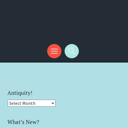
Antiquity!
Antiquity!
What’s New?