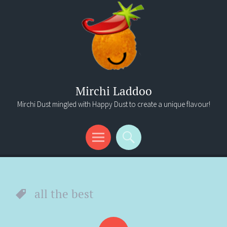
Mirchi Laddoo
Mirchi Dust mingled with Happy Dust to create a unique flavour!
Menu
Search
all the best