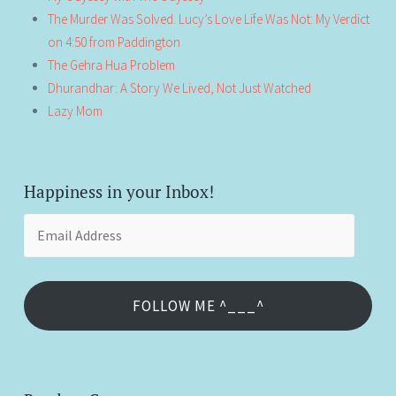
The Murder Was Solved. Lucy’s Love Life Was Not: My Verdict
on 4:50 from Paddington
The Gehra Hua Problem
Dhurandhar: A Story We Lived, Not Just Watched
Lazy Mom
Happiness in your Inbox!
Email
Address
FOLLOW ME ^___^