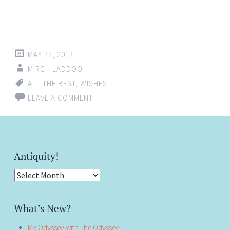
MAY 22, 2012
MIRCHILADDOO
ALL THE BEST
,
WISHES
LEAVE A COMMENT
Antiquity!
Antiquity!
What’s New?
My Odyssey with The Odyssey