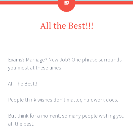
All the Best!!!
Exams? Marriage? New Job? One phrase surrounds
you most at these times!
All The Best!!
People think wishes don’t matter, hardwork does.
But think for a moment, so many people wishing you
all the best..