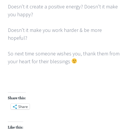
Doesn’t it create a positive energy? Doesn’t it make
you happy?
Doesn’t it make you work harder & be more
hopeful?
So next time someone wishes you, thank them from
your heart for their blessings
Share this:
Share
Like this: