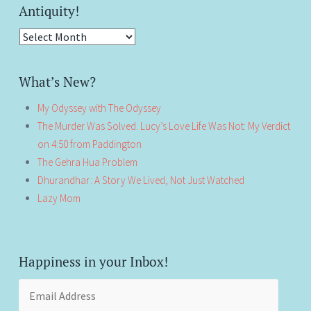
Antiquity!
Antiquity!
What’s New?
My Odyssey with The Odyssey
The Murder Was Solved. Lucy’s Love Life Was Not: My Verdict
on 4:50 from Paddington
The Gehra Hua Problem
Dhurandhar: A Story We Lived, Not Just Watched
Lazy Mom
Happiness in your Inbox!
Email
Address