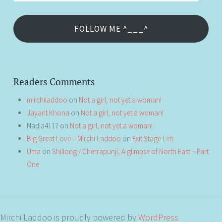
FOLLOW ME ^___^
Readers Comments
mirchiladdoo
on
Not a girl, not yet a woman!
Jayant Khona
on
Not a girl, not yet a woman!
Nadia4117
on
Not a girl, not yet a woman!
Big Great Love – Mirchi Laddoo
on
Exit Stage Left
Uma
on
Shillong / Cherrapunji, A glimpse of North East – Part
One
Mirchi Laddoo is proudly powered by
WordPress