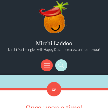
Mirchi Laddoo
Mirchi Dust mingled with Happy Dust to create a unique flavour!
Menu
Search
Once upon a time!