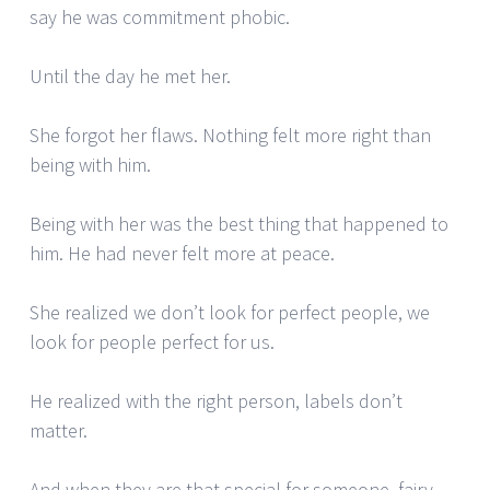
say he was commitment phobic.
Until the day he met her.
She forgot her flaws. Nothing felt more right than
being with him.
Being with her was the best thing that happened to
him. He had never felt more at peace.
She realized we don’t look for perfect people, we
look for people perfect for us.
He realized with the right person, labels don’t
matter.
And when they are that special for someone, fairy