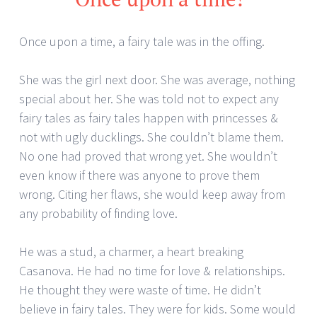
Once upon a time, a fairy tale was in the offing.
She was the girl next door. She was average, nothing
special about her. She was told not to expect any
fairy tales as fairy tales happen with princesses &
not with ugly ducklings. She couldn’t blame them.
No one had proved that wrong yet. She wouldn’t
even know if there was anyone to prove them
wrong. Citing her flaws, she would keep away from
any probability of finding love.
He was a stud, a charmer, a heart breaking
Casanova. He had no time for love & relationships.
He thought they were waste of time. He didn’t
believe in fairy tales. They were for kids. Some would