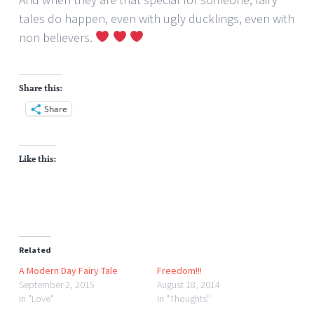
tales do happen, even with ugly ducklings, even with
non believers.
Share this:
Share
Like this:
Related
A Modern Day Fairy Tale
Freedom!!!
September 2, 2015
August 18, 2014
In "Love"
In "Thoughts"