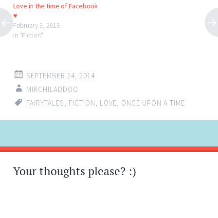
Love in the time of Facebook
♥
February 3, 2013
In "Fiction"
SEPTEMBER 24, 2014
MIRCHILADDOO
FAIRYTALES
,
FICTION
,
LOVE
,
ONCE UPON A TIME
Post
←
→
navigation
Your thoughts please? :)