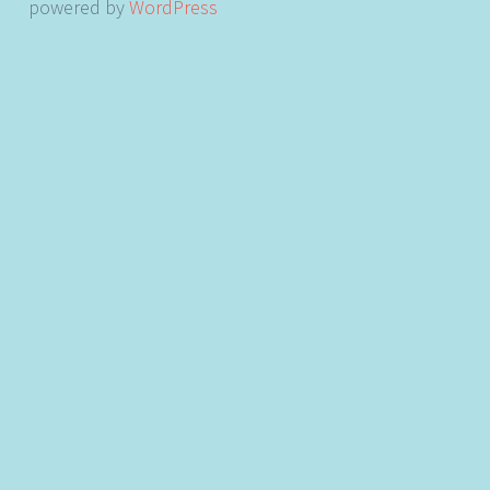
powered by
WordPress