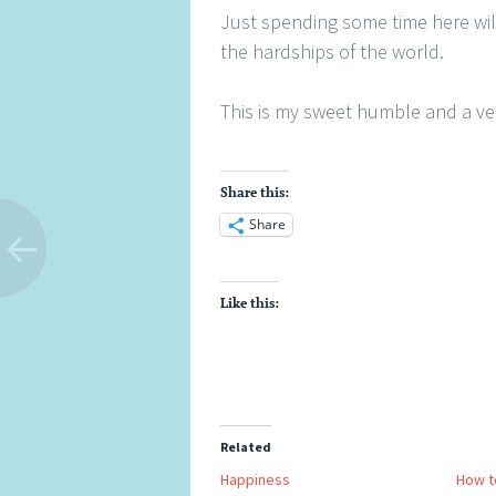
Just spending some time here wil
the hardships of the world.
This is my sweet humble and a v
Share this:
Share
Like this:
Related
Happiness
How t