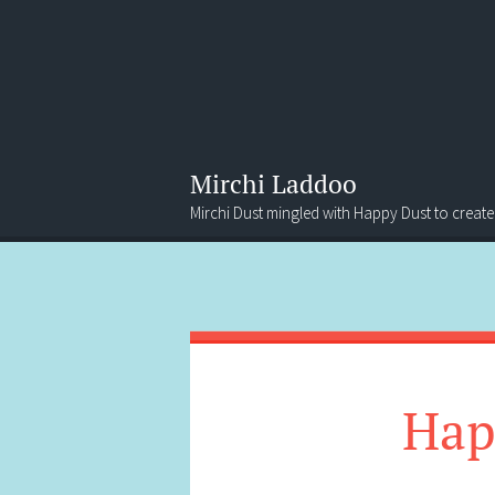
Mirchi Laddoo
Mirchi Dust mingled with Happy Dust to create
Menu
Search
Hap