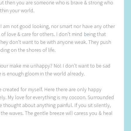
but then you are someone who is brave & strong who
thin your world.
. I am not good looking, nor smart nor have any other
t of love & care for others. I don’t mind being that
They don’t want to be with anyone weak. They push
ing on the shores of life.
viour make me unhappy? No! I don’t want to be sad
e is enough gloom in the world already.
ve created for myself. Here there are only happy
ely. My love for everything is my cocoon. Surrounded
 thought about anything painful. If you sit silently,
 the waves. The gentle breeze will caress you & heal