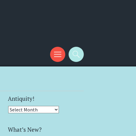
Antiquity!
Antiquity!
What’s New?