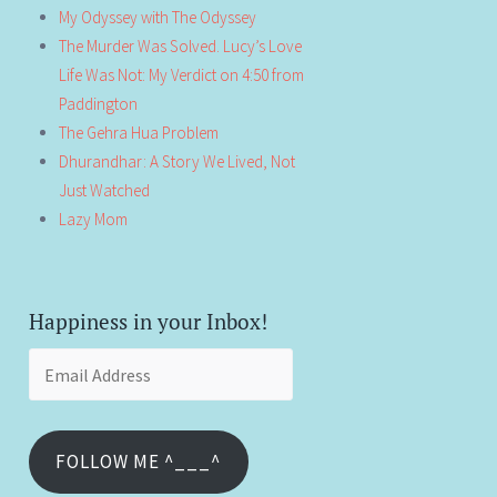
My Odyssey with The Odyssey
The Murder Was Solved. Lucy’s Love
Life Was Not: My Verdict on 4:50 from
Paddington
The Gehra Hua Problem
Dhurandhar: A Story We Lived, Not
Just Watched
Lazy Mom
Happiness in your Inbox!
Email
Address
FOLLOW ME ^___^