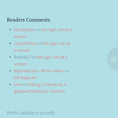
Readers Comments
mirchiladdoo
on
Not a girl, not yet a
woman!
Jayant Khona
on
Not a girl, not yet
a woman!
Nadia4117
on
Not a girl, not yet a
woman!
Big Great Love – Mirchi Laddoo
on
Exit Stage Left
Uma
on
Shillong / Cherrapunji, A
glimpse of North East – Part One
Mirchi Laddoo is proudly