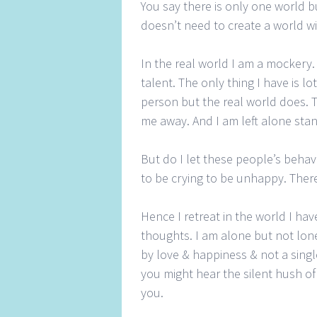
You say there is only one world 
doesn’t need to create a world wi
In the real world I am a mockery
talent. The only thing I have is lo
person but the real world does. 
me away. And I am left alone stand
But do I let these people’s beha
to be crying to be unhappy. Ther
Hence I retreat in the world I ha
thoughts. I am alone but not lon
by love & happiness & not a single
you might hear the silent hush of
you.