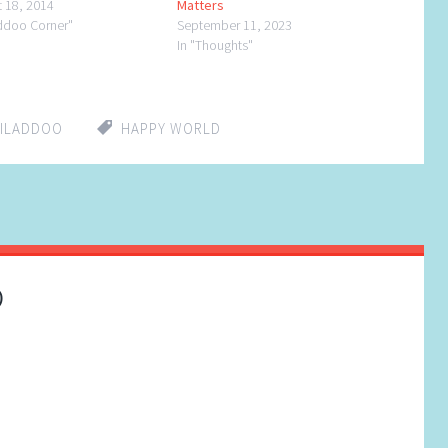
t 18, 2014
Matters
addoo Corner"
September 11, 2023
In "Thoughts"
HILADDOO
HAPPY WORLD
)