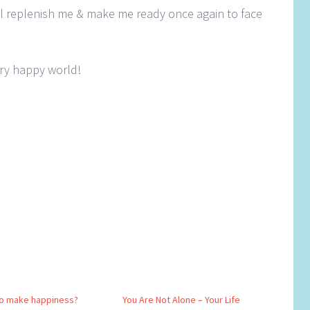
l replenish me & make me ready once again to face
ery happy world!
o make happiness?
You Are Not Alone – Your Life