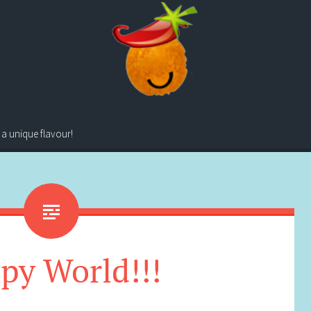
 a unique flavour!
py World!!!