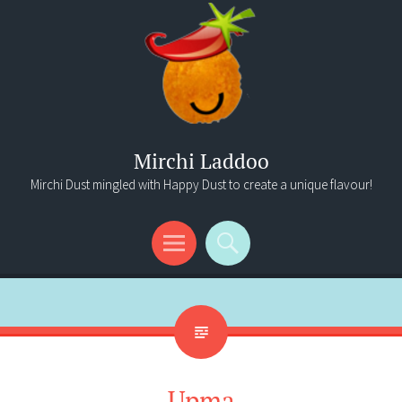
Mirchi Laddoo
Mirchi Dust mingled with Happy Dust to create a unique flavour!
Menu
Search
Upma