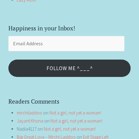
Happiness in your Inbox!
Email
Address
FOLLOW ME ^___^
Readers Comments
mirchiladdoo
on
Not a girl, not yet a woman!
Jayant Khona
on
Not a girl, not yet a woman!
Nadia4117
on
Not a girl, not yet a woman!
Big Great Love – Mirchi Laddoo
on
Exit Stage Left