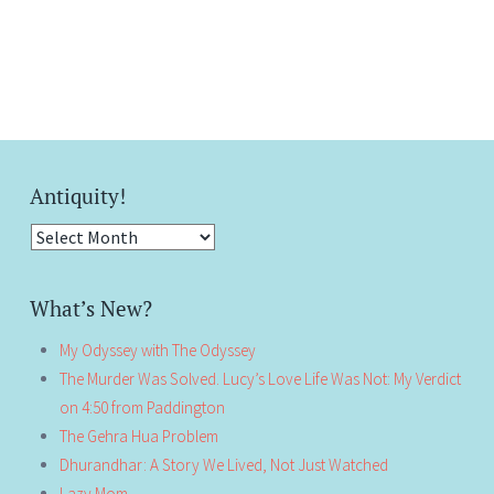
Antiquity!
Antiquity!
What’s New?
My Odyssey with The Odyssey
The Murder Was Solved. Lucy’s Love Life Was Not: My Verdict
on 4:50 from Paddington
The Gehra Hua Problem
Dhurandhar: A Story We Lived, Not Just Watched
Lazy Mom