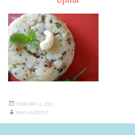
FEBRUARY 3, 2013
MIRCHILADDOO