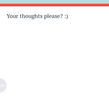
Post
←
navigation
Your thoughts please? :)