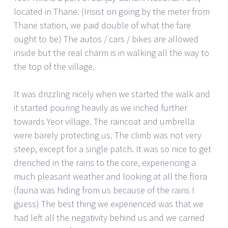
located in Thane. (Insist on going by the meter from
Thane station, we paid double of what the fare
ought to be) The autos / cars / bikes are allowed
inside but the real charm is in walking all the way to
the top of the village.
It was drizzling nicely when we started the walk and
it started pouring heavily as we inched further
towards Yeor village. The raincoat and umbrella
were barely protecting us. The climb was not very
steep, except for a single patch. It was so nice to get
drenched in the rains to the core, experiencing a
much pleasant weather and looking at all the flora
(fauna was hiding from us because of the rains I
guess) The best thing we experienced was that we
had left all the negativity behind us and we carried