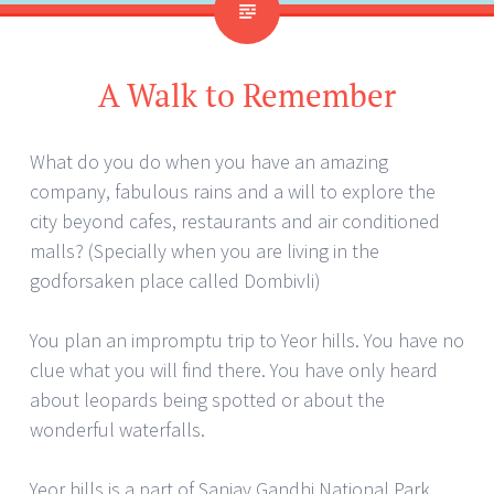
A Walk to Remember
What do you do when you have an amazing
company, fabulous rains and a will to explore the
city beyond cafes, restaurants and air conditioned
malls? (Specially when you are living in the
godforsaken place called Dombivli)
You plan an impromptu trip to Yeor hills. You have no
clue what you will find there. You have only heard
about leopards being spotted or about the
wonderful waterfalls.
Yeor hills is a part of Sanjay Gandhi National Park,