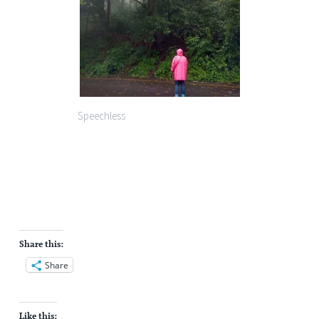
Speechless
Share this:
Share
Like this: