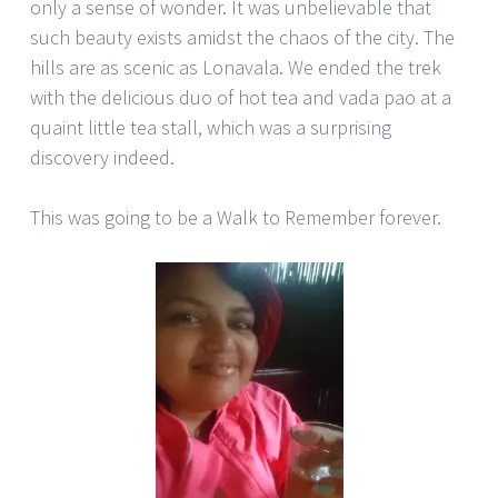
only a sense of wonder. It was unbelievable that
such beauty exists amidst the chaos of the city. The
hills are as scenic as Lonavala. We ended the trek
with the delicious duo of hot tea and vada pao at a
quaint little tea stall, which was a surprising
discovery indeed.
This was going to be a Walk to Remember forever.