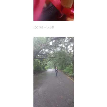
Hot Tea – Bliss!