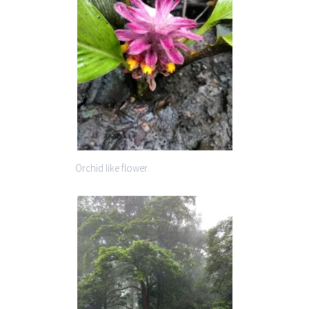
Orchid like flower.