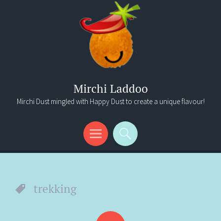
Mirchi Laddoo
Mirchi Dust mingled with Happy Dust to create a unique flavour!
Menu
Search
trekking