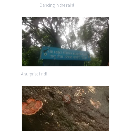
Dancing in the rain!
A surprise find!