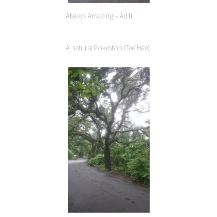
Always Amazing – Aditi
A natural Pokestop (Tee Hee)