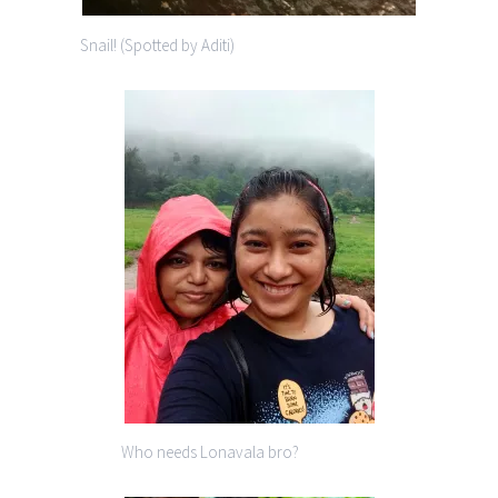
Snail! (Spotted by Aditi)
Who needs Lonavala bro?