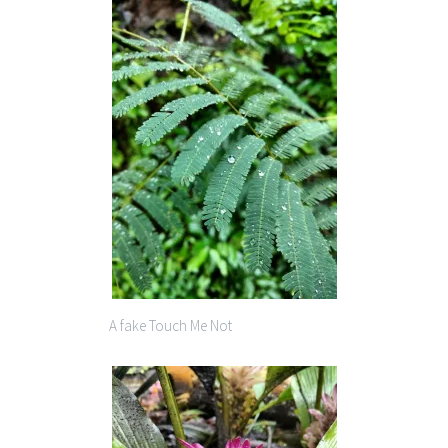
A fake Touch Me Not