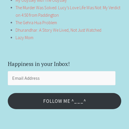
My Odyssey with The Odyssey
The Murder Was Solved. Lucy’s Love Life Was Not: My Verdict
on 4:50 from Paddington
The Gehra Hua Problem
Dhurandhar: A Story We Lived, Not Just Watched
Lazy Mom
Happiness in your Inbox!
Email
Address
FOLLOW ME ^___^