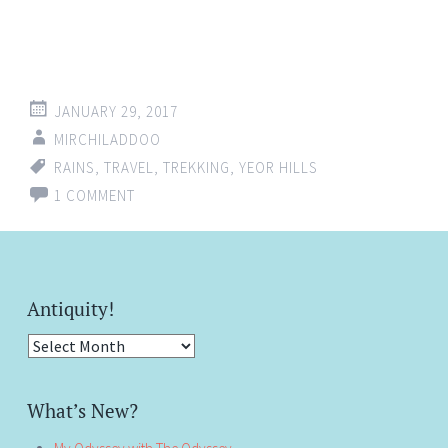
JANUARY 29, 2017
MIRCHILADDOO
RAINS
,
TRAVEL
,
TREKKING
,
YEOR HILLS
1 COMMENT
Antiquity!
Antiquity!
What’s New?