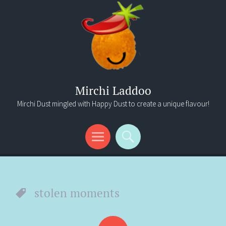
Mirchi Laddoo
Mirchi Dust mingled with Happy Dust to create a unique flavour!
Menu
Search
stolen moments