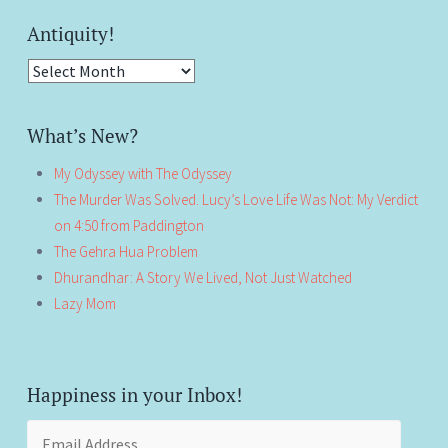
Antiquity!
Antiquity!
What’s New?
My Odyssey with The Odyssey
The Murder Was Solved. Lucy’s Love Life Was Not: My Verdict
on 4:50 from Paddington
The Gehra Hua Problem
Dhurandhar: A Story We Lived, Not Just Watched
Lazy Mom
Happiness in your Inbox!
Email