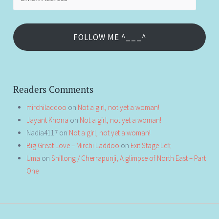
Address
FOLLOW ME ^___^
Readers Comments
mirchiladdoo
on
Not a girl, not yet a woman!
Jayant Khona
on
Not a girl, not yet a woman!
Nadia4117
on
Not a girl, not yet a woman!
Big Great Love – Mirchi Laddoo
on
Exit Stage Left
Uma
on
Shillong / Cherrapunji, A glimpse of North East – Part
One