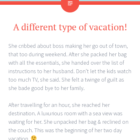
A different type of vacation!
She cribbed about boss making her go out of town,
that too during weekend. After she packed her bag
with all the essentials, she handed over the list of
instructions to her husband. Don’t let the kids watch
too much TV, she said. She felt a twinge of guilt as
she bade good bye to her family.
After travelling for an hour, she reached her
destination. A luxurious room with a sea view was
waiting for her. She unpacked her bag & reclined on
the couch. This was the beginning of her two day
vacation.