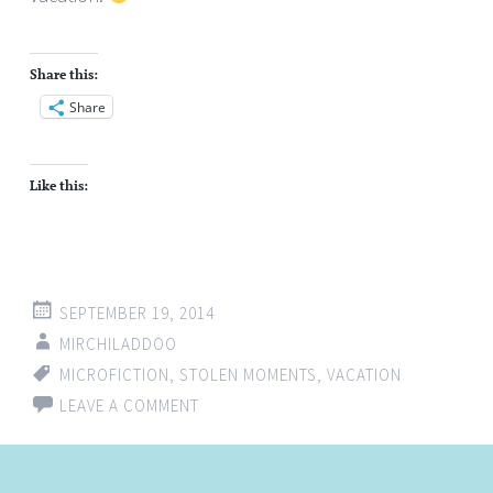
Share this:
Share
Like this:
SEPTEMBER 19, 2014
MIRCHILADDOO
MICROFICTION
,
STOLEN MOMENTS
,
VACATION
LEAVE A COMMENT