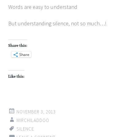
Words are easy to understand
But understanding silence, not so much…!
Share this:
Share
Like this:
NOVEMBER 3, 2013
MIRCHILADDOO
SILENCE