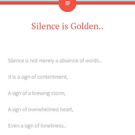
Silence is Golden..
Silence is not merely a absence of words..
It is a sign of contentment,
A sign of a brewing storm,
A sign of overwhelmed heart,
Even a sign of loneliness..