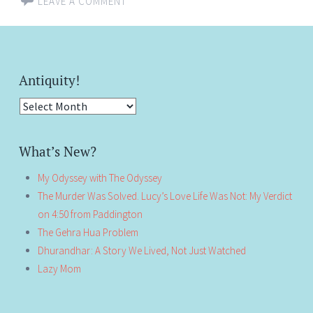
LEAVE A COMMENT
Antiquity!
Antiquity!
What’s New?
My Odyssey with The Odyssey
The Murder Was Solved. Lucy’s Love Life Was Not: My Verdict
on 4:50 from Paddington
The Gehra Hua Problem
Dhurandhar: A Story We Lived, Not Just Watched
Lazy Mom