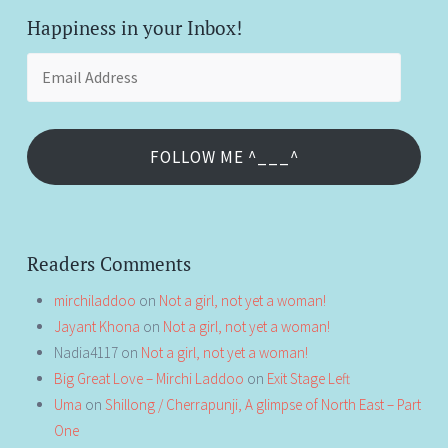
Happiness in your Inbox!
Email
Address
FOLLOW ME ^___^
Readers Comments
mirchiladdoo
on
Not a girl, not yet a woman!
Jayant Khona
on
Not a girl, not yet a woman!
Nadia4117
on
Not a girl, not yet a woman!
Big Great Love – Mirchi Laddoo
on
Exit Stage Left
Uma
on
Shillong / Cherrapunji, A glimpse of North East – Part
One