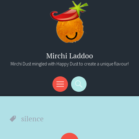
Mirchi Laddoo
Mirchi Dust mingled with Happy Dust to create a unique flavour!
Menu
Search
silence