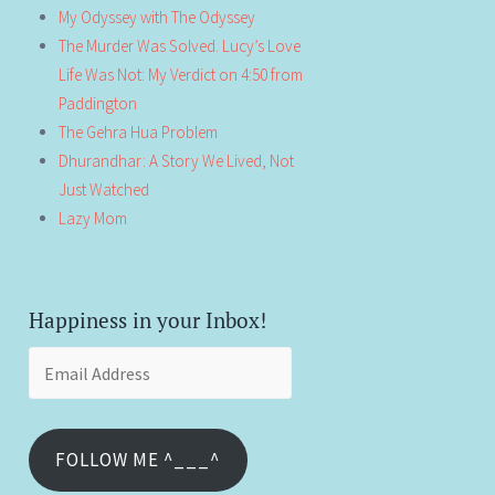
My Odyssey with The Odyssey
The Murder Was Solved. Lucy’s Love
Life Was Not: My Verdict on 4:50 from
Paddington
The Gehra Hua Problem
Dhurandhar: A Story We Lived, Not
Just Watched
Lazy Mom
Happiness in your Inbox!
Email
Address
FOLLOW ME ^___^