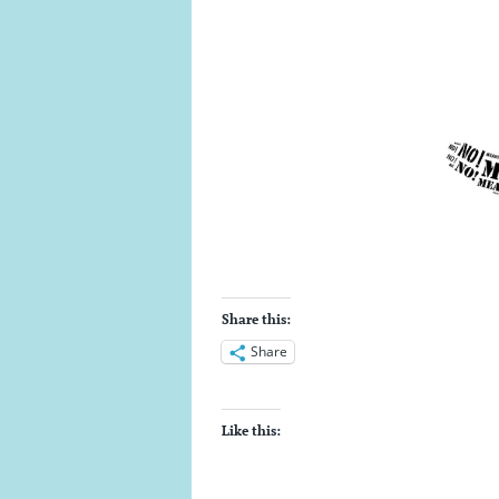
Share this:
Share
Like this: