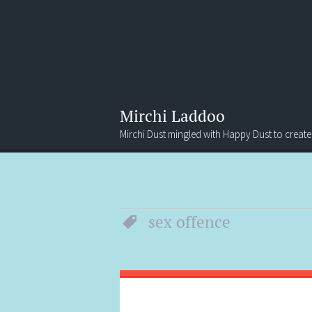
Mirchi Laddoo
Mirchi Dust mingled with Happy Dust to create
Menu
Search
sex offence