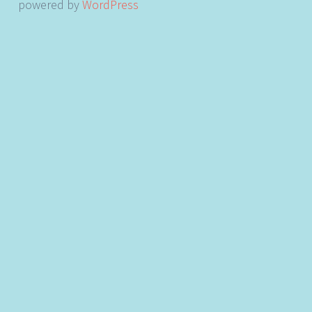
powered by
WordPress