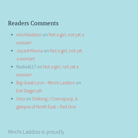
Readers Comments
mirchiladdoo
on
Not a girl, not yet a
woman!
Jayant Khona
on
Not a girl, not yet
a woman!
Nadia4117
on
Not a girl, not yet a
woman!
Big Great Love – Mirchi Laddoo
on
Exit Stage Left
Uma
on
Shillong / Cherrapunji, A
glimpse of North East – Part One
Mirchi Laddoo is proudly