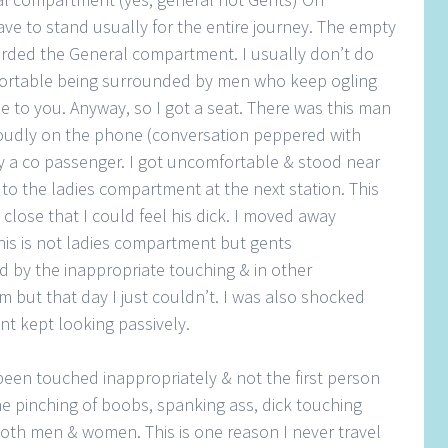
ve to stand usually for the entire journey. The empty
arded the General compartment. I usually don’t do
mfortable being surrounded by men who keep ogling
se to you. Anyway, so I got a seat. There was this man
loudly on the phone (conversation peppered with
lly a co passenger. I got uncomfortable & stood near
to the ladies compartment at the next station. This
lose that I could feel his dick. I moved away
this is not ladies compartment but gents
 by the inappropriate touching & in other
m but that day I just couldn’t. I was also shocked
t kept looking passively.
 been touched inappropriately & not the first person
e pinching of boobs, spanking ass, dick touching
oth men & women. This is one reason I never travel