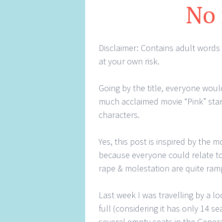
No
Disclaimer: Contains adult words
at your own risk.
Going by the title, everyone would
much acclaimed movie “Pink” sta
characters.
Yes, this post is inspired by the 
because everyone could relate to
rape & molestation are quite ramp
Last week I was travelling by a lo
full (considering it has only 14 
several empty seats in the Gener