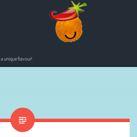
 a unique flavour!