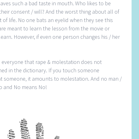
eaves such a bad taste in mouth. Who likes to be
heir consent / will? And the worst thing about all of
rt of life. No one bats an eyelid when they see this
re meant to learn the lesson from the movie or
 learn. However, if even one person changes his / her
nd everyone that rape & molestation does not
fined in the dictionary. If you touch someone
 at someone, it amounts to molestation. And no man /
 No and No means No!