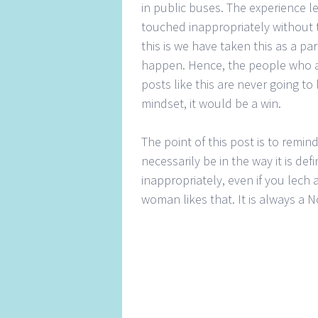
in public buses. The experience l
touched inappropriately without t
this is we have taken this as a pa
happen. Hence, the people who a
posts like this are never going to
mindset, it would be a win.
The point of this post is to remi
necessarily be in the way it is de
inappropriately, even if you lech
woman likes that. It is always a