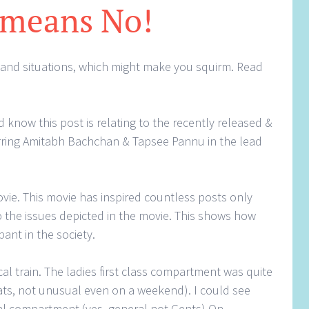
 means No!
 and situations, which might make you squirm. Read
 know this post is relating to the recently released &
rring Amitabh Bachchan & Tapsee Pannu in the lead
movie. This movie has inspired countless posts only
 the issues depicted in the movie. This shows how
ant in the society.
cal train. The ladies first class compartment was quite
seats, not unusual even on a weekend). I could see
al compartment (yes, general not Gents) On