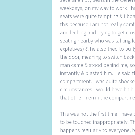
weekdays, on my way to work I ha
seats were quite tempting & I bo
this because I am not really co
and leching and trying to get clo
seating nearby who was talking 
expletives) & he also tried to bu
the door, meaning to switch back 
man came & stood behind me, so c
instantly & blasted him. He said 
compartment. I was quite shocked
circumstances I would have hit hi
that other men in the compartmen
This was not the first time I have
to be touched inappropriately. Th
happens regularly to everyone, b