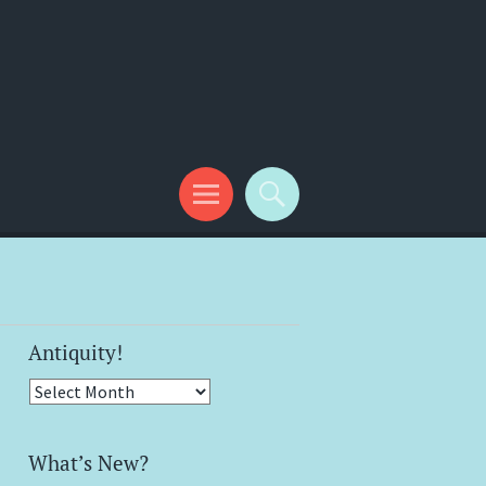
Antiquity!
Antiquity!
What’s New?