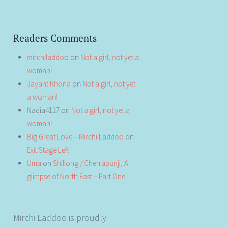
Readers Comments
mirchiladdoo
on
Not a girl, not yet a
woman!
Jayant Khona
on
Not a girl, not yet
a woman!
Nadia4117
on
Not a girl, not yet a
woman!
Big Great Love – Mirchi Laddoo
on
Exit Stage Left
Uma
on
Shillong / Cherrapunji, A
glimpse of North East – Part One
Mirchi Laddoo is proudly