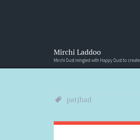
Mirchi Laddoo
Mirchi Dust mingled with Happy Dust to create
Menu
Search
patjhad