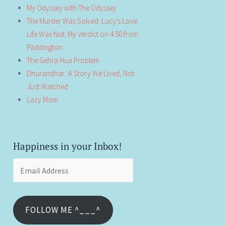
My Odyssey with The Odyssey
The Murder Was Solved. Lucy’s Love
Life Was Not: My Verdict on 4:50 from
Paddington
The Gehra Hua Problem
Dhurandhar: A Story We Lived, Not
Just Watched
Lazy Mom
Happiness in your Inbox!
Email
Address
FOLLOW ME ^___^