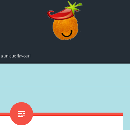
 a unique flavour!