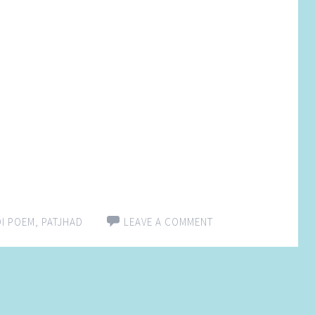
DI POEM
,
PATJHAD
LEAVE A COMMENT