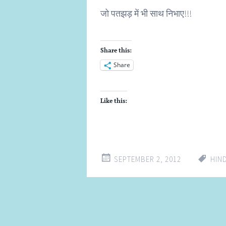
जो पतझड़ में भी साथ निभाए!!!
Share this:
Share
Like this:
SEPTEMBER 2, 2012
HIN