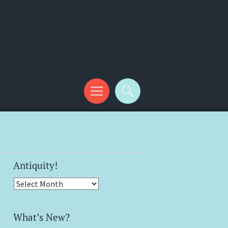
Antiquity!
Antiquity!
What’s New?