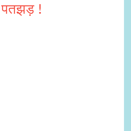
पतझड़ !