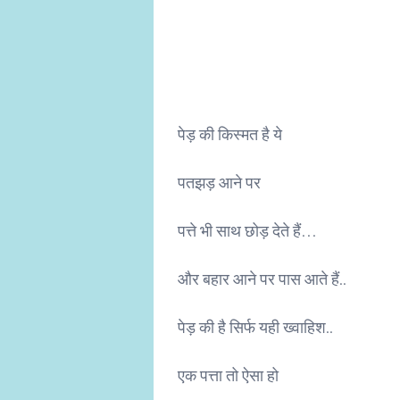
पेड़ की किस्मत है ये
पतझड़ आने पर
पत्ते भी साथ छोड़ देते हैं…
और बहार आने पर पास आते हैं..
पेड़ की है सिर्फ यही ख्वाहिश..
एक पत्ता तो ऐसा हो