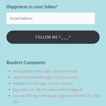
Happiness in your Inbox!
Email
Address
FOLLOW ME ^___^
Readers Comments
mirchiladdoo
on
Not a girl, not yet a woman!
Jayant Khona
on
Not a girl, not yet a woman!
Nadia4117
on
Not a girl, not yet a woman!
Big Great Love – Mirchi Laddoo
on
Exit Stage Left
Uma
on
Shillong / Cherrapunji, A glimpse of North East – Part
One