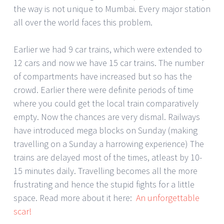
the way is not unique to Mumbai. Every major station
all over the world faces this problem.
Earlier we had 9 car trains, which were extended to
12 cars and now we have 15 car trains. The number
of compartments have increased but so has the
crowd. Earlier there were definite periods of time
where you could get the local train comparatively
empty. Now the chances are very dismal. Railways
have introduced mega blocks on Sunday (making
travelling on a Sunday a harrowing experience) The
trains are delayed most of the times, atleast by 10-
15 minutes daily. Travelling becomes all the more
frustrating and hence the stupid fights for a little
space. Read more about it here:
An unforgettable
scar!