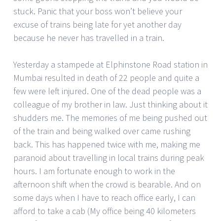
stuck. Panic that your boss won’t believe your
excuse of trains being late for yet another day
because he never has travelled in a train.
Yesterday a stampede at Elphinstone Road station in
Mumbai resulted in death of 22 people and quite a
few were left injured. One of the dead people was a
colleague of my brother in law. Just thinking about it
shudders me. The memories of me being pushed out
of the train and being walked over came rushing
back. This has happened twice with me, making me
paranoid about travelling in local trains during peak
hours. I am fortunate enough to work in the
afternoon shift when the crowd is bearable. And on
some days when I have to reach office early, I can
afford to take a cab (My office being 40 kilometers