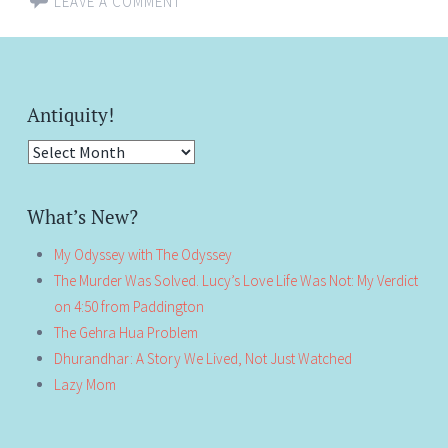
LEAVE A COMMENT
Antiquity!
Antiquity!
What’s New?
My Odyssey with The Odyssey
The Murder Was Solved. Lucy’s Love Life Was Not: My Verdict
on 4:50 from Paddington
The Gehra Hua Problem
Dhurandhar: A Story We Lived, Not Just Watched
Lazy Mom