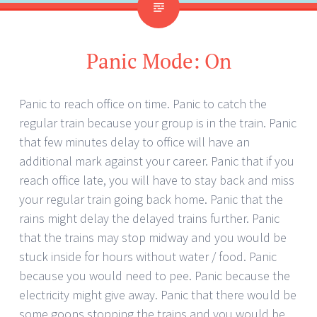
Panic Mode: On
Panic to reach office on time. Panic to catch the
regular train because your group is in the train. Panic
that few minutes delay to office will have an
additional mark against your career. Panic that if you
reach office late, you will have to stay back and miss
your regular train going back home. Panic that the
rains might delay the delayed trains further. Panic
that the trains may stop midway and you would be
stuck inside for hours without water / food. Panic
because you would need to pee. Panic because the
electricity might give away. Panic that there would be
some goons stopping the trains and you would be