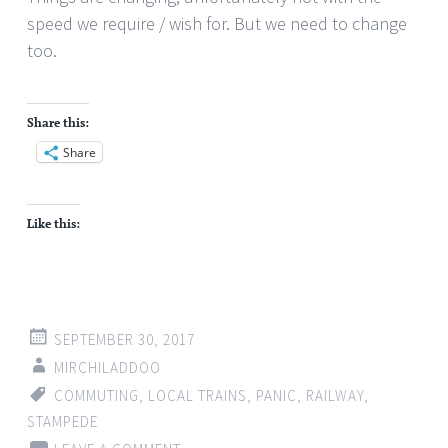
speed we require / wish for. But we need to change
too.
Share this:
Share
Like this:
SEPTEMBER 30, 2017
MIRCHILADDOO
COMMUTING
,
LOCAL TRAINS
,
PANIC
,
RAILWAY
,
STAMPEDE