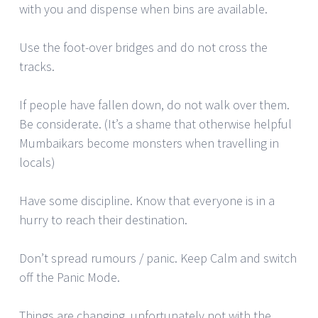
with you and dispense when bins are available.
Use the foot-over bridges and do not cross the
tracks.
If people have fallen down, do not walk over them.
Be considerate. (It’s a shame that otherwise helpful
Mumbaikars become monsters when travelling in
locals)
Have some discipline. Know that everyone is in a
hurry to reach their destination.
Don’t spread rumours / panic. Keep Calm and switch
off the Panic Mode.
Things are changing, unfortunately not with the