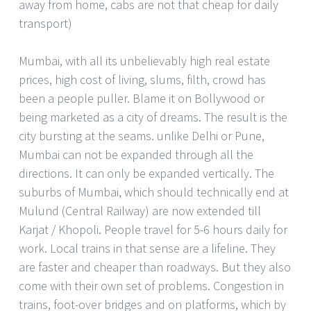
away from home, cabs are not that cheap for daily
transport)
Mumbai, with all its unbelievably high real estate
prices, high cost of living, slums, filth, crowd has
been a people puller. Blame it on Bollywood or
being marketed as a city of dreams. The result is the
city bursting at the seams. unlike Delhi or Pune,
Mumbai can not be expanded through all the
directions. It can only be expanded vertically. The
suburbs of Mumbai, which should technically end at
Mulund (Central Railway) are now extended till
Karjat / Khopoli. People travel for 5-6 hours daily for
work. Local trains in that sense are a lifeline. They
are faster and cheaper than roadways. But they also
come with their own set of problems. Congestion in
trains, foot-over bridges and on platforms, which by