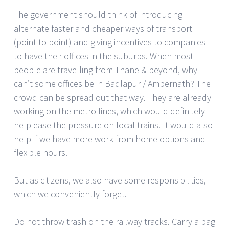
The government should think of introducing
alternate faster and cheaper ways of transport
(point to point) and giving incentives to companies
to have their offices in the suburbs. When most
people are travelling from Thane & beyond, why
can’t some offices be in Badlapur / Ambernath? The
crowd can be spread out that way. They are already
working on the metro lines, which would definitely
help ease the pressure on local trains. It would also
help if we have more work from home options and
flexible hours.
But as citizens, we also have some responsibilities,
which we conveniently forget.
Do not throw trash on the railway tracks. Carry a bag