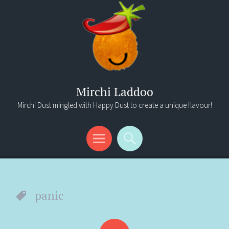
Mirchi Laddoo
Mirchi Dust mingled with Happy Dust to create a unique flavour!
Menu
Search
panic