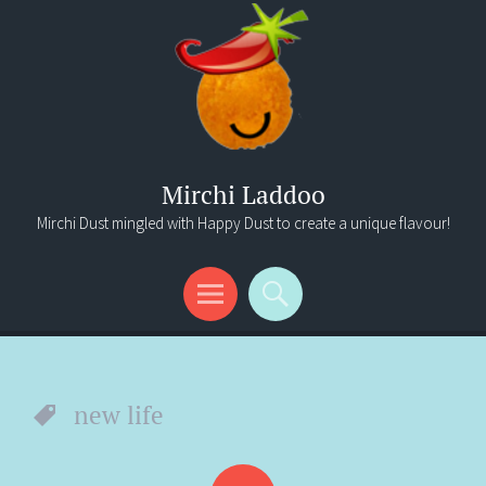
Mirchi Laddoo
Mirchi Dust mingled with Happy Dust to create a unique flavour!
Menu
Search
new life