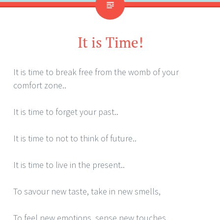
It is Time!
It is time to break free from the womb of your
comfort zone..
It is time to forget your past..
It is time to not to think of future..
It is time to live in the present..
To savour new taste, take in new smells,
To feel new emotions, sense new touches,