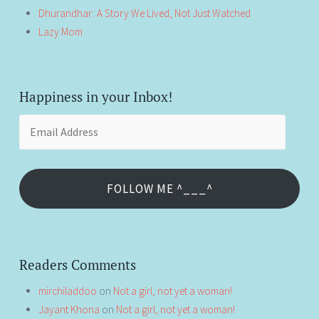
Dhurandhar: A Story We Lived, Not Just Watched
Lazy Mom
Happiness in your Inbox!
Email
Address
FOLLOW ME ^___^
Readers Comments
mirchiladdoo
on
Not a girl, not yet a woman!
Jayant Khona
on
Not a girl, not yet a woman!