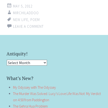
MAY 5, 2012
MIRCHILADDOO
NEW LIFE
,
POEM
LEAVE A COMMENT
Antiquity!
Antiquity!
What’s New?
My Odyssey with The Odyssey
The Murder Was Solved. Lucy’s Love Life Was Not: My Verdict
on 4:50 from Paddington
The Gehra Hua Problem