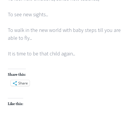
To see new sights..
To walk in the new world with baby steps till you are
able to fly..
It is time to be that child again..
Share this:
Share
Like this: