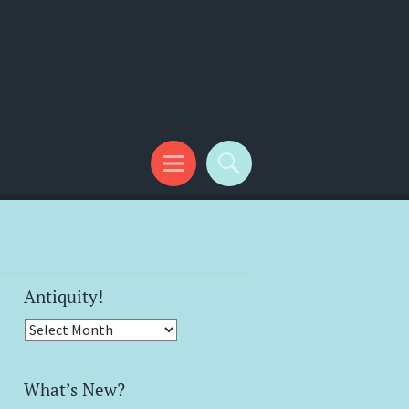
Antiquity!
Antiquity!
What’s New?