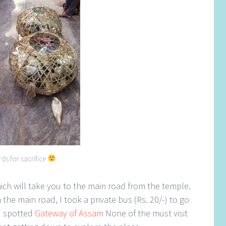
rds for sacrifice
ich will take you to the main road from the temple.
the main road, I took a private bus (Rs. 20/-) to go
I spotted
Gateway of Assam
None of the must visit