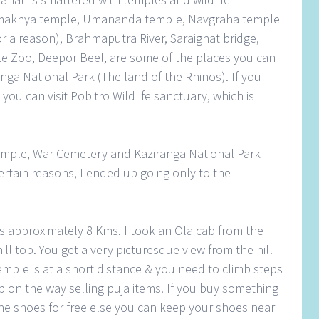
amakhya temple, Umananda temple, Navgraha temple
for a reason), Brahmaputra River, Saraighat bridge,
 Zoo, Deepor Beel, are some of the places you can
anga National Park (The land of the Rhinos). If you
 you can visit Pobitro Wildlife sanctuary, which is
ple, War Cemetery and Kaziranga National Park
ertain reasons, I ended up going only to the
is approximately 8 Kms. I took an Ola cab from the
ill top. You get a very picturesque view from the hill
emple is at a short distance & you need to climb steps
p on the way selling puja items. If you buy something
the shoes for free else you can keep your shoes near