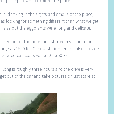
t not getting down to explore the place.
le, drinking in the sights and smells of the place,
Was looking for something different than what we get
n size but the eggplants were long and delicate.
ecked out of the hotel and started my search for a
charges is 1500 Rs. Ola outstation rentals also provide
. Shared cab costs you 300 – 350 Rs.
llong is roughly three hours and the drive is very
et out of the car and take pictures or just stare at