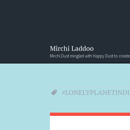
Mirchi Laddoo
Mirchi Dust mingled with Happy Dust to create
Menu
Search
#LONELYPLANETINDI