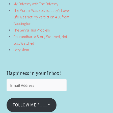
My Odyssey with The Odyssey
The Murder Was Solved. Lucy’s Love
Life Was Not: My Verdict on 4:50 from
Paddington
The Gehra Hua Problem
Dhurandhar: A Story We Lived, Not
Just Watched
Lazy Mom
Happiness in your Inbox!
Email
Address
FOLLOW ME ^___^