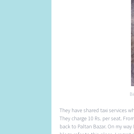
Bi
They have shared taxi services wh
They charge 10 Rs. per seat. From 
back to Paltan Bazar. On my way 