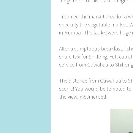
blogs refer to this place. I regre
I roamed the market area for a whi
specially the vegetable market. 
in Mumbai. The laukis were huge i
After a sumptuous breakfast, i ch
share taxi for Shillong. Full cab 
service from Guwahati to Shillong
The distance from Guwahati to Shi
scenic! You would be tempted to g
the view, mesmerised.