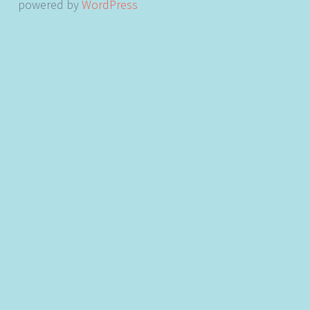
powered by
WordPress