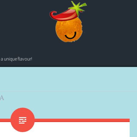
 a unique flavour!
A