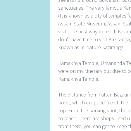
sanctuaries. The very famous K
(It is known as a city of temples 
Assam State Museum, Assam State
visit. The best way to reach Kazir
don’t have time to visit Kaziranga,
known as miniature Kaziranga.
Kamakhya Temple, Umananda Tem
were on my itinerary but due to c
Kamakhya Temple.
The distance from Paltan Bazaar 
hotel, which dropped me till the h
top. From the parking spot, the t
to reach. There are shops lined u
from there, you can get to keep 