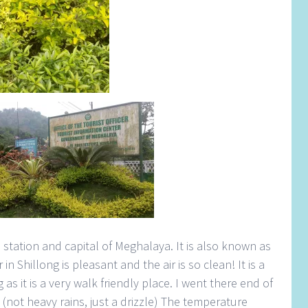
l station and capital of Meghalaya. It is also known as
n Shillong is pleasant and the air is so clean! It is a
as it is a very walk friendly place. I went there end of
s (not heavy rains, just a drizzle) The temperature