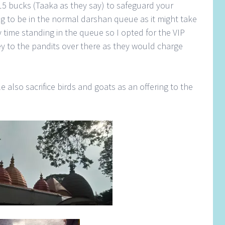
5 bucks (Taaka as they say) to safeguard your
g to be in the normal darshan queue as it might take
 time standing in the queue so I opted for the VIP
rey to the pandits over there as they would charge
e also sacrifice birds and goats as an offering to the