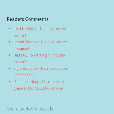
Readers Comments
mirchiladdoo
on
Not a girl, not yet a
woman!
Jayant Khona
on
Not a girl, not yet
a woman!
Nadia4117
on
Not a girl, not yet a
woman!
Big Great Love – Mirchi Laddoo
on
Exit Stage Left
Uma
on
Shillong / Cherrapunji, A
glimpse of North East – Part One
Mirchi Laddoo is proudly