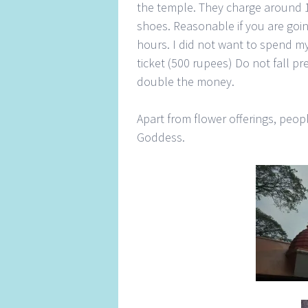
the temple. They charge around 1
shoes. Reasonable if you are goin
hours. I did not want to spend my
ticket (500 rupees) Do not fall p
double the money.
Apart from flower offerings, peopl
Goddess.