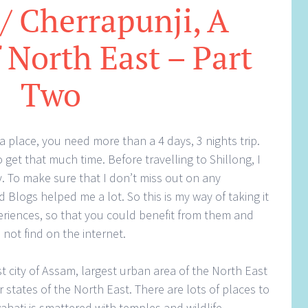
 / Cherrapunji, A
 North East – Part
Two
a place, you need more than a 4 days, 3 nights trip.
get that much time. Before travelling to Shillong, I
y. To make sure that I don’t miss out on any
 Blogs helped me a lot. So this is my way of taking it
eriences, so that you could benefit from them and
 not find on the internet.
st city of Assam, largest urban area of the North East
 states of the North East. There are lots of places to
hati is smattered with temples and wildlife