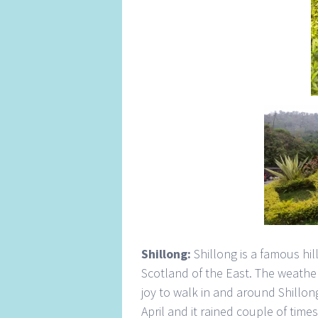
Shillong:
Shillong is a famous hil
Scotland of the East. The weather i
joy to walk in and around Shillong 
April and it rained couple of time