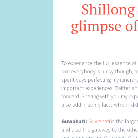
Shillong
glimpse of
To experience the full essence of 
Not everybody is lucky though, to 
spent days perfecting my itinerar
important experiences. Twitter and
forward. Sharing with you my exp
also add in some facts which I did
Guwahati:
Guwahati
is the large
and also the gateway to the other
see in and around Guwahati. Guwa