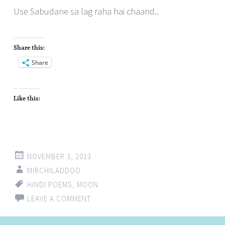
Use Sabudane sa lag raha hai chaand..
Share this:
Share
Like this:
NOVEMBER 3, 2013
MIRCHILADDOO
HINDI POEMS
,
MOON
LEAVE A COMMENT