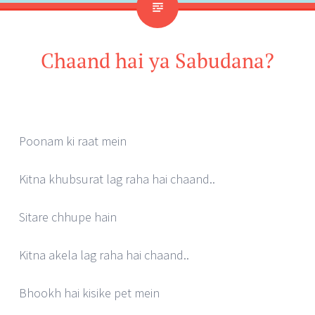
Chaand hai ya Sabudana?
Poonam ki raat mein
Kitna khubsurat lag raha hai chaand..
Sitare chhupe hain
Kitna akela lag raha hai chaand..
Bhookh hai kisike pet mein