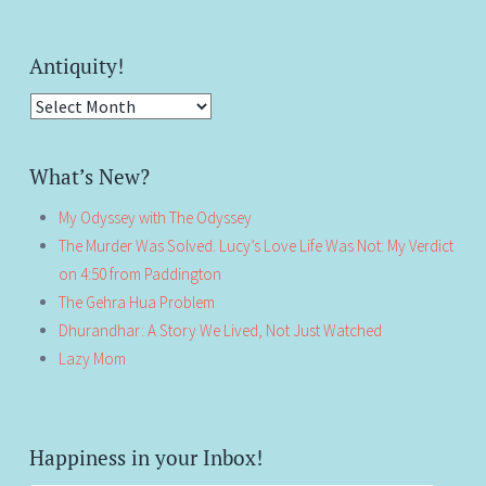
Antiquity!
Antiquity!
What’s New?
My Odyssey with The Odyssey
The Murder Was Solved. Lucy’s Love Life Was Not: My Verdict
on 4:50 from Paddington
The Gehra Hua Problem
Dhurandhar: A Story We Lived, Not Just Watched
Lazy Mom
Happiness in your Inbox!