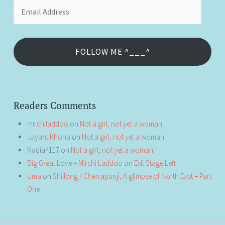
Email
Address
FOLLOW ME ^___^
Readers Comments
mirchiladdoo
on
Not a girl, not yet a woman!
Jayant Khona
on
Not a girl, not yet a woman!
Nadia4117
on
Not a girl, not yet a woman!
Big Great Love – Mirchi Laddoo
on
Exit Stage Left
Uma
on
Shillong / Cherrapunji, A glimpse of North East – Part
One