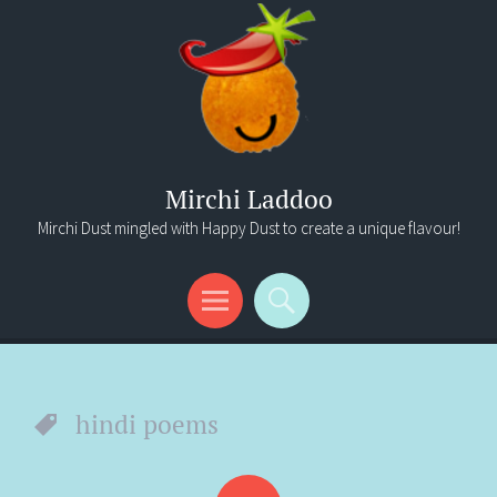
Mirchi Laddoo
Mirchi Dust mingled with Happy Dust to create a unique flavour!
Menu
Search
hindi poems