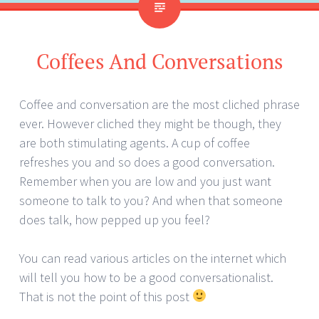
Coffees And Conversations
Coffee and conversation are the most cliched phrase
ever. However cliched they might be though, they
are both stimulating agents. A cup of coffee
refreshes you and so does a good conversation.
Remember when you are low and you just want
someone to talk to you? And when that someone
does talk, how pepped up you feel?
You can read various articles on the internet which
will tell you how to be a good conversationalist.
That is not the point of this post