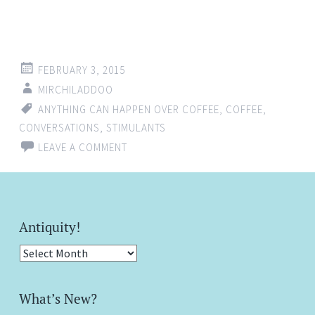
FEBRUARY 3, 2015
MIRCHILADDOO
ANYTHING CAN HAPPEN OVER COFFEE
,
COFFEE
,
CONVERSATIONS
,
STIMULANTS
LEAVE A COMMENT
Antiquity!
Antiquity!
What’s New?