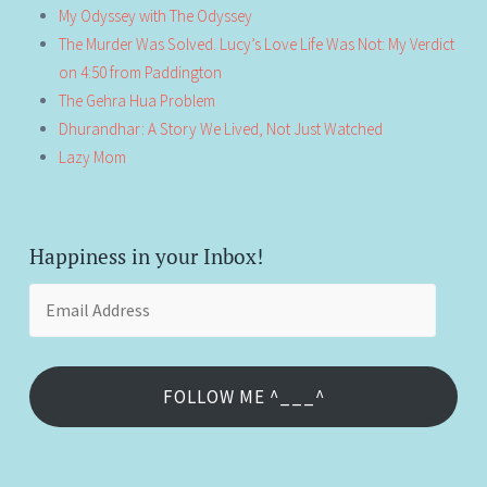
My Odyssey with The Odyssey
The Murder Was Solved. Lucy’s Love Life Was Not: My Verdict
on 4:50 from Paddington
The Gehra Hua Problem
Dhurandhar: A Story We Lived, Not Just Watched
Lazy Mom
Happiness in your Inbox!
Email
Address
FOLLOW ME ^___^