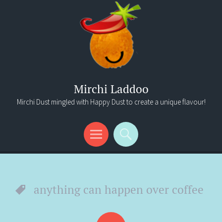
Mirchi Laddoo
Mirchi Dust mingled with Happy Dust to create a unique flavour!
Menu
Search
anything can happen over coffee