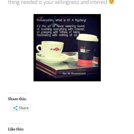
thing needed is your willingness and interest
Share this:
Share
Like this: