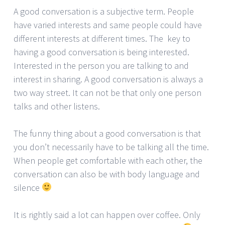
A good conversation is a subjective term. People
have varied interests and same people could have
different interests at different times. The key to
having a good conversation is being interested.
Interested in the person you are talking to and
interest in sharing. A good conversation is always a
two way street. It can not be that only one person
talks and other listens.
The funny thing about a good conversation is that
you don’t necessarily have to be talking all the time.
When people get comfortable with each other, the
conversation can also be with body language and
silence
It is rightly said a lot can happen over coffee. Only