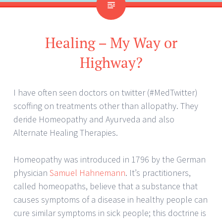
Healing – My Way or
Highway?
I have often seen doctors on twitter (#MedTwitter)
scoffing on treatments other than allopathy. They
deride Homeopathy and Ayurveda and also
Alternate Healing Therapies.
Homeopathy was introduced in 1796 by the German
physician
Samuel Hahnemann
. It’s practitioners,
called homeopaths, believe that a substance that
causes symptoms of a disease in healthy people can
cure similar symptoms in sick people; this doctrine is