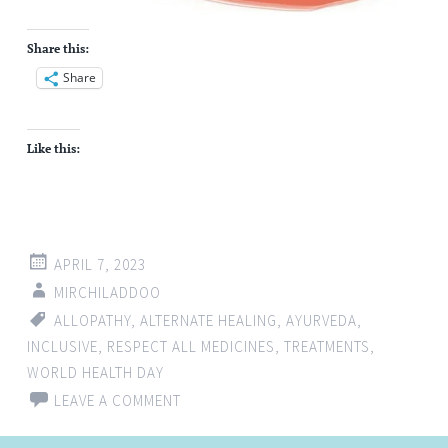
Share this:
Share
Like this:
APRIL 7, 2023
MIRCHILADDOO
ALLOPATHY
,
ALTERNATE HEALING
,
AYURVEDA
,
INCLUSIVE
,
RESPECT ALL MEDICINES
,
TREATMENTS
,
WORLD HEALTH DAY
LEAVE A COMMENT