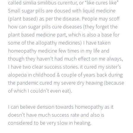
called similia similibus curentur, or “like cures like”
Small sugar pills are doused with liquid medicine
(plant based) as per the disease. People may scoff
how can sugar pills cure diseases (they forget the
plant based medicine part, which is also a base for
some of the allopathy medicines) I have taken
homeopathy medicine few times in my life and
though they haven’t had much effect on me always,
I have two clear success stories. it cured my sister’s
alopecia in childhood & couple of years back during
the pandemic cured my severe dry heaving (because
of which I couldn’t even eat).
I can believe derision towards homeopathy as it
doesn’t have much success rate and also is
considered to be very slow in healing.