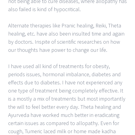
not being able to cure diseases, where allopathy has
also failed is kind of hypocritical.
Alternate therapies like Pranic healing, Reiki, Theta
healing, etc. have also been insulted time and again
by doctors. Inspite of scientific researches on how
our thoughts have power to change our life.
I have used all kind of treatments for obesity,
periods issues, hormonal imbalance, diabetes and
effects due to diabetes. I have not experienced any
one type of treatment being completely effective. It
is a mostly a mix of treatments but most importantly
the will to feel better every day. Theta healing and
Ayurveda have worked much better in eradicating
certain issues as compared to allopathy. Even for
cough, Tumeric laced milk or home made kadha