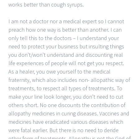
works better than cough syrups.
I am not a doctor nor a medical expert so I cannot
preach how one way is better than another. I can
only tell this to the doctors – I understand your
need to protect your business but insulting things
you don’t/won’t understand and discounting real
life experiences of people will not get you respect.
As a healer, you owe yourself to the medical
fraternity, which also includes non- allopathic way of
treatments, to respect all types of treatments. To
make your line look longer, you don’t need to cut
others short. No one discounts the contribution of
allopathy medicines in curing diseases. Vaccines and
medicines have eradicated various diseases which
were fatal earlier. But there is no need to deride
other form of treatments. Allopathy is not the God of