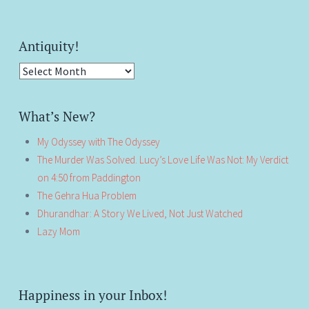
Antiquity!
Antiquity!
What’s New?
My Odyssey with The Odyssey
The Murder Was Solved. Lucy’s Love Life Was Not: My Verdict
on 4:50 from Paddington
The Gehra Hua Problem
Dhurandhar: A Story We Lived, Not Just Watched
Lazy Mom
Happiness in your Inbox!