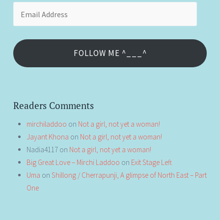
Email
Address
FOLLOW ME ^___^
Readers Comments
mirchiladdoo
on
Not a girl, not yet a woman!
Jayant Khona
on
Not a girl, not yet a woman!
Nadia4117
on
Not a girl, not yet a woman!
Big Great Love – Mirchi Laddoo
on
Exit Stage Left
Uma
on
Shillong / Cherrapunji, A glimpse of North East – Part
One