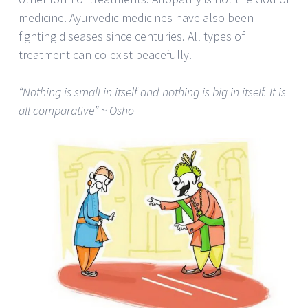
medicine. Ayurvedic medicines have also been
fighting diseases since centuries. All types of
treatment can co-exist peacefully.
“Nothing is small in itself and nothing is big in itself. It is
all comparative” ~ Osho