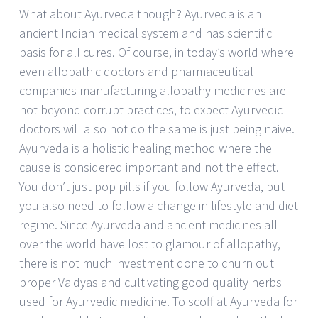
What about Ayurveda though? Ayurveda is an
ancient Indian medical system and has scientific
basis for all cures. Of course, in today’s world where
even allopathic doctors and pharmaceutical
companies manufacturing allopathy medicines are
not beyond corrupt practices, to expect Ayurvedic
doctors will also not do the same is just being naive.
Ayurveda is a holistic healing method where the
cause is considered important and not the effect.
You don’t just pop pills if you follow Ayurveda, but
you also need to follow a change in lifestyle and diet
regime. Since Ayurveda and ancient medicines all
over the world have lost to glamour of allopathy,
there is not much investment done to churn out
proper Vaidyas and cultivating good quality herbs
used for Ayurvedic medicine. To scoff at Ayurveda for