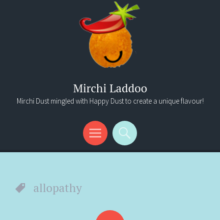
Mirchi Laddoo
Mirchi Dust mingled with Happy Dust to create a unique flavour!
Menu
Search
allopathy