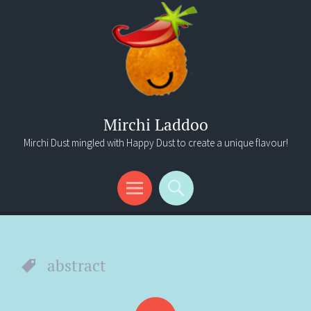
Mirchi Laddoo
Mirchi Dust mingled with Happy Dust to create a unique flavour!
Menu
Search
abstract