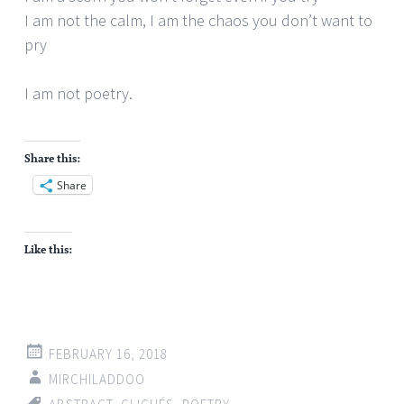
I am not the calm, I am the chaos you don’t want to
pry
I am not poetry.
Share this:
Share
Like this:
FEBRUARY 16, 2018
MIRCHILADDOO