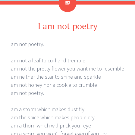
I am not poetry
I am not poetry.
I am not a leaf to curl and tremble
I am not the pretty flower you want me to resemble
I am neither the star to shine and sparkle
I am not honey nor a cookie to crumble
I am not poetry.
I am a storm which makes dust fly
I am the spice which makes people cry
I am a thorn which will prick your eye
I am a scorn you won’t forget even if you try