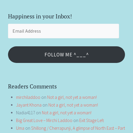
Happiness in your Inbox!
Email
Address
FOLLOW ME ^___^
Readers Comments
mirchiladdoo
on
Not a girl, not yet a woman!
Jayant Khona
on
Not a girl, not yet a woman!
Nadia4117
on
Not a girl, not yet a woman!
Big Great Love – Mirchi Laddoo
on
Exit Stage Left
Uma
on
Shillong / Cherrapunji, A glimpse of North East – Part