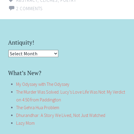
ABSTRACT
,
CLICHÉS
,
POETRY
2 COMMENTS
Antiquity!
Antiquity!
What’s New?
My Odyssey with The Odyssey
The Murder Was Solved. Lucy’s Love Life Was Not: My Verdict
on 4:50 from Paddington
The Gehra Hua Problem
Dhurandhar: A Story We Lived, Not Just Watched
Lazy Mom