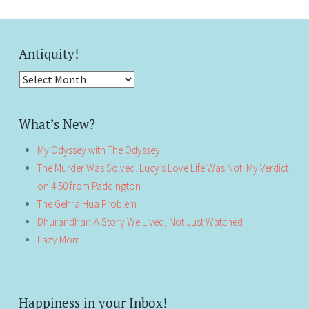
Antiquity!
Antiquity!
What’s New?
My Odyssey with The Odyssey
The Murder Was Solved. Lucy’s Love Life Was Not: My Verdict
on 4:50 from Paddington
The Gehra Hua Problem
Dhurandhar: A Story We Lived, Not Just Watched
Lazy Mom
Happiness in your Inbox!