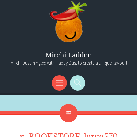
Mirchi Laddoo
Mirchi Dust mingled with Happy Dust to create a unique flavour!
Menu
Search
n-BOOKSTORE-large570