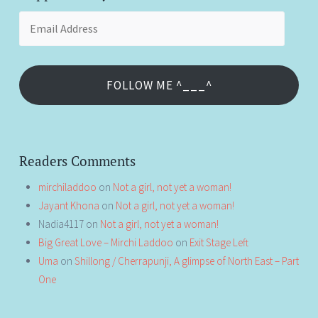
Email
Address
FOLLOW ME ^___^
Readers Comments
mirchiladdoo
on
Not a girl, not yet a woman!
Jayant Khona
on
Not a girl, not yet a woman!
Nadia4117
on
Not a girl, not yet a woman!
Big Great Love – Mirchi Laddoo
on
Exit Stage Left
Uma
on
Shillong / Cherrapunji, A glimpse of North East – Part
One