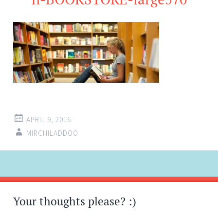
APRIL 9, 2016
MIRCHILADDOO
Post
←
navigation
Your thoughts please? :)