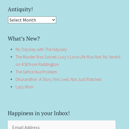
Antiquity!
Antiquity!
What’s New?
My Odyssey with The Odyssey
The Murder Was Solved. Lucy’s Love Life Was Not: My Verdict
on 4:50 from Paddington
The Gehra Hua Problem
Dhurandhar: A Story We Lived, Not Just Watched
Lazy Mom
Happiness in your Inbox!
Email