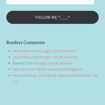
Address
FOLLOW ME ^___^
Readers Comments
mirchiladdoo
on
Not a girl, not yet a woman!
Jayant Khona
on
Not a girl, not yet a woman!
Nadia4117
on
Not a girl, not yet a woman!
Big Great Love – Mirchi Laddoo
on
Exit Stage Left
Uma
on
Shillong / Cherrapunji, A glimpse of North East – Part
One