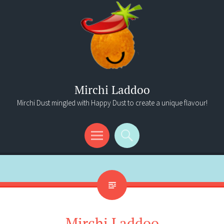
Mirchi Laddoo
Mirchi Dust mingled with Happy Dust to create a unique flavour!
Menu
Search
Mirchi Laddoo