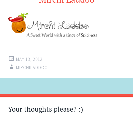
MAY 13, 2012
MIRCHILADDOO
Post
←
navigation
Your thoughts please? :)