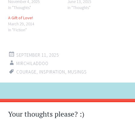
November 4, 2025
June 13, 2015
In "Thoughts"
In "Thoughts"
A Gift of Love!
March 29, 2014
In "Fiction"
SEPTEMBER 11, 2025
MIRCHILADDOO
COURAGE
,
INSPIRATION
,
MUSINGS
Post
←
→
navigation
Your thoughts please? :)