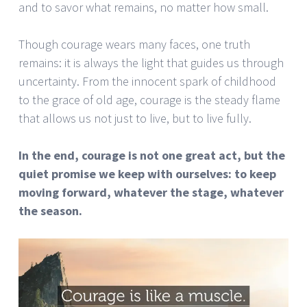
and to savor what remains, no matter how small.
Though courage wears many faces, one truth
remains: it is always the light that guides us through
uncertainty. From the innocent spark of childhood
to the grace of old age, courage is the steady flame
that allows us not just to live, but to live fully.
In the end, courage is not one great act, but the
quiet promise we keep with ourselves: to keep
moving forward, whatever the stage, whatever
the season.