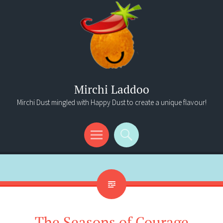
Mirchi Laddoo
Mirchi Dust mingled with Happy Dust to create a unique flavour!
Menu
Search
The Seasons of Courage