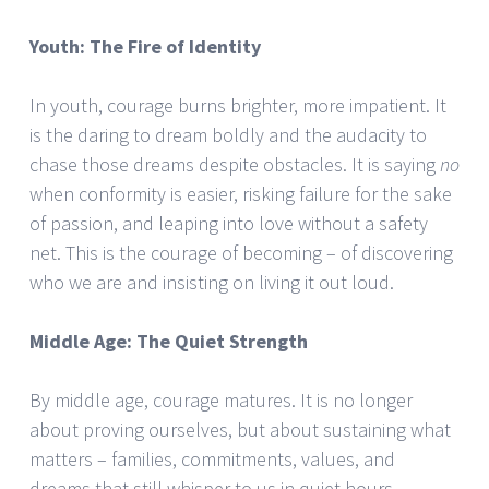
Youth: The Fire of Identity
In youth, courage burns brighter, more impatient. It
is the daring to dream boldly and the audacity to
chase those dreams despite obstacles. It is saying
no
when conformity is easier, risking failure for the sake
of passion, and leaping into love without a safety
net. This is the courage of becoming – of discovering
who we are and insisting on living it out loud.
Middle Age: The Quiet Strength
By middle age, courage matures. It is no longer
about proving ourselves, but about sustaining what
matters – families, commitments, values, and
dreams that still whisper to us in quiet hours.