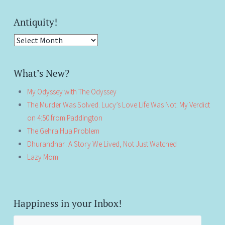
Antiquity!
Antiquity!
What’s New?
My Odyssey with The Odyssey
The Murder Was Solved. Lucy’s Love Life Was Not: My Verdict
on 4:50 from Paddington
The Gehra Hua Problem
Dhurandhar: A Story We Lived, Not Just Watched
Lazy Mom
Happiness in your Inbox!
Email