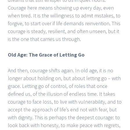
Courage here means showing up every day, even
when tired. It is the willingness to admit mistakes, to
forgive, to start over if life demands reinvention. This
courage is steady, resilient, and often unseen, but it
is the one that carries us through.
Old Age: The Grace of Letting Go
And then, courage shifts again. In old age, it is no
longer about holding on, but about letting go – with
grace. Letting go of control, of roles that once
defined us, of the illusion of endless time. It takes
courage to face loss, to live with vulnerability, and to
accept the approach of life’s end not with fear, but
with dignity. This is perhaps the deepest courage: to
look back with honesty, to make peace with regrets,