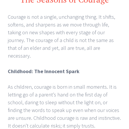
Courage is not a single, unchanging thing. It shifts,
softens, and sharpens as we move through life,
taking on new shapes with every stage of our
journey. The courage of a child is not the same as
that of an elder and yet, all are true, all are
necessary.
Childhood: The Innocent Spark
As children, courage is born in small moments. It is
letting go of a parent’s hand on the first day of
school, daring to sleep without the light on, or
finding the words to speak up even when our voices
are unsure. Childhood courage is raw and instinctive.
It doesn’t calculate risks; it simply trusts.