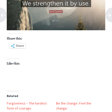
Share this:
Share
Like this:
Related
Forgiveness – The hardest
Be the change. Feel the
form of courage
change.