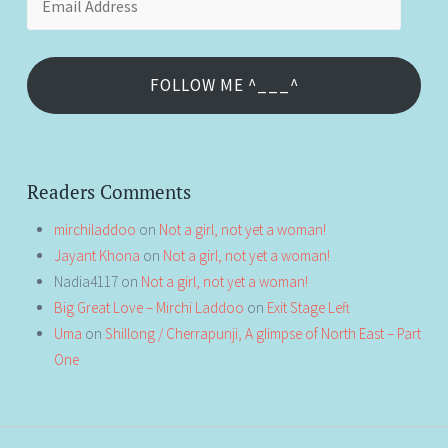
Address
FOLLOW ME ^___^
Readers Comments
mirchiladdoo
on
Not a girl, not yet a woman!
Jayant Khona
on
Not a girl, not yet a woman!
Nadia4117
on
Not a girl, not yet a woman!
Big Great Love – Mirchi Laddoo
on
Exit Stage Left
Uma
on
Shillong / Cherrapunji, A glimpse of North East – Part
One