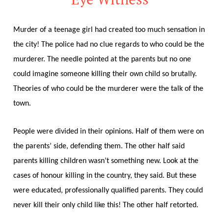
Murder of a teenage girl had created too much sensation in
the city! The police had no clue regards to who could be the
murderer. The needle pointed at the parents but no one
could imagine someone killing their own child so brutally.
Theories of who could be the murderer were the talk of the
town.
People were divided in their opinions. Half of them were on
the parents’ side, defending them. The other half said
parents killing children wasn’t something new. Look at the
cases of honour killing in the country, they said. But these
were educated, professionally qualified parents. They could
never kill their only child like this! The other half retorted.