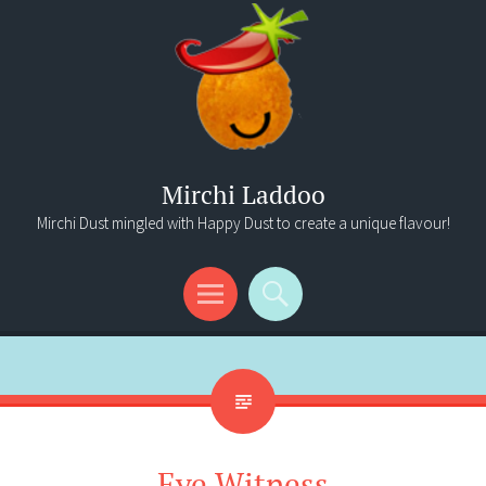
Mirchi Laddoo
Mirchi Dust mingled with Happy Dust to create a unique flavour!
Menu
Search
Eye Witness