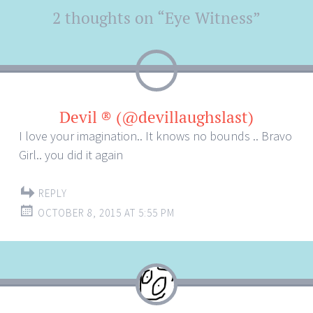
Post
2 thoughts on “
Eye Witness
”
←
→
navigation
Devil ® (@devillaughslast)
I love your imagination.. It knows no bounds .. Bravo
Girl.. you did it again
REPLY
OCTOBER 8, 2015 AT 5:55 PM