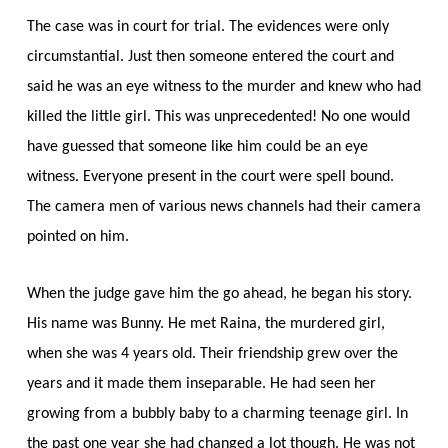
The case was in court for trial. The evidences were only
circumstantial. Just then someone entered the court and
said he was an eye witness to the murder and knew who had
killed the little girl. This was unprecedented! No one would
have guessed that someone like him could be an eye
witness. Everyone present in the court were spell bound.
The camera men of various news channels had their camera
pointed on him.
When the judge gave him the go ahead, he began his story.
His name was Bunny. He met Raina, the murdered girl,
when she was 4 years old. Their friendship grew over the
years and it made them inseparable. He had seen her
growing from a bubbly baby to a charming teenage girl. In
the past one year she had changed a lot though. He was not