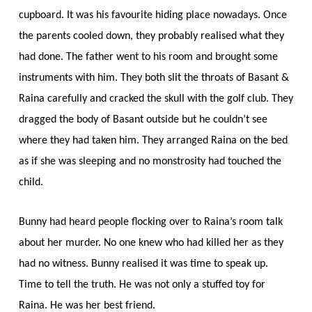
cupboard. It was his favourite hiding place nowadays. Once
the parents cooled down, they probably realised what they
had done. The father went to his room and brought some
instruments with him. They both slit the throats of Basant &
Raina carefully and cracked the skull with the golf club. They
dragged the body of Basant outside but he couldn’t see
where they had taken him. They arranged Raina on the bed
as if she was sleeping and no monstrosity had touched the
child.
Bunny had heard people flocking over to Raina’s room talk
about her murder. No one knew who had killed her as they
had no witness. Bunny realised it was time to speak up.
Time to tell the truth. He was not only a stuffed toy for
Raina. He was her best friend.