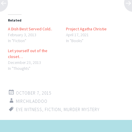
Related
A Dish Best Served Cold..
Project Agatha Christie
February 3, 2013
April 17, 2021
In "Fiction"
In "Books"
Let yourself out of the
closet…
December 23, 2013
In "Thoughts"
OCTOBER 7, 2015
MIRCHILADDOO
EYE WITNESS
,
FICTION
,
MURDER MYSTERY