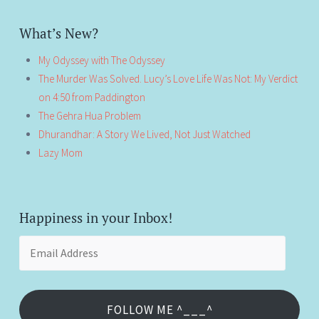
What’s New?
My Odyssey with The Odyssey
The Murder Was Solved. Lucy’s Love Life Was Not: My Verdict
on 4:50 from Paddington
The Gehra Hua Problem
Dhurandhar: A Story We Lived, Not Just Watched
Lazy Mom
Happiness in your Inbox!
Email
Address
FOLLOW ME ^___^