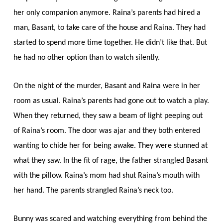
her only companion anymore. Raina’s parents had hired a
man, Basant, to take care of the house and Raina. They had
started to spend more time together. He didn’t like that. But
he had no other option than to watch silently.
On the night of the murder, Basant and Raina were in her
room as usual. Raina’s parents had gone out to watch a play.
When they returned, they saw a beam of light peeping out
of Raina’s room. The door was ajar and they both entered
wanting to chide her for being awake. They were stunned at
what they saw. In the fit of rage, the father strangled Basant
with the pillow. Raina’s mom had shut Raina’s mouth with
her hand. The parents strangled Raina’s neck too.
Bunny was scared and watching everything from behind the