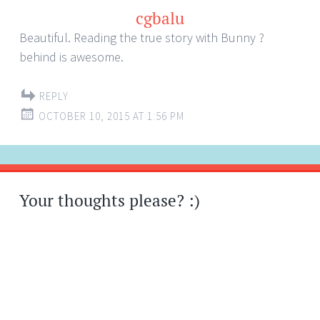
cgbalu
Beautiful. Reading the true story with Bunny ?
behind is awesome.
REPLY
OCTOBER 10, 2015 AT 1:56 PM
Your thoughts please? :)