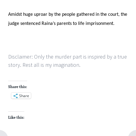
Amidst huge uproar by the people gathered in the court, the
judge sentenced Raina’s parents to life imprisonment.
Disclaimer: Only the murder part is inspired by a true
story. Rest all is my imagination.
Share this:
Share
Like this: