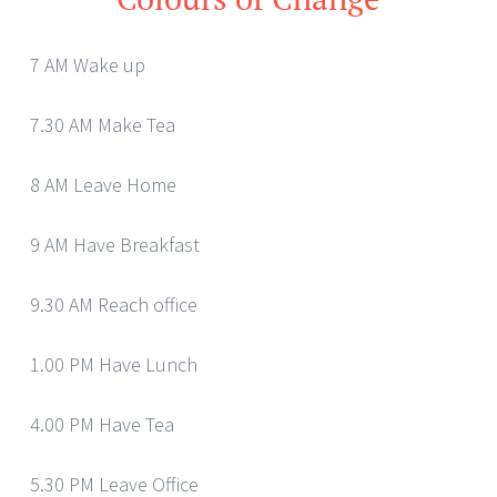
7 AM Wake up
7.30 AM Make Tea
8 AM Leave Home
9 AM Have Breakfast
9.30 AM Reach office
1.00 PM Have Lunch
4.00 PM Have Tea
5.30 PM Leave Office