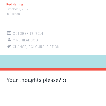
Red Herring
October 1, 2017
In "Fiction"
OCTOBER 12, 2014
MIRCHILADDOO
CHANGE
,
COLOURS
,
FICTION
Post
←
→
navigation
Your thoughts please? :)