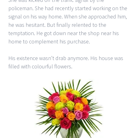
policeman. She had recently started working on the
signal on his way home. When she approached him,
he was hesitant. But finally relented to the
temptation. He got down near the shop near his
home to complement his purchase.
His existence wasn’t drab anymore. His house was
filled with colourful flowers.