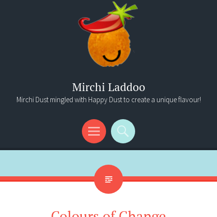
Mirchi Laddoo
Mirchi Dust mingled with Happy Dust to create a unique flavour!
Menu
Search
Colours of Change