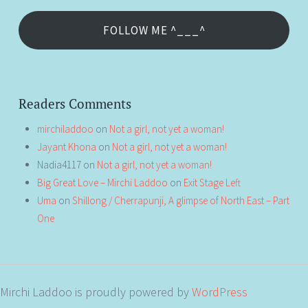
FOLLOW ME ^___^
Readers Comments
mirchiladdoo
on
Not a girl, not yet a woman!
Jayant Khona
on
Not a girl, not yet a woman!
Nadia4117
on
Not a girl, not yet a woman!
Big Great Love – Mirchi Laddoo
on
Exit Stage Left
Uma
on
Shillong / Cherrapunji, A glimpse of North East – Part
One
Mirchi Laddoo is proudly powered by
WordPress