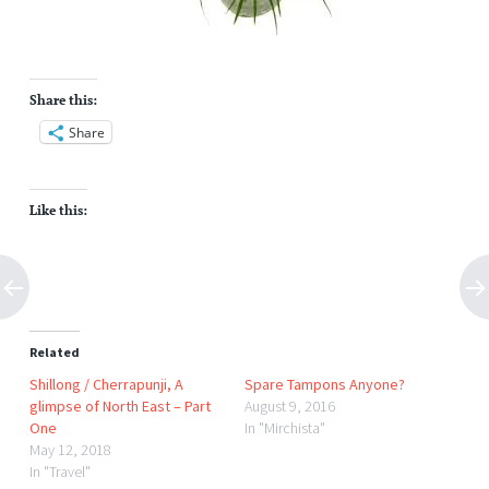
Share this:
Share
Like this:
Related
Shillong / Cherrapunji, A
Spare Tampons Anyone?
glimpse of North East – Part
August 9, 2016
One
In "Mirchista"
May 12, 2018
In "Travel"