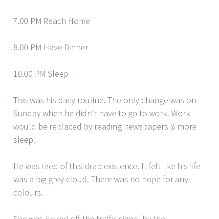
7.00 PM Reach Home
8.00 PM Have Dinner
10.00 PM Sleep
This was his daily routine. The only change was on
Sunday when he didn’t have to go to work. Work
would be replaced by reading newspapers & more
sleep.
He was tired of this drab existence. It felt like his life
was a big grey cloud. There was no hope for any
colours.
She was kicked off the traffic signal by the