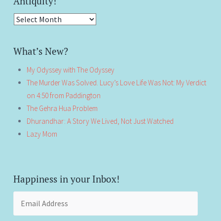
Antiquity!
Antiquity!
What’s New?
My Odyssey with The Odyssey
The Murder Was Solved. Lucy’s Love Life Was Not: My Verdict
on 4:50 from Paddington
The Gehra Hua Problem
Dhurandhar: A Story We Lived, Not Just Watched
Lazy Mom
Happiness in your Inbox!
Email
Address