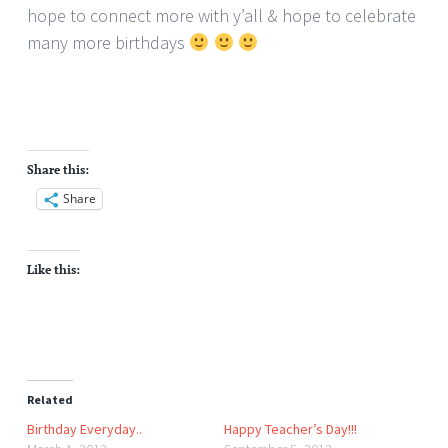
hope to connect more with y’all & hope to celebrate
many more birthdays
Share this:
Share
Like this:
Related
Birthday Everyday..
Happy Teacher’s Day!!!