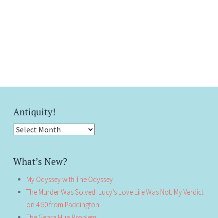
Antiquity!
Antiquity!
What’s New?
My Odyssey with The Odyssey
The Murder Was Solved. Lucy’s Love Life Was Not: My Verdict
on 4:50 from Paddington
The Gehra Hua Problem