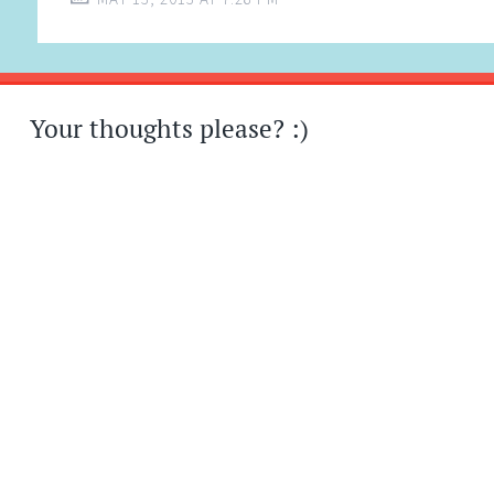
Your thoughts please? :)