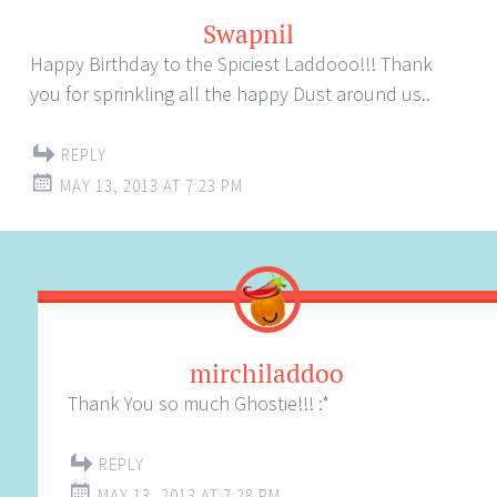
Swapnil
Happy Birthday to the Spiciest Laddooo!!! Thank
you for sprinkling all the happy Dust around us..
REPLY
MAY 13, 2013 AT 7:23 PM
mirchiladdoo
Thank You so much Ghostie!!! :*
REPLY
MAY 13, 2013 AT 7:28 PM