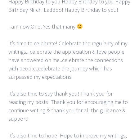
Happy Birthday to you Happy Birthday to you Happy
Birthday Mirchi Laddoo! Happy Birthday to you!
I am now One! Yes that many
It’s time to celebrate! Celebrate the regularity of my
writings.. celebrate the appreciation & love people
have showered on me..celebrate the connections
with people..celebrate the journey which has
surpassed my expectations
It’s also time to say thank you! Thank you for
reading my posts! Thank you for encouraging me to
continue writing & thank you for all the guidance &
support!
It’s also time to hope! Hope to improve my writings,