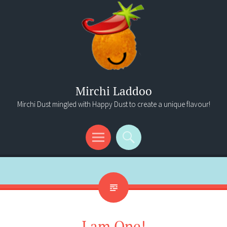
Mirchi Laddoo
Mirchi Dust mingled with Happy Dust to create a unique flavour!
Menu
Search
I am One!