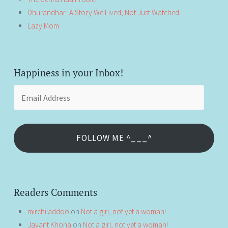
Dhurandhar: A Story We Lived, Not Just Watched
Lazy Mom
Happiness in your Inbox!
Email
Address
FOLLOW ME ^___^
Readers Comments
mirchiladdoo
on
Not a girl, not yet a woman!
Jayant Khona
on
Not a girl, not yet a woman!