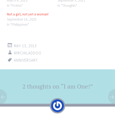
March 4, 2013
September 5, 2012
In "Fiction"
In "Thoughts"
Not a girl, not yet a woman!
September 14, 2025
In "Philippines"
MAY 13, 2013
MIRCHILADDOO
ANNIVERSARY
Post
2 thoughts on “
I am One!
”
←
→
navigation