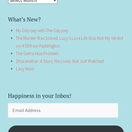
Antiquity!
What’s New?
My Odyssey with The Odyssey
The Murder Was Solved. Lucy’s Love Life Was Not: My Verdict
on 4:50 from Paddington
The Gehra Hua Problem
Dhurandhar: A Story We Lived, Not Just Watched
Lazy Mom
Happiness in your Inbox!
Email
Address