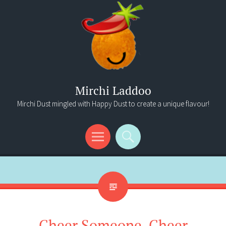
Mirchi Laddoo
Mirchi Dust mingled with Happy Dust to create a unique flavour!
Menu
Search
Cheer Someone, Cheer