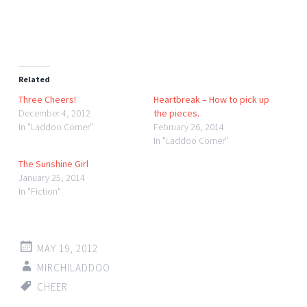
Related
Three Cheers!
Heartbreak – How to pick up
December 4, 2012
the pieces.
In "Laddoo Corner"
February 26, 2014
In "Laddoo Corner"
The Sunshine Girl
January 25, 2014
In "Fiction"
MAY 19, 2012
MIRCHILADDOO
CHEER