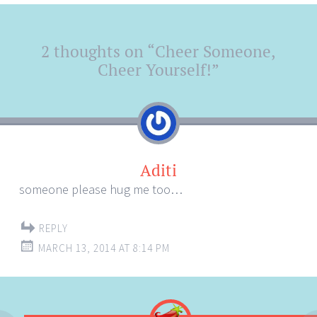
Post
2 thoughts on “
Cheer Someone,
←
→
navigation
Cheer Yourself!
”
Aditi
someone please hug me too…
REPLY
MARCH 13, 2014 AT 8:14 PM