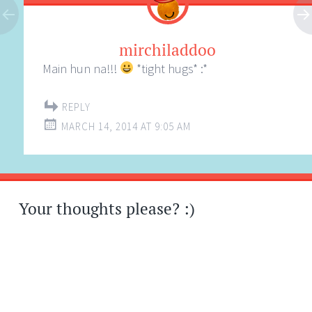
mirchiladdoo
Main hun na!!!
*tight hugs* :*
REPLY
MARCH 14, 2014 AT 9:05 AM
Your thoughts please? :)