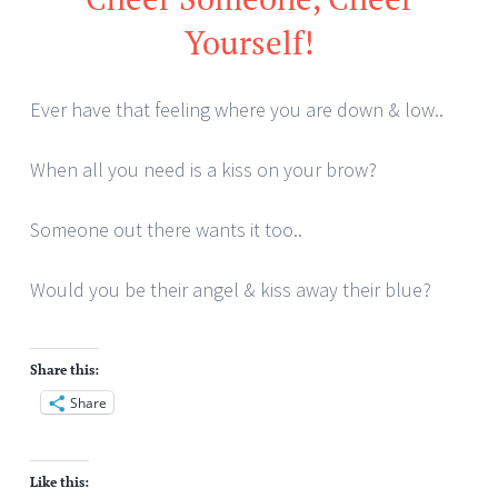
Yourself!
Ever have that feeling where you are down & low..
When all you need is a kiss on your brow?
Someone out there wants it too..
Would you be their angel & kiss away their blue?
Share this:
Share
Like this: