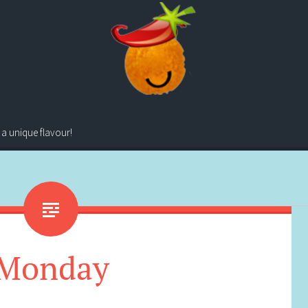
 a unique flavour!
Monday