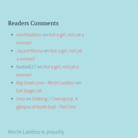
Readers Comments
mirchiladdoo
on
Not a girl, not yet a
woman!
Jayant Khona
on
Not a girl, not yet
a woman!
Nadia4117
on
Not a girl, not yet a
woman!
Big Great Love – Mirchi Laddoo
on
Exit Stage Left
Uma
on
Shillong / Cherrapunji, A
glimpse of North East – Part One
Mirchi Laddoo is proudly