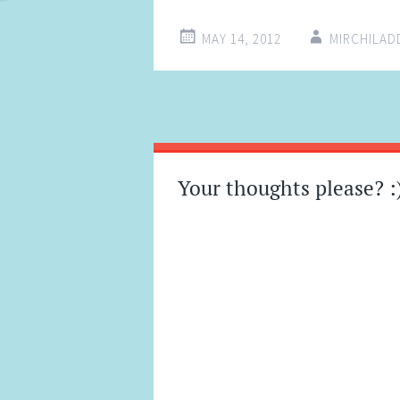
MAY 14, 2012
MIRCHILA
Post
←
→
navigation
Your thoughts please? :