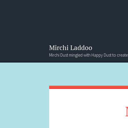
Mirchi Laddoo
Mirchi Dust mingled with Happy Dust to create
Menu
Search