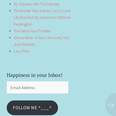
My Odyssey with The Odyssey
The Murder Was Solved. Lucy’s Love
Life Was Not: My Verdict on 4:50 from
Paddington
The Gehra Hua Problem
Dhurandhar: A Story We Lived, Not
Just Watched
Lazy Mom
Happiness in your Inbox!
Email
Address
FOLLOW ME ^___^