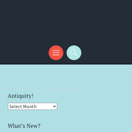
Antiquity!
Antiquity!
What’s New?