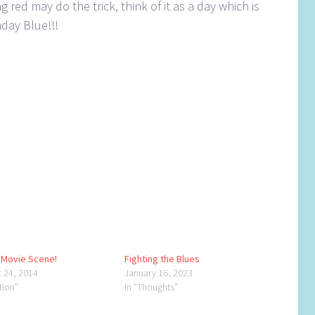
 red may do the trick, think of it as a day which is
day Blue!!!
a Movie Scene!
Fighting the Blues
t 24, 2014
January 16, 2023
ction"
In "Thoughts"