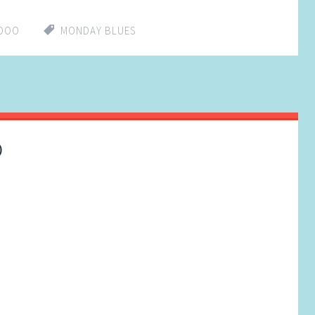
DDOO
MONDAY BLUES
)