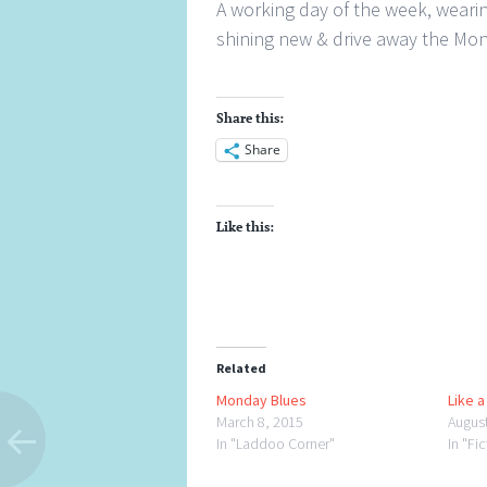
A working day of the week, wearing
shining new & drive away the Mon
Share this:
Share
Like this:
Related
Monday Blues
Like 
March 8, 2015
Augus
In "Laddoo Corner"
In "Fi